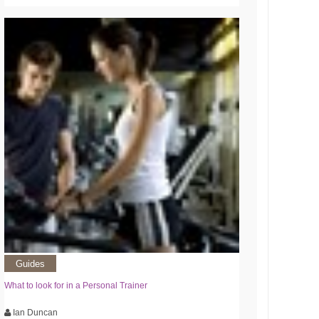
Guides
What to look for in a Personal Trainer
Ian Duncan