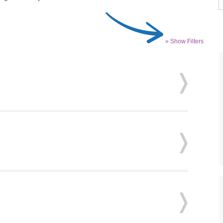
» Show Filters