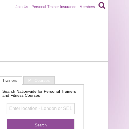
Join Us
|
Personal Trainer Insurance
|
Members
Trainers
PT Courses
Search Nationwide for Personal Trainers
and Fitness Courses