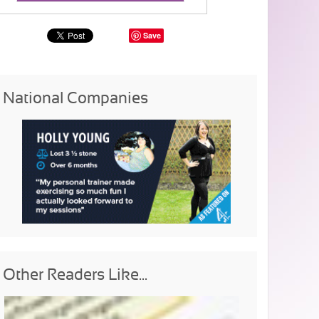
Save
National Companies
Other Readers Like...