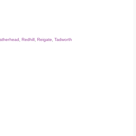
atherhead
,
Redhill
,
Reigate
,
Tadworth