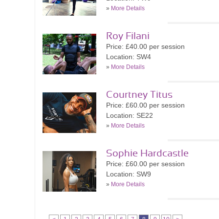
»
More Details
Roy Filani
Price: £40.00 per session
Location: SW4
»
More Details
Courtney Titus
Price: £60.00 per session
Location: SE22
»
More Details
Sophie Hardcastle
Price: £60.00 per session
Location: SW9
»
More Details