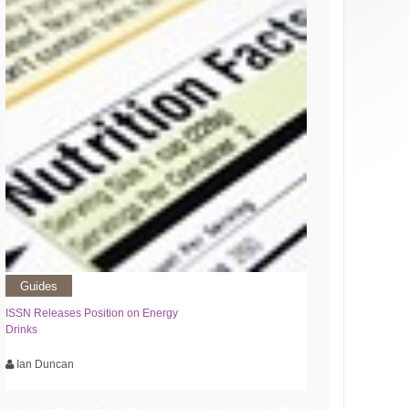
Guides
ISSN Releases Position on Energy
Drinks
Ian Duncan