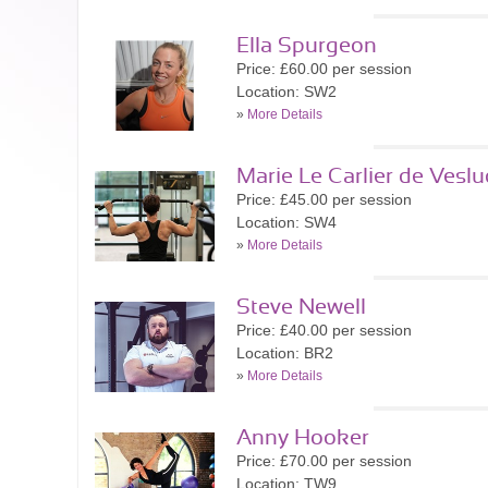
Ella Spurgeon
Price: £60.00 per session
Location: SW2
»
More Details
Marie Le Carlier de Veslu
Price: £45.00 per session
Location: SW4
»
More Details
Steve Newell
Price: £40.00 per session
Location: BR2
»
More Details
Anny Hooker
Price: £70.00 per session
Location: TW9