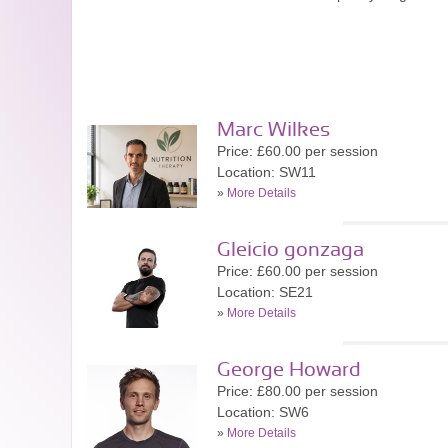
Marc Wilkes
Price: £60.00 per session
Location: SW11
»
More Details
Gleicio gonzaga
Price: £60.00 per session
Location: SE21
»
More Details
George Howard
Price: £80.00 per session
Location: SW6
»
More Details