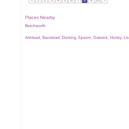
<
1
2
3
4
5
6
7
8
9
10
>
Places Nearby
Betchworth
Ashtead
,
Banstead
,
Dorking
,
Epsom
,
Gatwick
,
Horley
,
Le