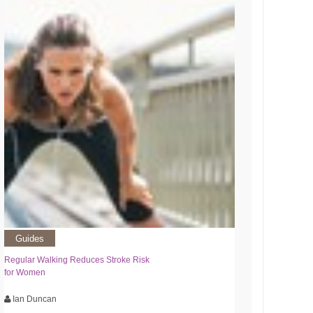
Guides
Regular Walking Reduces Stroke Risk
for Women
Ian Duncan