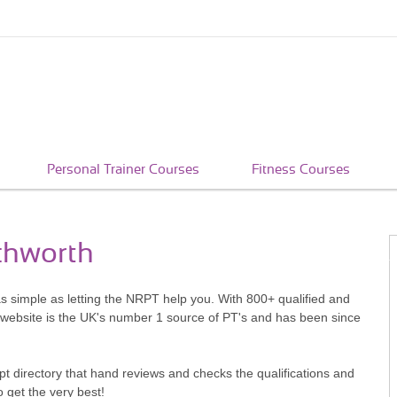
Personal Trainer Courses
Fitness Courses
tchworth
as simple as letting the NRPT help you. With 800+ qualified and
 website is the UK's number 1 source of PT's and has been since
pt directory that hand reviews and checks the qualifications and
o get the very best!