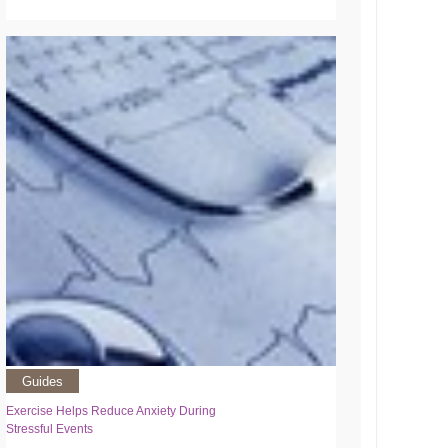
Guides
Exercise Helps Reduce Anxiety During
Stressful Events