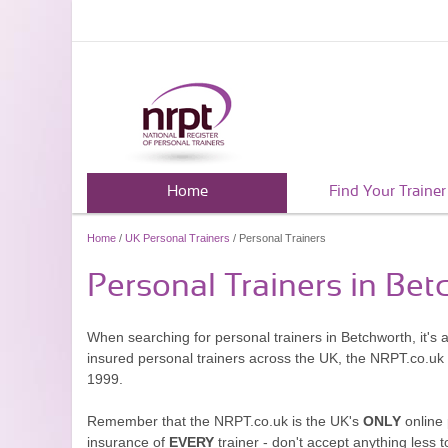
Home
Find Your Trainer
Home
/
UK Personal Trainers
/ Personal Trainers
Personal Trainers in Be
When searching for personal trainers in Betchworth, it's 
insured personal trainers across the UK, the NRPT.co.uk
1999.
Remember that the NRPT.co.uk is the UK's
ONLY
online 
insurance of
EVERY
trainer - don't accept anything less t