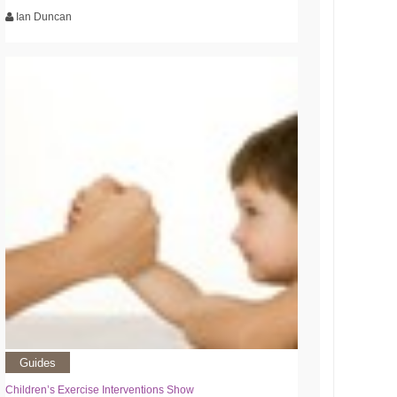
Ian Duncan
Guides
Children’s Exercise Interventions Show