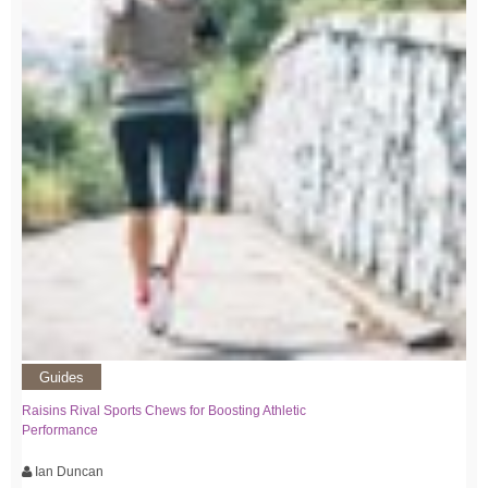
Guides
Raisins Rival Sports Chews for Boosting Athletic
Performance
Ian Duncan