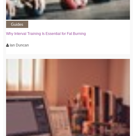
Guides
Why Interval Training Is Essential for Fat Burning
Ian Duncan