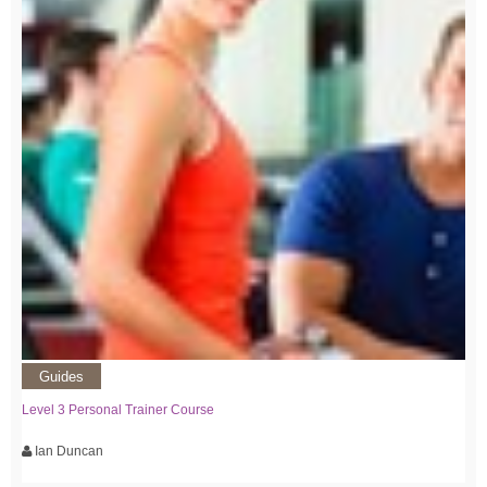
Guides
Level 3 Personal Trainer Course
Ian Duncan