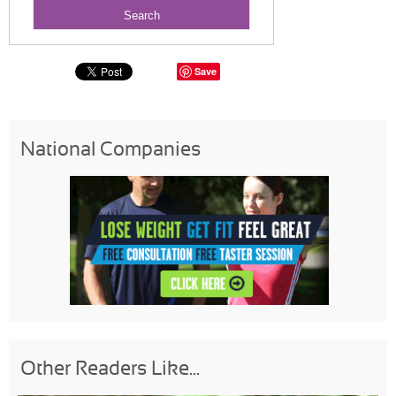
Save
National Companies
Other Readers Like...