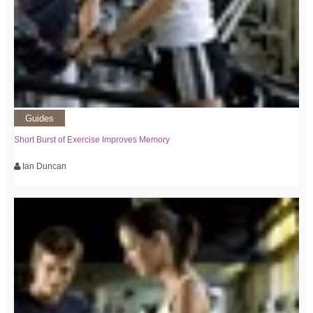
Guides
Short Burst of Exercise Improves Memory
Ian Duncan