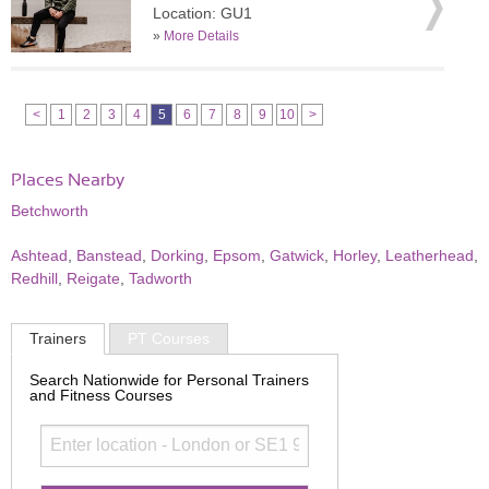
Location: GU1
»
More Details
<
1
2
3
4
5
6
7
8
9
10
>
Places Nearby
Betchworth
Ashtead
,
Banstead
,
Dorking
,
Epsom
,
Gatwick
,
Horley
,
Leatherhead
,
Redhill
,
Reigate
,
Tadworth
Trainers
PT Courses
Search Nationwide for Personal Trainers
and Fitness Courses