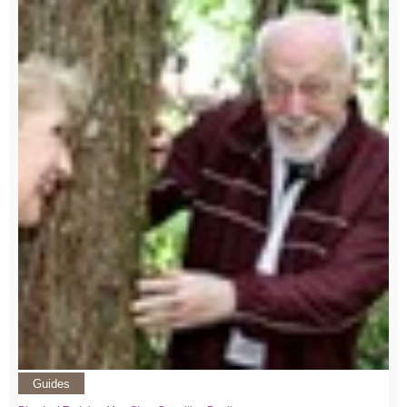
Guides