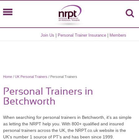
Join Us
|
Personal Trainer Insurance
|
Members
Home
/
UK Personal Trainers
/ Personal Trainers
Personal Trainers in
Betchworth
When searching for personal trainers in Betchworth, it's as simple
as letting the NRPT help you. With 800+ qualified and insured
personal trainers across the UK, the NRPT.co.uk website is the
UK's number 1 source of PT's and has been since 1999.