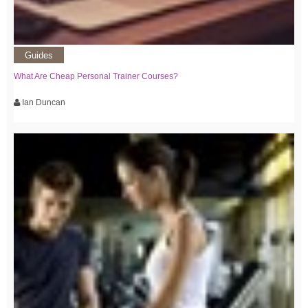
Guides
What Are Cheap Personal Trainer Courses?
Ian Duncan