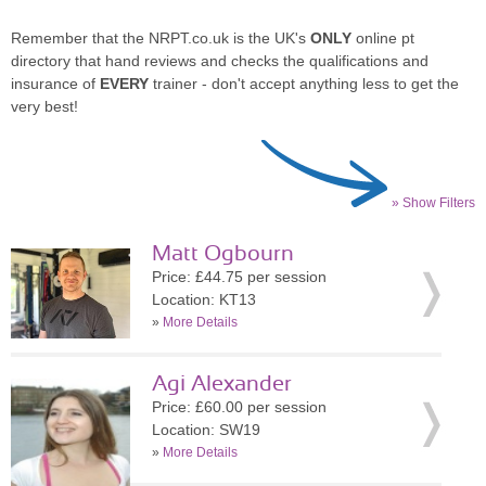
Remember that the NRPT.co.uk is the UK's
ONLY
online pt
directory that hand reviews and checks the qualifications and
insurance of
EVERY
trainer - don't accept anything less to get the
very best!
» Show Filters
Matt Ogbourn
Price: £44.75 per session
Location: KT13
»
More Details
Agi Alexander
Price: £60.00 per session
Location: SW19
»
More Details