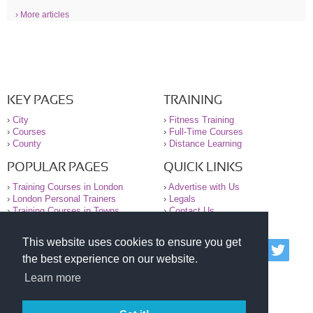
› More articles
KEY PAGES
TRAINING
›
City
›
Fitness Training
›
Courses
›
Full-Time Courses
›
County
›
Distance Learning
POPULAR PAGES
QUICK LINKS
›
Training Courses in London
›
Advertise with Us
›
London Personal Trainers
›
Legals
›
Training Courses in Towns
›
Contact Us
This website uses cookies to ensure you get
© 2000-2026 National Register of Personal Trainers
the best experience on our website.
All information contained on the NRPT website is
purely for information. The NRPT offers no medical
Learn more
advice or information. Always consult your GP before
undertaking any form of weight loss, fitness or
exercise.