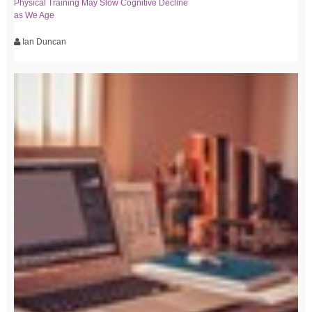
Physical Training May Slow Cognitive Decline
as We Age
Ian Duncan