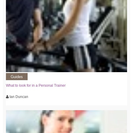
Guides
What to look for in a Personal Trainer
Ian Duncan