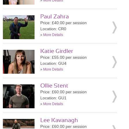
»
More Details
Paul Zahra
Price: £40.00 per session
Location: CR0
»
More Details
Katie Girdler
Price: £55.00 per session
Location: GU4
»
More Details
Ollie Stent
Price: £60.00 per session
Location: GU1
»
More Details
Lee Kavanagh
Price: £60.00 per session