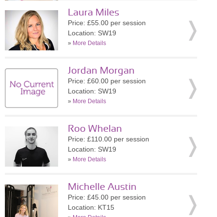
Laura Miles
Price: £55.00 per session
Location: SW19
»
More Details
Jordan Morgan
Price: £60.00 per session
Location: SW19
»
More Details
Roo Whelan
Price: £110.00 per session
Location: SW19
»
More Details
Michelle Austin
Price: £45.00 per session
Location: KT15