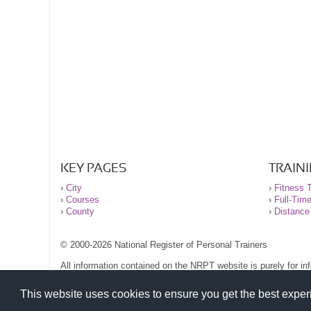
KEY PAGES
TRAIN
›
City
›
Fitness T
›
Courses
›
Full-Tim
›
County
›
Distance
© 2000-2026 National Register of Personal Trainers
All information contained on the NRPT website is purely for i
before undertaking any form of weight loss, fitness or exercise
Please read our legal terms and conditions and privacy stateme
This website uses cookies to ensure you get the best expe