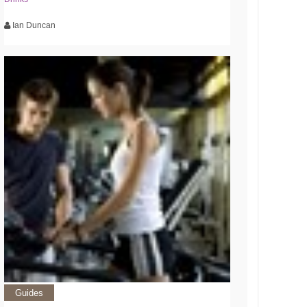
Ian Duncan
Guides