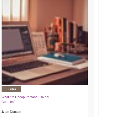
Guides
What Are Cheap Personal Trainer
Courses?
Ian Duncan