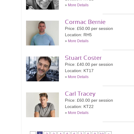
»
More Details
Cormac Bernie
Price: £50.00 per session
Location: RH5
»
More Details
Stuart Coster
Price: £40.00 per session
Location: KT17
»
More Details
Carl Tracey
Price: £60.00 per session
Location: KT22
»
More Details