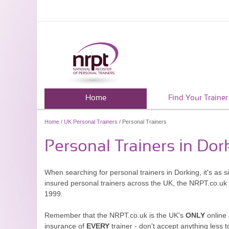
Home
Find Your Trainer
Home
/
UK Personal Trainers
/ Personal Trainers
Personal Trainers in Dor
When searching for personal trainers in Dorking, it's as 
insured personal trainers across the UK, the NRPT.co.uk
1999.
Remember that the NRPT.co.uk is the UK's
ONLY
online 
insurance of
EVERY
trainer - don't accept anything less t