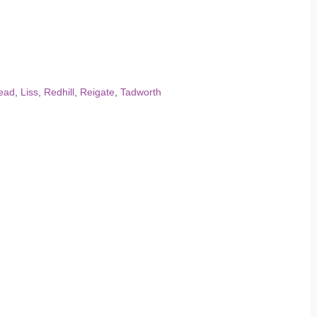
ead
,
Liss
,
Redhill
,
Reigate
,
Tadworth