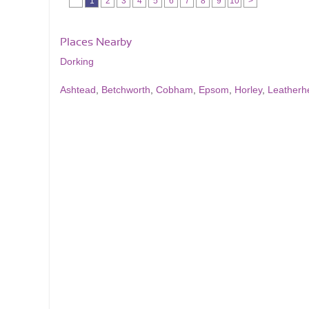
1
2
3
4
5
6
7
8
9
10
>
Places Nearby
Dorking
Ashtead
,
Betchworth
,
Cobham
,
Epsom
,
Horley
,
Leatherh