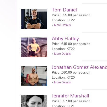
Tom Daniel
Price: £55.00 per session
Location: KT22
»
More Details
Abby Flatley
Price: £45.00 per session
Location: KT22
»
More Details
Jonathan Gomez Alexand
Price: £60.00 per session
Location: KT20
»
More Details
Jennifer Marshall
Price: £57.00 per session
Location: KT21