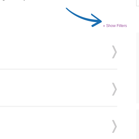
» Show Filters