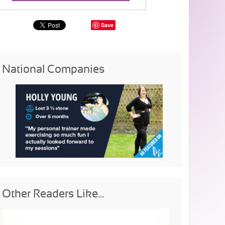
Save
National Companies
Other Readers Like...