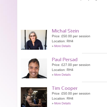
Michal Stein
Price: £50.00 per session
Location: RH4
»
More Details
Paul Persad
Price: £27.00 per session
Location: RH4
»
More Details
Tim Cooper
Price: £50.00 per session
Location: RH4
»
More Details