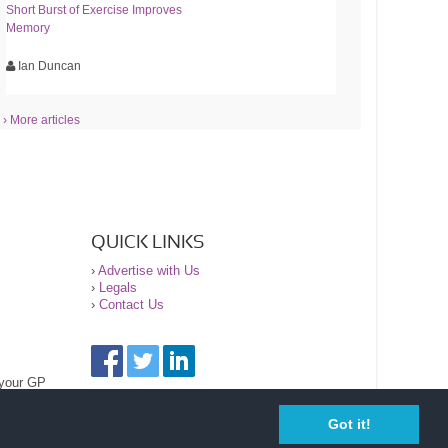
Short Burst of Exercise Improves
Memory
Ian Duncan
› More articles
QUICK LINKS
›
Advertise with Us
›
Legals
›
Contact Us
 your GP
Got it!