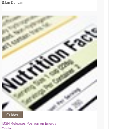
Ian Duncan
Guides
ISSN Releases Position on Energy
Drinks