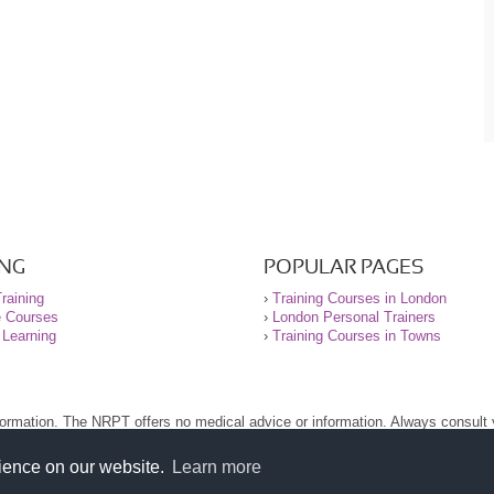
ING
POPULAR PAGES
raining
›
Training Courses in London
e Courses
›
London Personal Trainers
 Learning
›
Training Courses in Towns
nformation. The NRPT offers no medical advice or information. Always consult
.
nt before using this site.
rience on our website.
Learn more