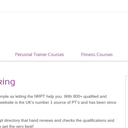
Personal Trainer Courses
Fitness Courses
king
simple as letting the NRPT help you. With 800+ qualified and
 website is the UK's number 1 source of PT's and has been since
pt directory that hand reviews and checks the qualifications and
o get the very best!