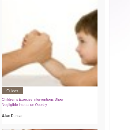
Guides
Children’s Exercise Interventions Show
Negligible Impact on Obesity
Ian Duncan