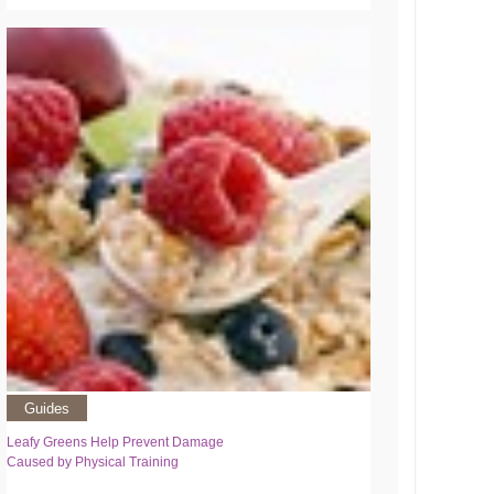
Guides
Leafy Greens Help Prevent Damage
Caused by Physical Training