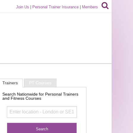
Join Us
|
Personal Trainer Insurance
|
Members
Trainers
PT Courses
Search Nationwide for Personal Trainers
and Fitness Courses