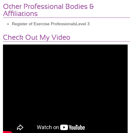
Other Professional Bodies &
Affiliations
Register of Exercise ProfessionalsLevel 3
Check Out My Video