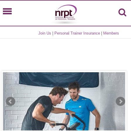
Join Us
|
Personal Trainer Insurance
|
Members