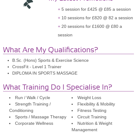
5 session for £425 @ £85 a session
10 sessions for £820 @ 82 a session
20 sessions for £1600 @ £80 a
session
What Are My Qualifications?
B.Sc. (Hons) Sports & Exercise Science
CrossFit - Level 1 Trainer
DIPLOMA IN SPORTS MASSAGE
What Training Do I Specialise In?
Run / Walk / Cycle
Weight Loss
Strength Training /
Flexibility & Mobility
Conditioning
Fitness Testing
Sports / Massage Therapy
Circuit Training
Corporate Wellness
Nutrition & Weight
Management