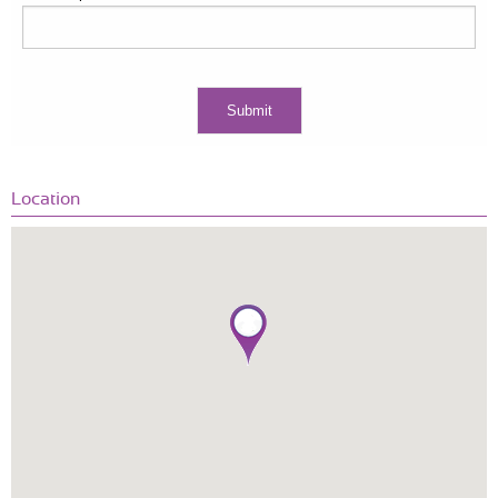
Location