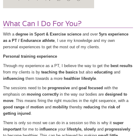
What Can I Do For You?
With a
degree in Sport & Exercise science
and over
5yrs experience
as a PT / Endurance athlete
, I use my knowledge and my own
personal experiences to get the most out of my clients.
Personal training experience
Through my experience as a PT, I believe the way to get the
best results
from my clients is by
teaching the basics
but also
educating
and
influencing
them towards a more
healthier lifestyle
.
The sessions need to be
progressive
and
goal focused
with the
emphasis on
moving correctly
in the way our bodies are
designed to
move
. This means firing the right muscles in the right sequence, with a
good range
of
motion
and
mobility
thereby
reducing
the
risk of
getting injured
.
There is only so most we can do in a session so this is why it
super
important
for me to
influence
your
lifestyle, slowly
and
progressively
to become healthier. This can be achieved by making
small little,