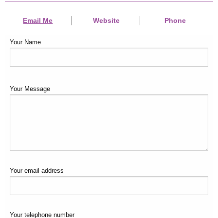
Email Me
Website
Phone
Your Name
Your Message
Your email address
Your telephone number