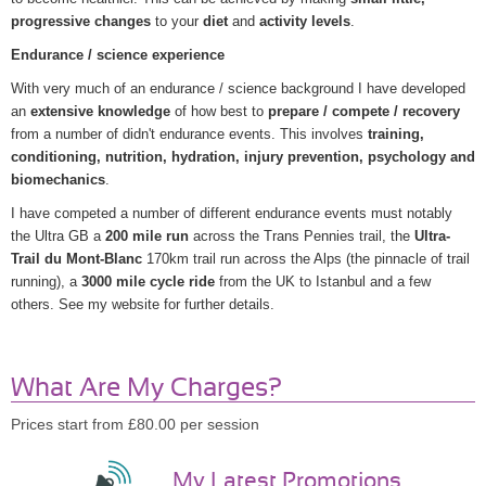
progressive changes
to your
diet
and
activity levels
.
Endurance / science experience
With very much of an endurance / science background I have developed
an
extensive knowledge
of how best to
prepare / compete / recovery
from a number of didn't endurance events. This involves
training,
conditioning, nutrition, hydration, injury prevention, psychology and
biomechanics
.
I have competed a number of different endurance events must notably
the Ultra GB a
200 mile run
across the Trans Pennies trail, the
Ultra-
Trail du Mont-Blanc
170km trail run across the Alps (the pinnacle of trail
running), a
3000 mile cycle ride
from the UK to Istanbul and a few
others. See my website for further details.
What Are My Charges?
Prices start from £80.00 per session
My Latest Promotions