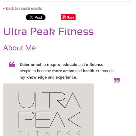
« back to search results
Save
Ultra Peak Fitness
About Me
Determined
to
inspire
,
educate
and
influence
people to become
more active
and
healthier
through
my
knowledge
and
experience
.