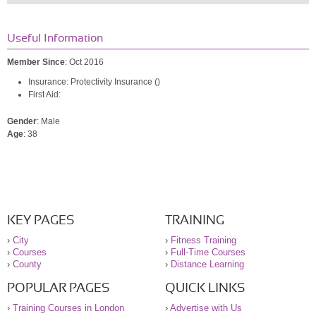
Useful Information
Member Since
: Oct 2016
Insurance: Protectivity Insurance ()
First Aid:
Gender
: Male
Age
: 38
KEY PAGES
TRAINING
›
City
›
Fitness Training
›
Courses
›
Full-Time Courses
›
County
›
Distance Learning
POPULAR PAGES
QUICK LINKS
›
Training Courses in London
›
Advertise with Us