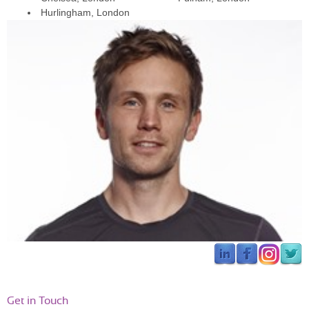
Catriona 
Hurlingham, London
“George designed a personal training plan for my first marathon - 
it’s great. Really tailored to what I need and to address the areas I 
have struggled with. He gave me lots of strengthening and 
conditioning exercises, not just hours of mindless running. I’d 
definitely recommend George if you are thinking of doing a big 
event and are daunted by all the generic training plans out there.”
Get in Touch