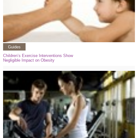
Guides
Children’s Exercise Interventions Show
Negligible Impact on Obesity