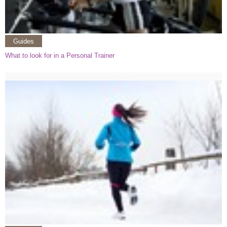
Guides
What to look for in a Personal Trainer