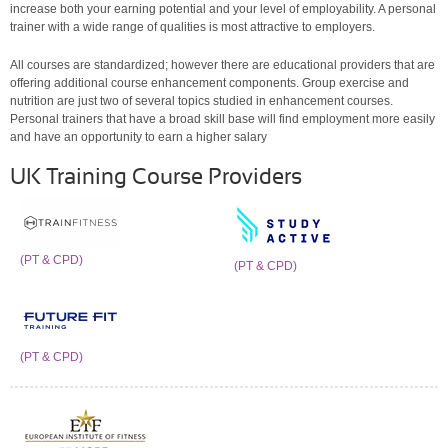
increase both your earning potential and your level of employability. A personal
trainer with a wide range of qualities is most attractive to employers.
All courses are standardized; however there are educational providers that are
offering additional course enhancement components. Group exercise and
nutrition are just two of several topics studied in enhancement courses.
Personal trainers that have a broad skill base will find employment more easily
and have an opportunity to earn a higher salary
UK Training Course Providers
(PT & CPD)
(PT & CPD)
(PT & CPD)