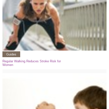
Guides
Regular Walking Reduces Stroke Risk for
Women