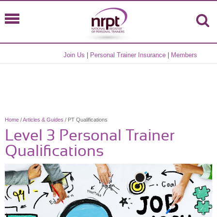
Join Us
|
Personal Trainer Insurance
|
Members
Home
/
Articles & Guides
/ PT Qualifications
Level 3 Personal Trainer
Qualifications