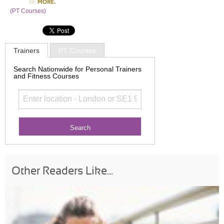
(PT Courses)
Trainers
PT Courses
Search Nationwide for Personal Trainers
and Fitness Courses
Other Readers Like...