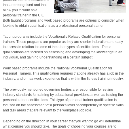
that are recognised and that
allow you to work as a
personal trainer in the UK.
Both taught programs and work based programs are options to consider when
looking to obtain qualifications as a professional personal trainer.
Taught programs include the Vocationally Related Qualification for personal
trainers. These programs are popular as they are shorter induration and easy
to access in relation to some of the other types of certifications. These
qualifications are focused on assessing and developing the knowledge in an
individual, and gaining understanding of a certain subject.
Work based programs include the National Vocational Qualification for
Personal Trainers. This qualification requires that one already has a job in the
industry, and or has work experience that is within the fitness training industry.
The previously mentioned governing bodies are responsible for setting
industry standards for training by educational providers as well as issuing the
personal trainer certifications. This type of personal trainer qualification is
focused on the assessment of a person’s level of competency in specific skills
and task areas that are relevant to the workplace job role.
Depending on the direction in your career that you want to go will determine
what courses you should take. The goals of choosing your courses are to