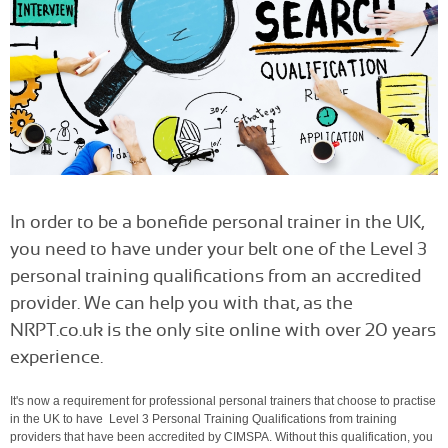
In order to be a bonefide personal trainer in the UK,
you need to have under your belt one of the Level 3
personal training qualifications from an accredited
provider. We can help you with that, as the
NRPT.co.uk is the only site online with over 20 years
experience.
It's now a requirement for professional personal trainers that choose to practise
in the UK to have Level 3 Personal Training Qualifications from training
providers that have been accredited by CIMSPA. Without this qualification, you