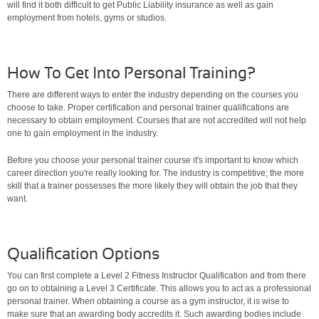
will find it both difficult to get Public Liability insurance as well as gain
employment from hotels, gyms or studios.
How To Get Into Personal Training?
There are different ways to enter the industry depending on the courses you
choose to take. Proper certification and personal trainer qualifications are
necessary to obtain employment. Courses that are not accredited will not help
one to gain employment in the industry.
Before you choose your personal trainer course it's important to know which
career direction you're really looking for. The industry is competitive; the more
skill that a trainer possesses the more likely they will obtain the job that they
want.
Qualification Options
You can first complete a Level 2 Fitness Instructor Qualification and from there
go on to obtaining a Level 3 Certificate. This allows you to act as a professional
personal trainer. When obtaining a course as a gym instructor, it is wise to
make sure that an awarding body accredits it. Such awarding bodies include