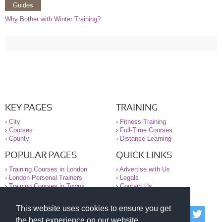
Guides
Why Bother with Winter Training?
KEY PAGES
TRAINING
›
City
›
Fitness Training
›
Courses
›
Full-Time Courses
›
County
›
Distance Learning
POPULAR PAGES
QUICK LINKS
›
Training Courses in London
›
Advertise with Us
›
London Personal Trainers
›
Legals
›
Training Courses in Towns
›
Contact Us
This website uses cookies to ensure you get
© 2000-2026 National Register of Personal Trainers
the best experience on our website.