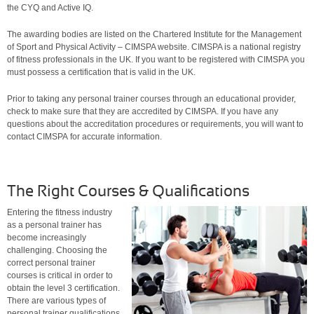
the CYQ and Active IQ.
The awarding bodies are listed on the Chartered Institute for the Management
of Sport and Physical Activity – CIMSPA website. CIMSPA is a national registry
of fitness professionals in the UK. If you want to be registered with CIMSPA you
must possess a certification that is valid in the UK.
Prior to taking any personal trainer courses through an educational provider,
check to make sure that they are accredited by CIMSPA. If you have any
questions about the accreditation procedures or requirements, you will want to
contact CIMSPA for accurate information.
The Right Courses & Qualifications
Entering the
fitness industry
as a personal trainer has
become increasingly
challenging. Choosing the
correct personal trainer
courses is critical in order to
obtain the level 3 certification.
There are various types of
personal trainer qualifications