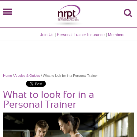
Join Us
|
Personal Trainer Insurance
|
Members
Home
/
Articles & Guides
/ What to look for in a Personal Trainer
What to look for in a
Personal Trainer