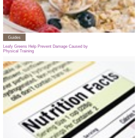
Guides
Leafy Greens Help Prevent Damage Caused by
Physical Training