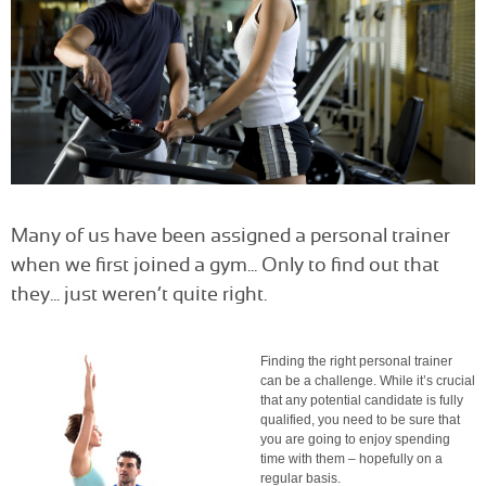
Many of us have been assigned a personal trainer
when we first joined a gym... Only to find out that
they... just weren’t quite right.
Finding the right personal trainer
can be a challenge. While it’s crucial
that any potential candidate is fully
qualified, you need to be sure that
you are going to enjoy spending
time with them – hopefully on a
regular basis.