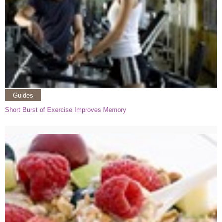
Guides
Short Burst of Exercise Improves Memory