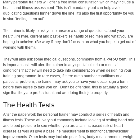
Many personal trainers will offer a free initial consultation which may include a
health and fitness assessment. This isn’t mandatory but can help avoid
duplicating questions further down the line. It’s also the first opportunity for you
to start ‘feeling them out”.
The trainer is likely to ask you to answer a range of questions about your
health, lifestyle, current and past exercise habits or regimen and what you are
hoping to acheive. (Be wary if they don't focus in on what you hope to get out of
working with them).
They will also ask some medical questions, commonly from a PAR-Q form. This
is important as it will alert the trainer to any special criteria or medical
conditions that they will need to take into consideration when designing your
training programme. In rare cases, if there are a number conditions or a
particular problem, the trainer may ask you to have your doctor sign a form
before they agree to take you on. Don’t be offended, this is actually a good
sign that they are professional and are doing their job properly.
The Health Tests
After the paperwork the personal trainer may conduct a series of health and
fitness tests. These will vary but commonly include looking at resting heart rate
and blood pressure to see whether you are at an increased risk of heart
disease as well as give a baseline measurement to monitor cardiovascular
improvements. Other tests may include peak flow, body measurements, weight