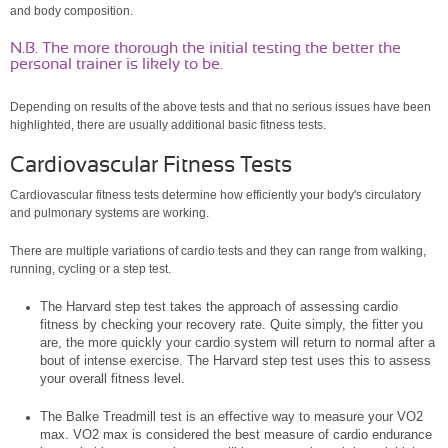
and body composition.
N.B. The more thorough the initial testing the better the
personal trainer is likely to be.
Depending on results of the above tests and that no serious issues have been
highlighted, there are usually additional basic fitness tests.
Cardiovascular Fitness Tests
Cardiovascular fitness tests determine how efficiently your body's circulatory
and pulmonary systems are working.
There are multiple variations of cardio tests and they can range from walking,
running, cycling or a step test.
The Harvard step test takes the approach of assessing cardio
fitness by checking your recovery rate.
Quite simply, the fitter you
are, the more quickly your cardio system will return to normal after a
bout of intense exercise. The Harvard step test uses
this to assess
your overall fitness level.
The Balke Treadmill test is an effective way to measure your VO2
max. VO2 max is considered the best measure of cardio endurance