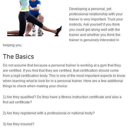
Developing a personal, yet
professional relationship with your
trainer is very important. Trust your
instincts. Ask yourself if you think
you could get along well with the
trainer and whether you think the
trainer is genuinely interested in
helping you.
The Basics
Do not assume that because a personal trainer is working at a gym that they
are certified. If you find that they are certified, that certification should come
from a legit certification body. This is one of the most important aspects to know
when learning what to look for in a personal trainer. Here are a few additional
things to check when making your choice:
1) Are they qualified? Do they have a fitness instruction certificate and also a
first aid certificate?
2) Are they registered with a professional or national body?
3) Are they insured?