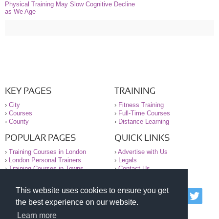
Physical Training May Slow Cognitive Decline
as We Age
KEY PAGES
TRAINING
›
City
›
Fitness Training
›
Courses
›
Full-Time Courses
›
County
›
Distance Learning
POPULAR PAGES
QUICK LINKS
›
Training Courses in London
›
Advertise with Us
›
London Personal Trainers
›
Legals
›
Training Courses in Towns
›
Contact Us
This website uses cookies to ensure you get
© 2000-2026 National Register of Personal Trainers
the best experience on our website.
All information contained on the NRPT website is
purely for information. The NRPT offers no medical
Learn more