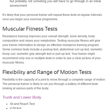
but probably not someting you will have to go through in an initial
assessment.
It’s likely that your personal trainer will repeat these tests at regular intervals
once you begin your exercise programme.
Muscular Fitness Tests
Resistance training improves your overall strength, bone density, body
composition and raises your metabolism. Testing muscular fitness will give
your trainer information to design an effective resistance training program.
Some common tests include a pushup test, abdominal curl-up test, isometric
bicep curl, isometric grip strength test or pull-up test. Your trainer might
recommend only one or multiple tests in order to see a clear picture of your
muscular fitness.
Flexibility and Range of Motion Tests
Flexibility is the capacity of a joint to move through a complete range of motion.
The personal trainer is likely to run you through a battery of different tests
looking at various parts of the body.
Trunk and Lower Body
Sit and Reach Test
V-Sit test