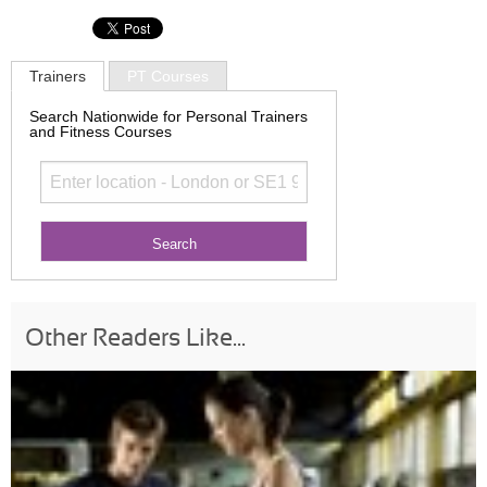
Trainers
PT Courses
Search Nationwide for Personal Trainers
and Fitness Courses
Other Readers Like...