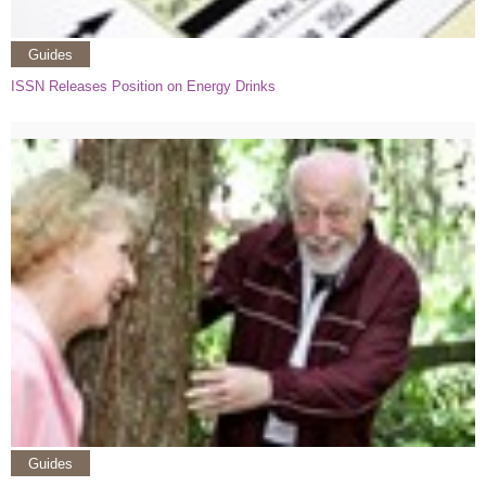
Guides
ISSN Releases Position on Energy Drinks
Guides