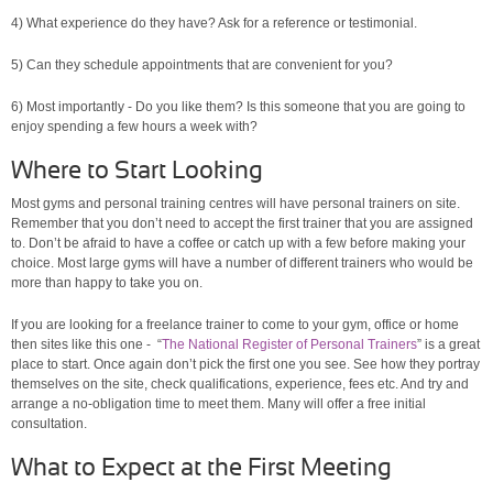
4) What experience do they have? Ask for a reference or testimonial.
5) Can they schedule appointments that are convenient for you?
6) Most importantly - Do you like them? Is this someone that you are going to
enjoy spending a few hours a week with?
Where to Start Looking
Most gyms and personal training centres will have personal trainers on site.
Remember that you don’t need to accept the first trainer that you are assigned
to. Don’t be afraid to have a coffee or catch up with a few before making your
choice. Most large gyms will have a number of different trainers who would be
more than happy to take you on.
If you are looking for a freelance trainer to come to your gym, office or home
then sites like this one - “
The National Register of Personal Trainers
” is a great
place to start. Once again don’t pick the first one you see. See how they portray
themselves on the site, check qualifications, experience, fees etc. And try and
arrange a no-obligation time to meet them. Many will offer a free initial
consultation.
What to Expect at the First Meeting