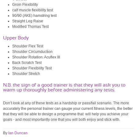
Groin Flexibility
calf muscle flexibility test
90/90 (AKE) hamstring test
Straight Leg Raise
Modified Thomas Test
Upper Body
Shoulder Flex Test
Shoulder Circumduction
Shoulder Rotation: Acuflex III
Back Scratch Test
Shoulder Flexibility Test
Shoulder Stretch
N.B. the sign of a good trainer is that they will ask you to
warm up thoroughly before administering any tests.
Don’t look at any of these tests as a hardship or pass/fail scenario. The more
accurately the personal trainer can gauge your current fitness levels, the better
that they will be able to design a programme that will help you achieve your
goals - and most importantly one that you will both enjoy and stick with.
By
Ian Duncan