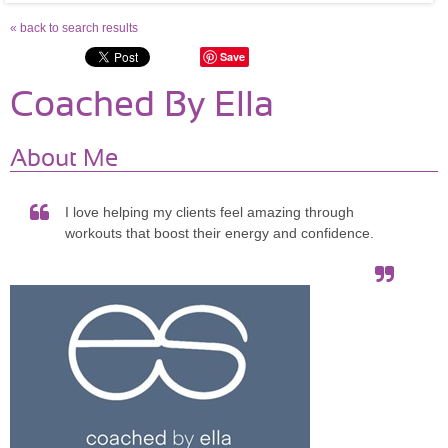
« back to search results
Save
Coached By Ella
About Me
I love helping my clients feel amazing through
workouts that boost their energy and confidence.