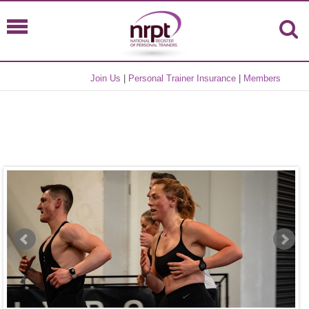
Join Us
|
Personal Trainer Insurance
|
Members