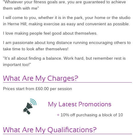
"Whatever your fitness goals are, you are guaranteed to achieve
them with with me"
I will come to you, whether it is in the park, your home or the studio
in Herne Hill; making exercise as easy and convenient as possible.
I love making people feel good about themselves.
I am passionate about long distance running encouraging others to
take time to look after themselves!
“It’s all about finding a balance. Work hard, but remember rest is
important too!”
What Are My Charges?
Prices start from £60.00 per session
My Latest Promotions
10% off purchasing a block of 10
What Are My Qualifications?