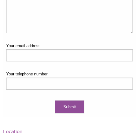
Your email address
Your telephone number
Location