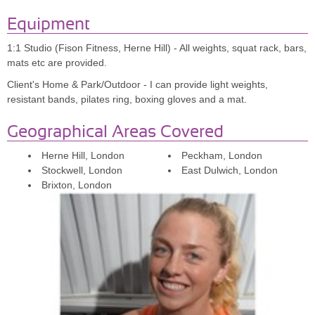
much more than that. Ella encouraged me to get into Hyrox and to
Equipment
do another half marathon, always pushing me just the right amount!
Not only did I feel great on my wedding day but I learnt so much
1:1 Studio (Fison Fitness, Herne Hill) - All weights, squat rack, bars,
about what I am capable of, all thanks to Ella's expertise and
mats etc are provided.
brilliant coaching!"
Client's Home & Park/Outdoor - I can provide light weights,
resistant bands, pilates ring, boxing gloves and a mat.
Geographical Areas Covered
Herne Hill, London
Peckham, London
Stockwell, London
East Dulwich, London
Brixton, London