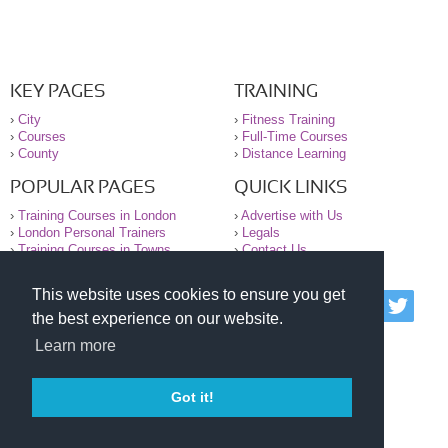
KEY PAGES
TRAINING
›
City
›
Fitness Training
›
Courses
›
Full-Time Courses
›
County
›
Distance Learning
POPULAR PAGES
QUICK LINKS
›
Training Courses in London
›
Advertise with Us
›
London Personal Trainers
›
Legals
›
Training Courses in Towns
›
Contact Us
This website uses cookies to ensure you get
© 2000-2026 National Register of Personal Trainers
the best experience on our website.
All information contained on the NRPT website is
purely for information. The NRPT offers no medical
Learn more
advice or information. Always consult your GP before
undertaking any form of weight loss, fitness or
exercise.
Got it!
Please read our legal terms and conditions and
privacy statement before using this site.