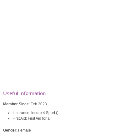
Useful Information
Member Since
: Feb 2023
Insurance: Insure 4 Sport ()
First Aid: First Aid for all
Gender
: Female