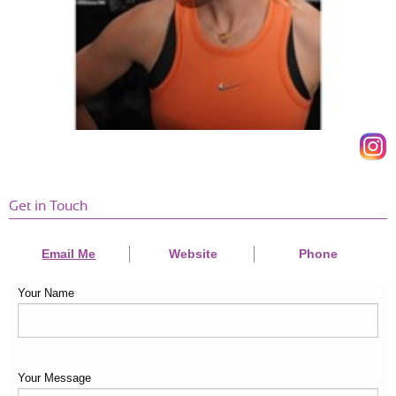
Get in Touch
Email Me
Website
Phone
Your Name
Your Message