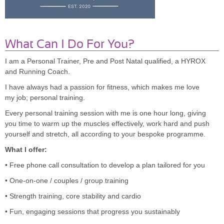
What Can I Do For You?
I am a Personal Trainer, Pre and Post Natal qualified, a HYROX
and Running Coach.
I have always had a passion for fitness, which makes me love
my job; personal training.
Every personal training session with me is one hour long, giving
you time to warm up the muscles effectively, work hard and push
yourself and stretch, all according to your bespoke programme.
What I offer:
• Free phone call consultation to develop a plan tailored for you
• One-on-one / couples / group training
• Strength training, core stability and cardio
• Fun, engaging sessions that progress you sustainably