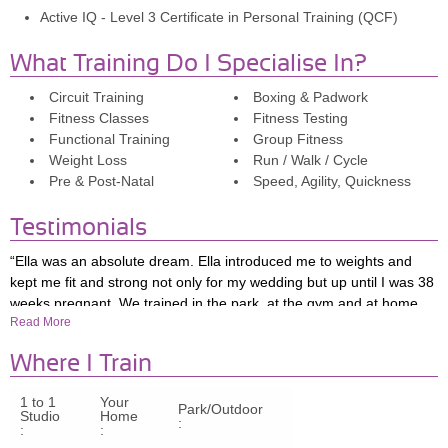
Active IQ - Level 3 Certificate in Personal Training (QCF)
What Training Do I Specialise In?
Circuit Training
Boxing & Padwork
Fitness Classes
Fitness Testing
Functional Training
Group Fitness
Weight Loss
Run / Walk / Cycle
Pre & Post-Natal
Speed, Agility, Quickness
Testimonials
“Ella was an absolute dream. Ella introduced me to weights and
kept me fit and strong not only for my wedding but up until I was 38
weeks pregnant. We trained in the park, at the gym and at home.
Read More
Most importantly, Ella developed my confidence so I can now work
my own way around the gym and I’m already back and excited to
Where I Train
exercise 9 weeks post partum. For anyone considering PT with
Ella, definitely do it!”
1 to 1
Your
Park/Outdoor
Studio
Home
"I started working with Ella after getting engaged as I wanted to feel
:
:
:
my best for my wedding, but what I got from our sessions was so