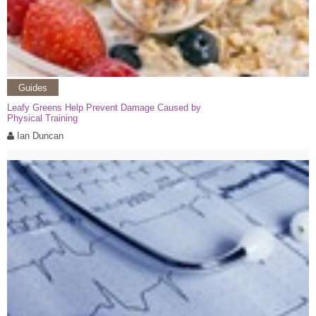
Guides
Leafy Greens Help Prevent Damage Caused by
Physical Training
Ian Duncan