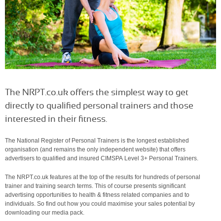
The NRPT.co.uk offers the simplest way to get
directly to qualified personal trainers and those
interested in their fitness.
The National Register of Personal Trainers is the longest established
organisation (and remains the only independent website) that offers
advertisers to qualified and insured CIMSPA Level 3+ Personal Trainers.
The NRPT.co.uk features at the top of the results for hundreds of personal
trainer and training search terms. This of course presents significant
advertising opportunities to health & fitness related companies and to
individuals. So find out how you could maximise your sales potential by
downloading our media pack.