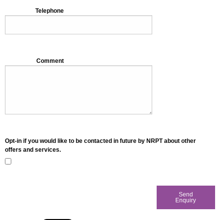
Telephone
Comment
Opt-in if you would like to be contacted in future by NRPT about other
offers and services.
Send
Enquiry