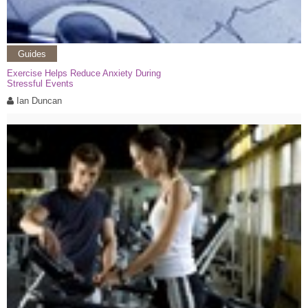
Guides
Exercise Helps Reduce Anxiety During
Stressful Events
Ian Duncan