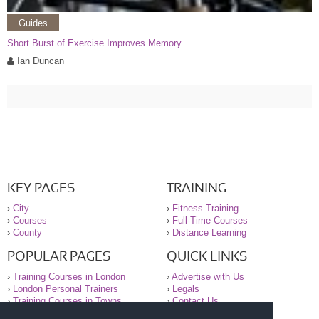
Guides
Short Burst of Exercise Improves Memory
Ian Duncan
KEY PAGES
TRAINING
›
City
›
Fitness Training
›
Courses
›
Full-Time Courses
›
County
›
Distance Learning
POPULAR PAGES
QUICK LINKS
›
Training Courses in London
›
Advertise with Us
›
London Personal Trainers
›
Legals
›
Training Courses in Towns
›
Contact Us