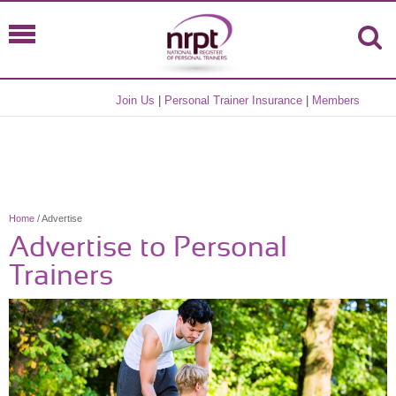
Join Us
|
Personal Trainer Insurance
|
Members
Home
/ Advertise
Advertise to Personal
Trainers