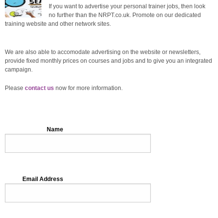
If you want to advertise your personal trainer jobs, then look
no further than the NRPT.co.uk. Promote on our dedicated
training website and other network sites.
We are also able to accomodate advertising on the website or newsletters,
provide fixed monthly prices on courses and jobs and to give you an integrated
campaign.
Please
contact us
now for more information.
Name
Email Address