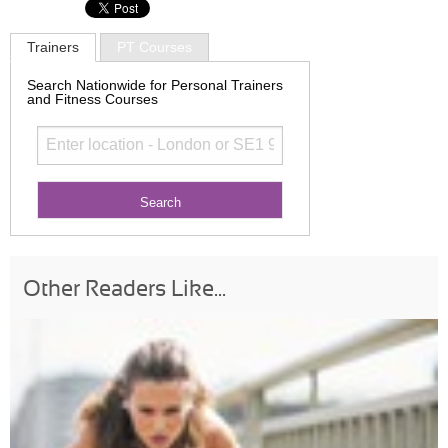
Trainers
PT Courses
Search Nationwide for Personal Trainers
and Fitness Courses
Other Readers Like...