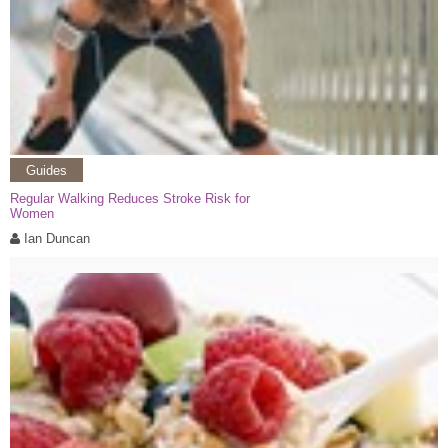
Guides
Regular Walking Reduces Stroke Risk for
Women
Ian Duncan