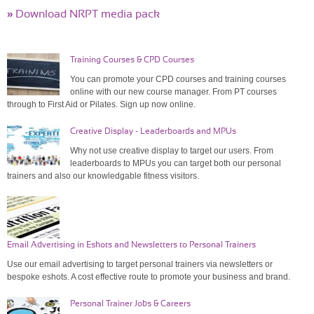
»
Download NRPT media pack
Training Courses & CPD Courses
You can promote your CPD courses and training courses
online with our new course manager. From PT courses
through to First Aid or Pilates. Sign up now online.
Creative Display - Leaderboards and MPUs
Why not use creative display to target our users. From
leaderboards to MPUs you can target both our personal
trainers and also our knowledgable fitness visitors.
Email Advertising in Eshots and Newsletters to Personal Trainers
Use our email advertising to target personal trainers via newsletters or
bespoke eshots. A cost effective route to promote your business and brand.
Personal Trainer Jobs & Careers