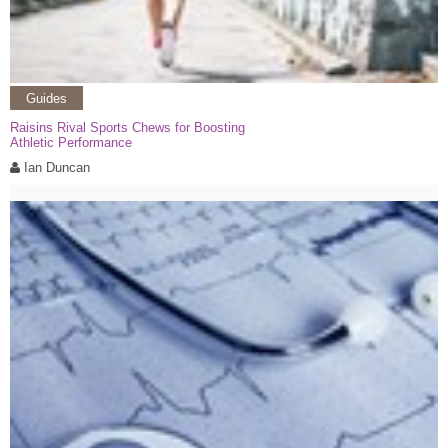
Guides
Raisins Rival Sports Chews for Boosting
Athletic Performance
Ian Duncan