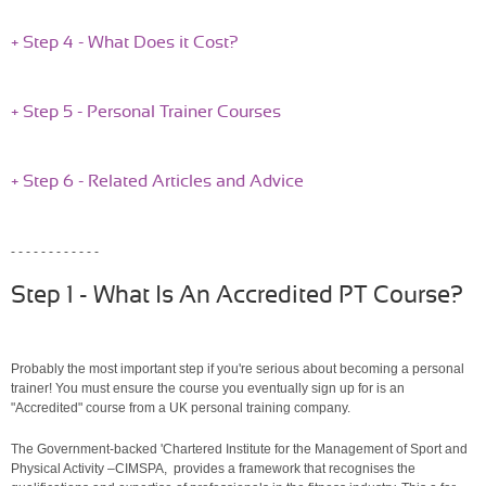
+ Step 4 - What Does it Cost?
+ Step 5 - Personal Trainer Courses
+ Step 6 - Related Articles and Advice
- - - - - - - - - - - -
Step 1 - What Is An Accredited PT Course?
Probably the most important step if you're serious about becoming a personal
trainer! You must ensure the course you eventually sign up for is an
"Accredited" course from a UK personal training company.
The Government-backed 'Chartered Institute for the Management of Sport and
Physical Activity –CIMSPA, provides a framework that recognises the