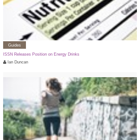
Guides
ISSN Releases Position on Energy Drinks
Ian Duncan