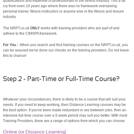
qualifications and expertise of professionals in the fitness industry. This a far
cry from even 10 years ago where there was no framework overseeing
personal trainer, fitness instructors or anyone else in the fitness and leisure
industry.
The NRPT.co.uk
ONLY
works with training providers who are part of and
adhere to the CIMSPA framework.
For You :
When you search and find training courses on the NRPT.co.uk, you
can be assured we've done our checks on the training providers. Do not leave
this to chance!
Step 2 - Part-Time or Full-Time Course?
Whatever your circumstances, there is likely to be a course that will suit your
needs. If you need to keep working, then Distance Learning courses may be
the best option. If you've been made redundant or are between jobs, then an
intensive full-time course over a 6 week period may suit you better. With most
Training Providers, there are a range of options from which you can choose.
Online (or Distance Learning)