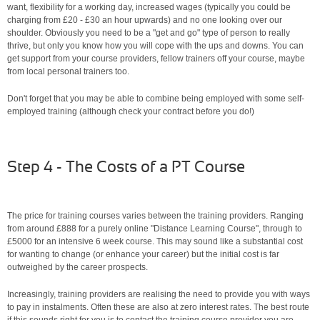
want, flexibility for a working day, increased wages (typically you could be
charging from £20 - £30 an hour upwards) and no one looking over our
shoulder. Obviously you need to be a "get and go" type of person to really
thrive, but only you know how you will cope with the ups and downs. You can
get support from your course providers, fellow trainers off your course, maybe
from local personal trainers too.
Don't forget that you may be able to combine being employed with some self-
employed training (although check your contract before you do!)
Step 4 - The Costs of a PT Course
The price for training courses varies between the training providers. Ranging
from around £888 for a purely online "Distance Learning Course", through to
£5000 for an intensive 6 week course. This may sound like a substantial cost
for wanting to change (or enhance your career) but the initial cost is far
outweighed by the career prospects.
Increasingly, training providers are realising the need to provide you with ways
to pay in instalments. Often these are also at zero interest rates. The best route
if this sounds right for you is to contact the training course provider you are