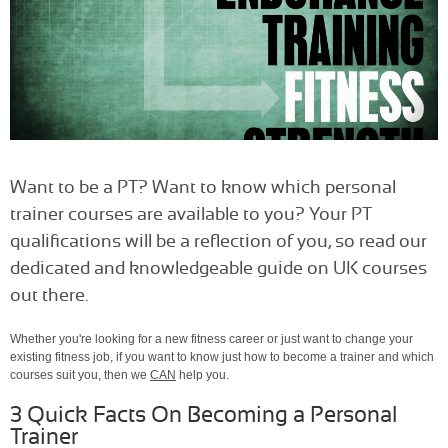
Want to be a PT? Want to know which personal
trainer courses are available to you? Your PT
qualifications will be a reflection of you, so read our
dedicated and knowledgeable guide on UK courses
out there.
Whether you're looking for a new fitness career or just want to change your
existing fitness job, if you want to know just how to become a trainer and which
courses suit you, then we
CAN
help you.
3 Quick Facts On Becoming a Personal
Trainer