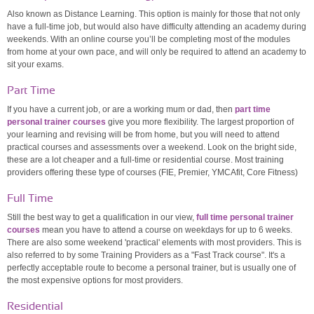
Also known as Distance Learning. This option is mainly for those that not only
have a full-time job, but would also have difficulty attending an academy during
weekends. With an online course you’ll be completing most of the modules
from home at your own pace, and will only be required to attend an academy to
sit your exams.
Part Time
If you have a current job, or are a working mum or dad, then
part time
personal trainer courses
give you more flexibility. The largest proportion of
your learning and revising will be from home, but you will need to attend
practical courses and assessments over a weekend. Look on the bright side,
these are a lot cheaper and a full-time or residential course. Most training
providers offering these type of courses (FIE, Premier, YMCAfit, Core Fitness)
Full Time
Still the best way to get a qualification in our view,
full time personal trainer
courses
mean you have to attend a course on weekdays for up to 6 weeks.
There are also some weekend 'practical' elements with most providers. This is
also referred to by some Training Providers as a "Fast Track course". It's a
perfectly acceptable route to become a personal trainer, but is usually one of
the most expensive options for most providers.
Residential