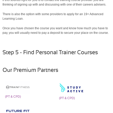
thinking of signing up with and discussing with one of their careers advisers.
There is also the option with some providers to apply for an 19+ Advanced
Learning Loan.
Once you have chosen the course you want and know how much you have to
pay, you will usually need to pay a deposit to secure your place on the course.
Step 5 - Find Personal Trainer Courses
Our Premium Partners
(PT & CPD)
(PT & CPD)