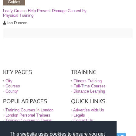
Guides
Leafy Greens Help Prevent Damage Caused by
Physical Training
Ian Duncan
KEY PAGES
TRAINING
›
City
›
Fitness Training
›
Courses
›
Full-Time Courses
›
County
›
Distance Learning
POPULAR PAGES
QUICK LINKS
›
Training Courses in London
›
Advertise with Us
›
London Personal Trainers
›
Legals
›
Training Courses in Towns
›
Contact Us
This website uses cookies to ensure you get
© 2000-2026 National Register of Personal Trainers