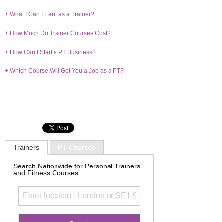
+ What I Can I Earn as a Trainer?
+ How Much Do Trainer Courses Cost?
+ How Can I Start a PT Business?
+ Which Course Will Get You a Job as a PT?
Trainers
PT Courses
Search Nationwide for Personal Trainers
and Fitness Courses