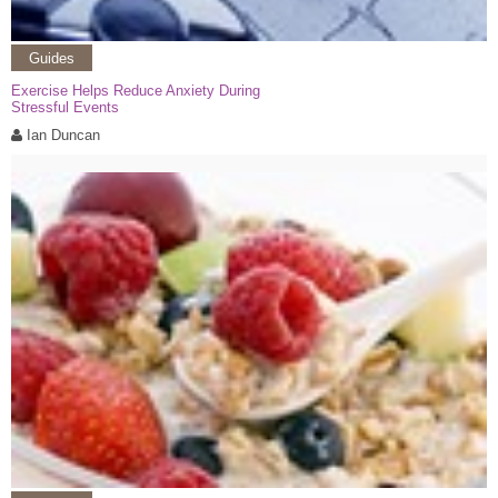
Guides
Exercise Helps Reduce Anxiety During
Stressful Events
Ian Duncan