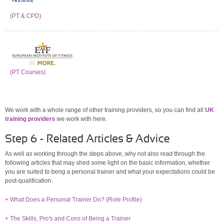
(PT & CPD)
(PT Courses)
We work with a whole range of other training providers, so you can find all
UK
training providers
we work with here.
Step 6 - Related Articles & Advice
As well as working through the steps above, why not also read through the
following articles that may shed some light on the basic information, whether
you are suited to beng a personal trainer and what your expectations could be
post-qualification.
+ What Does a Personal Trainer Do? (Role Profile)
+ The Skills, Pro's and Cons of Being a Trainer