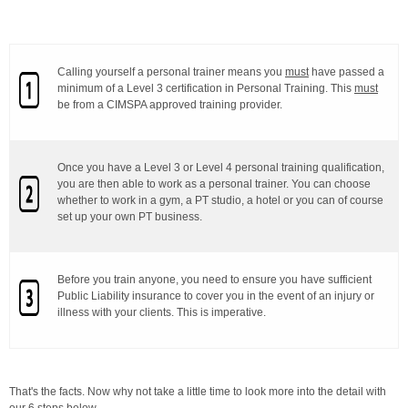
Calling yourself a personal trainer means you
must
have passed a
minimum of a Level 3 certification in Personal Training. This
must
be from a CIMSPA approved training provider.
Once you have a Level 3 or Level 4 personal training qualification,
you are then able to work as a personal trainer. You can choose
whether to work in a gym, a PT studio, a hotel or you can of course
set up your own PT business.
Before you train anyone, you need to ensure you have sufficient
Public Liability insurance to cover you in the event of an injury or
illness with your clients. This is imperative.
That's the facts. Now why not take a little time to look more into the detail with
our 6 steps below.