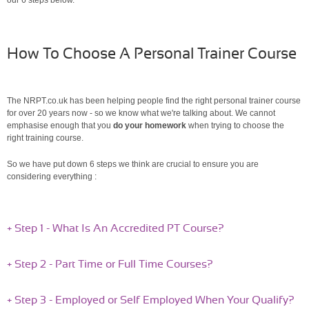
How To Choose A Personal Trainer Course
The NRPT.co.uk has been helping people find the right personal trainer course
for over 20 years now - so we know what we're talking about. We cannot
emphasise enough that you
do your homework
when trying to choose the
right training course.
So we have put down 6 steps we think are crucial to ensure you are
considering everything :
+ Step 1 - What Is An Accredited PT Course?
+ Step 2 - Part Time or Full Time Courses?
+ Step 3 - Employed or Self Employed When Your Qualify?