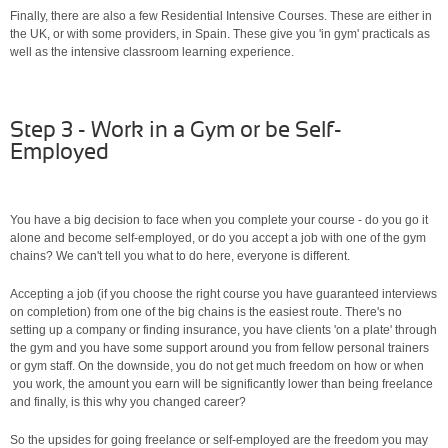
Finally, there are also a few Residential Intensive Courses. These are either in
the UK, or with some providers, in Spain. These give you 'in gym' practicals as
well as the intensive classroom learning experience.
Step 3 - Work in a Gym or be Self-
Employed
You have a big decision to face when you complete your course - do you go it
alone and become self-employed, or do you accept a job with one of the gym
chains? We can't tell you what to do here, everyone is different.
Accepting a job (if you choose the right course you have guaranteed interviews
on completion) from one of the big chains is the easiest route. There's no
setting up a company or finding insurance, you have clients 'on a plate' through
the gym and you have some support around you from fellow personal trainers
or gym staff. On the downside, you do not get much freedom on how or when
you work, the amount you earn will be significantly lower than being freelance
and finally, is this why you changed career?
So the upsides for going freelance or self-employed are the freedom you may