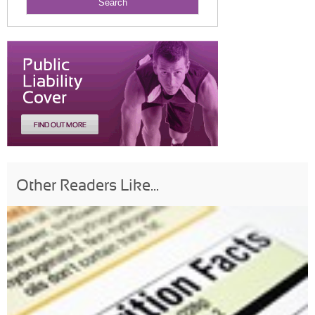
Other Readers Like...