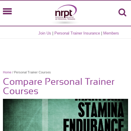
Join Us
|
Personal Trainer Insurance
|
Members
Home
/ Personal Trainer Courses
Compare Personal Trainer
Courses