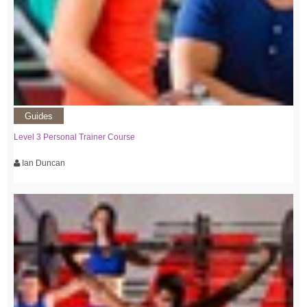
Guides
Level 3 Personal Trainer Course
Ian Duncan