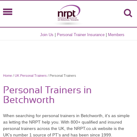
Join Us
|
Personal Trainer Insurance
|
Members
Home
/
UK Personal Trainers
/ Personal Trainers
Personal Trainers in
Betchworth
When searching for personal trainers in Betchworth, it's as simple
as letting the NRPT help you. With 800+ qualified and insured
personal trainers across the UK, the NRPT.co.uk website is the
UK's number 1 source of PT's and has been since 1999.