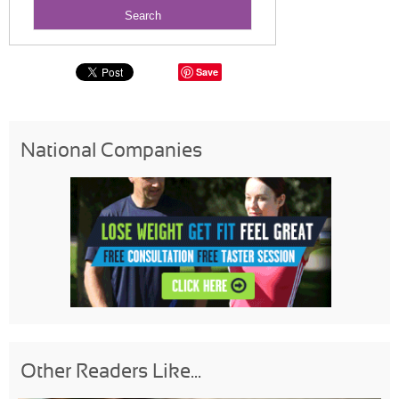
Save
National Companies
Other Readers Like...