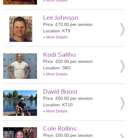
»
More Details
Lee Johnson
Price: £70.00 per session
Location: KT9
»
More Details
Kodi Salihu
Price: £50.00 per session
Location: SM1
»
More Details
David Boost
Price: £50.00 per session
Location: KT10
»
More Details
Cole Rollins
Price: £50.00 per session