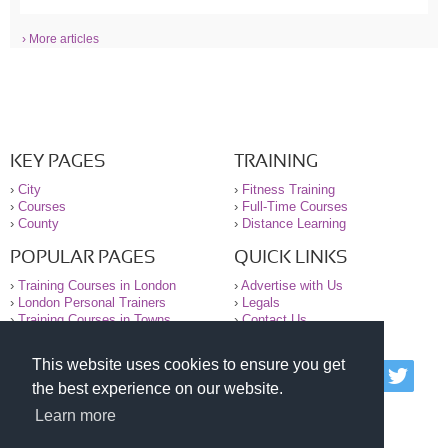
› More articles
KEY PAGES
TRAINING
›
City
›
Fitness Training
›
Courses
›
Full-Time Courses
›
County
›
Distance Learning
POPULAR PAGES
QUICK LINKS
›
Training Courses in London
›
Advertise with Us
›
London Personal Trainers
›
Legals
›
Training Courses in Towns
›
Contact Us
This website uses cookies to ensure you get
© 2000-2026 National Register of Personal Trainers
the best experience on our website.
All information contained on the NRPT website is
purely for information. The NRPT offers no medical
Learn more
advice or information. Always consult your GP before
undertaking any form of weight loss, fitness or