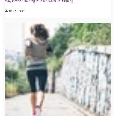
Why Interval Training Is Essential for Fat Burning
Ian Duncan