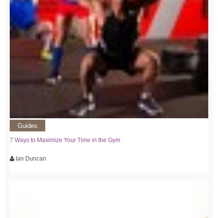
Guides
7 Ways to Maximize Your Time in the Gym
Ian Duncan