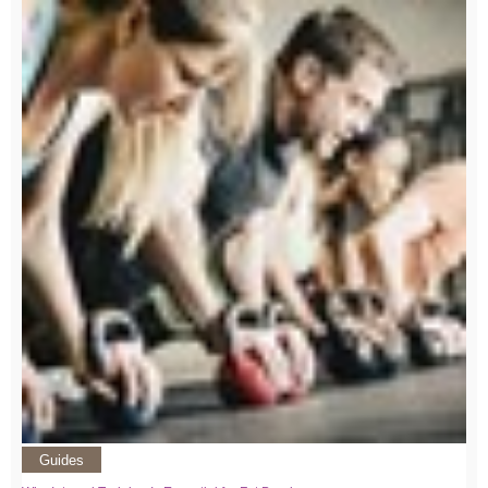
Guides