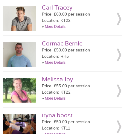
Carl Tracey
Price: £60.00 per session
Location: KT22
»
More Details
Cormac Bernie
Price: £50.00 per session
Location: RH5
»
More Details
Melissa Joy
Price: £55.00 per session
Location: KT22
»
More Details
iryna boost
Price: £50.00 per session
Location: KT11