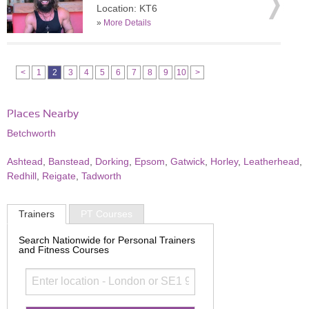
Location: KT6
»
More Details
<
1
2
3
4
5
6
7
8
9
10
>
Places Nearby
Betchworth
Ashtead
,
Banstead
,
Dorking
,
Epsom
,
Gatwick
,
Horley
,
Leatherhead
,
Redhill
,
Reigate
,
Tadworth
Trainers
PT Courses
Search Nationwide for Personal Trainers
and Fitness Courses