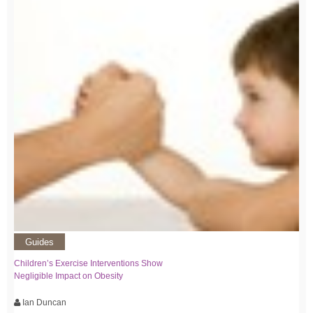
Guides
Children’s Exercise Interventions Show
Negligible Impact on Obesity
Ian Duncan