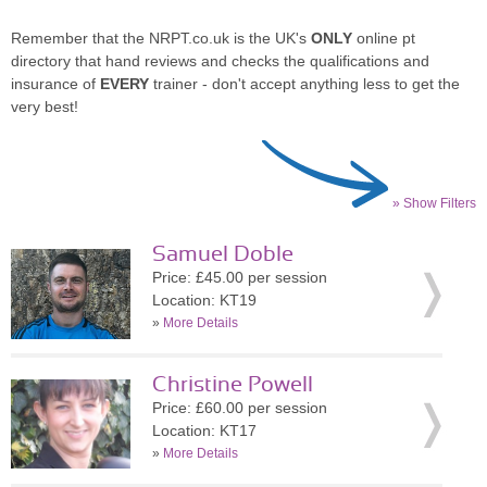
Remember that the NRPT.co.uk is the UK's
ONLY
online pt
directory that hand reviews and checks the qualifications and
insurance of
EVERY
trainer - don't accept anything less to get the
very best!
» Show Filters
Samuel Doble
Price: £45.00 per session
Location: KT19
»
More Details
Christine Powell
Price: £60.00 per session
Location: KT17
»
More Details