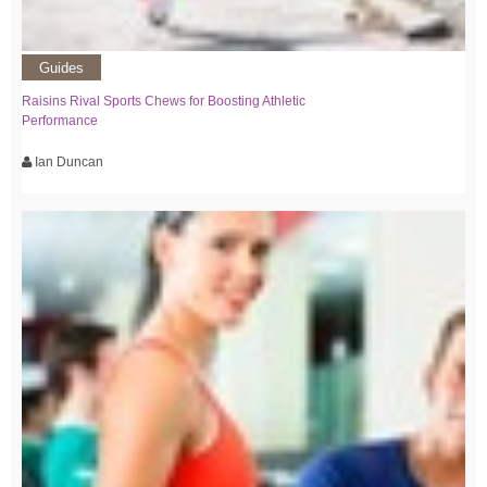
Guides
Raisins Rival Sports Chews for Boosting Athletic
Performance
Ian Duncan