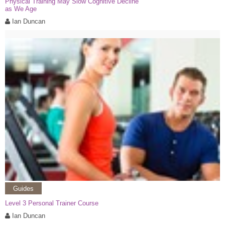
Physical Training May Slow Cognitive Decline
as We Age
Ian Duncan
Guides
Level 3 Personal Trainer Course
Ian Duncan