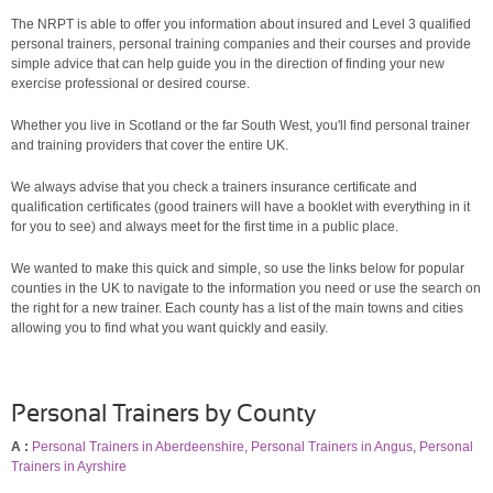
The NRPT is able to offer you information about insured and Level 3 qualified
personal trainers, personal training companies and their courses and provide
simple advice that can help guide you in the direction of finding your new
exercise professional or desired course.
Whether you live in Scotland or the far South West, you'll find personal trainer
and training providers that cover the entire UK.
We always advise that you check a trainers insurance certificate and
qualification certificates (good trainers will have a booklet with everything in it
for you to see) and always meet for the first time in a public place.
We wanted to make this quick and simple, so use the links below for popular
counties in the UK to navigate to the information you need or use the search on
the right for a new trainer. Each county has a list of the main towns and cities
allowing you to find what you want quickly and easily.
Personal Trainers by County
A :
Personal Trainers in Aberdeenshire
,
Personal Trainers in Angus
,
Personal
Trainers in Ayrshire