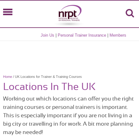
Join Us
|
Personal Trainer Insurance
|
Members
Home
/ UK Locations for Trainer & Training Courses
Locations In The UK
Working out which locations can offer you the right
training courses or personal trainers is important.
This is especially important if you are not living in a
big city or travelling in for work. A bit more planning
may be needed!