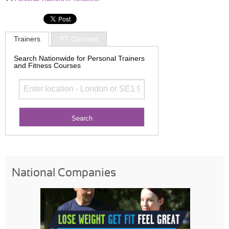
Trainers
PT Courses
Search Nationwide for Personal Trainers
and Fitness Courses
National Companies