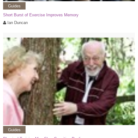
Guides
Short Burst of Exercise Improves Memory
Ian Duncan
Guides