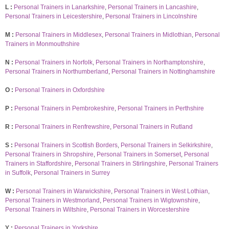
L :
Personal Trainers in Lanarkshire
,
Personal Trainers in Lancashire
,
Personal Trainers in Leicestershire
,
Personal Trainers in Lincolnshire
M :
Personal Trainers in Middlesex
,
Personal Trainers in Midlothian
,
Personal
Trainers in Monmouthshire
N :
Personal Trainers in Norfolk
,
Personal Trainers in Northamptonshire
,
Personal Trainers in Northumberland
,
Personal Trainers in Nottinghamshire
O :
Personal Trainers in Oxfordshire
P :
Personal Trainers in Pembrokeshire
,
Personal Trainers in Perthshire
R :
Personal Trainers in Renfrewshire
,
Personal Trainers in Rutland
S :
Personal Trainers in Scottish Borders
,
Personal Trainers in Selkirkshire
,
Personal Trainers in Shropshire
,
Personal Trainers in Somerset
,
Personal
Trainers in Staffordshire
,
Personal Trainers in Stirlingshire
,
Personal Trainers
in Suffolk
,
Personal Trainers in Surrey
W :
Personal Trainers in Warwickshire
,
Personal Trainers in West Lothian
,
Personal Trainers in Westmorland
,
Personal Trainers in Wigtownshire
,
Personal Trainers in Wiltshire
,
Personal Trainers in Worcestershire
Y :
Personal Trainers in Yorkshire
.