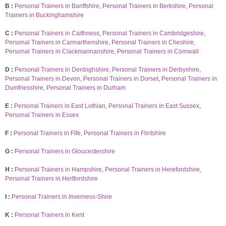
B :
Personal Trainers in Banffshire
,
Personal Trainers in Berkshire
,
Personal
Trainers in Buckinghamshire
C :
Personal Trainers in Caithness
,
Personal Trainers in Cambridgeshire
,
Personal Trainers in Carmarthenshire
,
Personal Trainers in Cheshire
,
Personal Trainers in Clackmannanshire
,
Personal Trainers in Cornwall
D :
Personal Trainers in Denbighshire
,
Personal Trainers in Derbyshire
,
Personal Trainers in Devon
,
Personal Trainers in Dorset
,
Personal Trainers in
Dumfriesshire
,
Personal Trainers in Durham
E :
Personal Trainers in East Lothian
,
Personal Trainers in East Sussex
,
Personal Trainers in Essex
F :
Personal Trainers in Fife
,
Personal Trainers in Flintshire
G :
Personal Trainers in Gloucestershire
H :
Personal Trainers in Hampshire
,
Personal Trainers in Herefordshire
,
Personal Trainers in Hertfordshire
I :
Personal Trainers in Inverness-Shire
K :
Personal Trainers in Kent