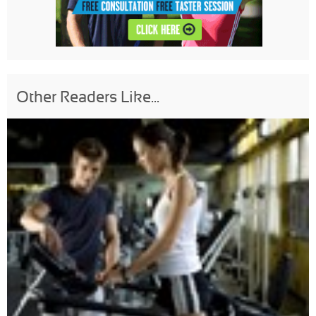
Other Readers Like...