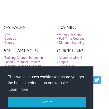
KEY PAGES
TRAINING
›
City
›
Fitness Training
›
Courses
›
Full-Time Courses
›
County
›
Distance Learning
POPULAR PAGES
QUICK LINKS
›
Training Courses in London
›
Advertise with Us
›
London Personal Trainers
›
Legals
›
Training Courses in Towns
›
Contact Us
This website uses cookies to ensure you get
© 2000-2026 National Register of Personal Trainers
the best experience on our website.
All information contained on the NRPT website is
purely for information. The NRPT offers no medical
Learn more
advice or information. Always consult your GP before
undertaking any form of weight loss, fitness or
exercise.
Got it!
Please read our legal terms and conditions and