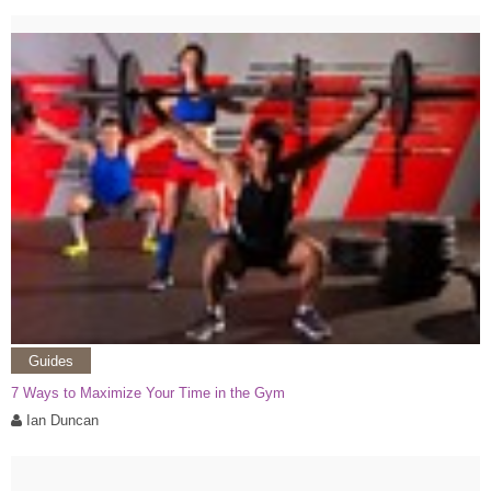
Guides
7 Ways to Maximize Your Time in the Gym
Ian Duncan