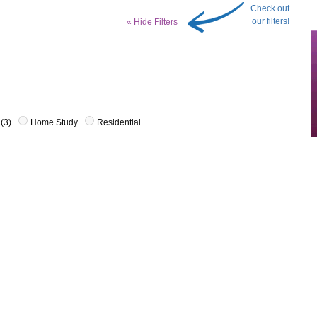
Check out
our filters!
« Hide Filters
(3)
Home Study
Residential