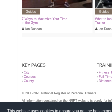
Guides
Guides
7 Ways to Maximize Your Time
What to loo
in the Gym
Trainer
Ian Duncan
Ian Dunc
KEY PAGES
TRAIN
›
City
›
Fitness T
›
Courses
›
Full-Tim
›
County
›
Distance
© 2000-2026 National Register of Personal Trainers
All information contained on the NRPT website is purely for i
before undertaking any form of weight loss, fitness or exercise
Please read our legal terms and conditions and privacy stateme
This website uses cookies to ensure you get the best expe