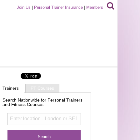
Join Us
|
Personal Trainer Insurance
|
Members
Trainers
PT Courses
Search Nationwide for Personal Trainers
and Fitness Courses