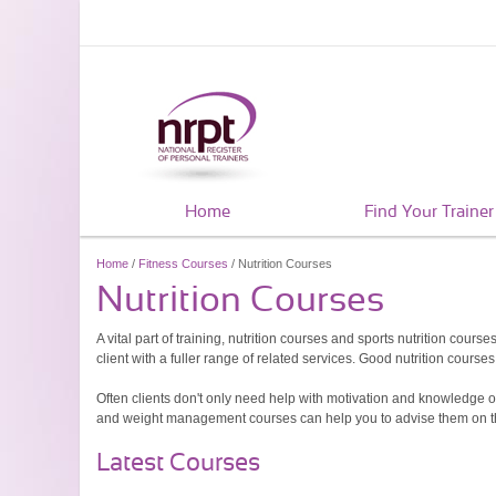
Home
Find Your Trainer
Home
/
Fitness Courses
/ Nutrition Courses
Nutrition Courses
A vital part of training, nutrition courses and sports nutrition cours
client with a fuller range of related services. Good nutrition cou
Often clients don't only need help with motivation and knowledge on
and weight management courses can help you to advise them on the t
Latest Courses