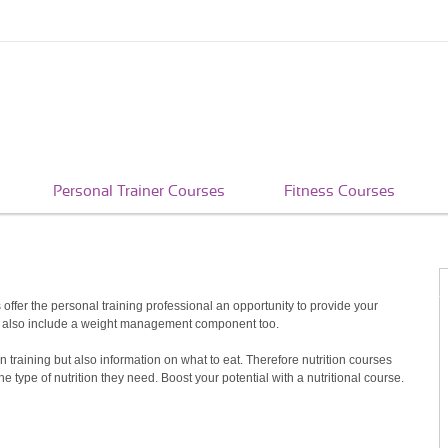
Personal Trainer Courses
Fitness Courses
es offer the personal training professional an opportunity to provide your
rses also include a weight management component too.
 training but also information on what to eat. Therefore nutrition courses
ype of nutrition they need. Boost your potential with a nutritional course.