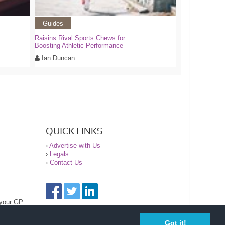
Guides
Raisins Rival Sports Chews for
Boosting Athletic Performance
Ian Duncan
QUICK LINKS
›
Advertise with Us
›
Legals
›
Contact Us
 your GP
Got it!