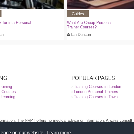
Guides
k for in a Personal
What Are Cheap Personal
Trainer Courses?
an
Ian Duncan
ING
POPULAR PAGES
raining
›
Training Courses in London
e Courses
›
London Personal Trainers
 Learning
›
Training Courses in Towns
nformation. The NRPT offers no medical advice or information. Always consult
.
nt before using this site.
rience on our website.
Learn more