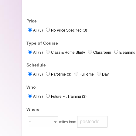
Price
All (3)
No Price Specified (3)
Type of Course
All (3)
Class & Home Study
Classroom
Elearning 
Schedule
All (3)
Part-time (3)
Full-time
Day
Who
All (3)
Future Fit Training (3)
Where
miles from