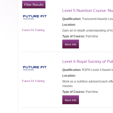
Level 5 Nutrition Course: N
Qualification:
Transcend Awards Leve
Location:
Future Fit Training
Gain an in-depth understanding of ho
Type of Course:
Part-time
More Info
Level 4 Royal Society of Pu
Qualification:
RSPH Level 4 Award in
Location:
Future Fit Training
Work as a nutrition adviser/coach off
classes
Type of Course:
Part-time
More Info