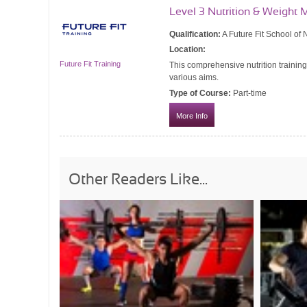
Level 3 Nutrition & Weigh
Qualification:
A Future Fit School of N
Location:
Future Fit Training
This comprehensive nutrition training
various aims.
Type of Course:
Part-time
More Info
Other Readers Like...