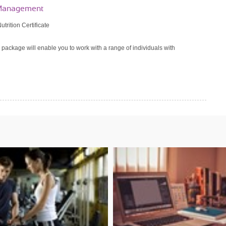
t Management
utrition Certificate
 package will enable you to work with a range of individuals with