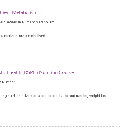
utrient Metabolism
l 5 Award in Nutrient Metabolism
w nutrients are metabolised.
blic Health (RSPH) Nutrition Course
 Nutrition
ering nutrition advice on a one to one basis and running weight loss