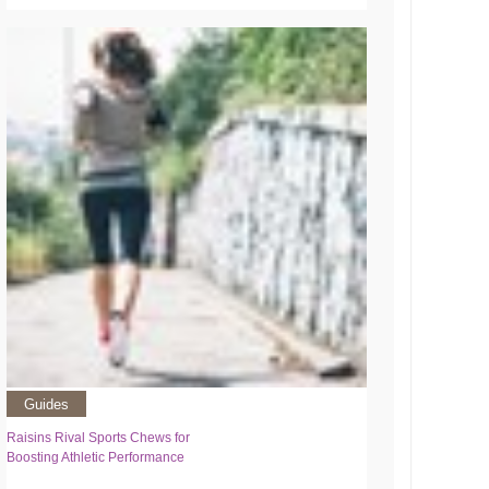
Guides
Raisins Rival Sports Chews for
Boosting Athletic Performance