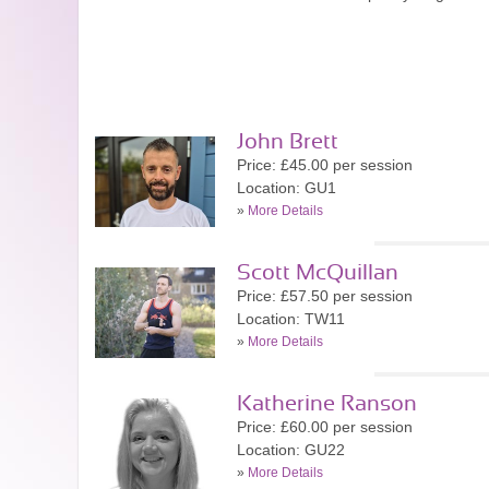
John Brett
Price: £45.00 per session
Location: GU1
»
More Details
Scott McQuillan
Price: £57.50 per session
Location: TW11
»
More Details
Katherine Ranson
Price: £60.00 per session
Location: GU22
»
More Details