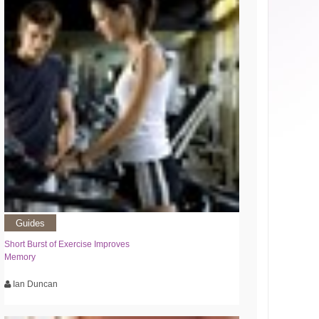
Guides
Short Burst of Exercise Improves
Memory
Ian Duncan