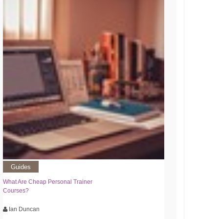
Guides
What Are Cheap Personal Trainer
Courses?
Ian Duncan