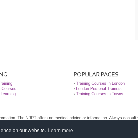
ING
POPULAR PAGES
raining
›
Training Courses in London
e Courses
›
London Personal Trainers
 Learning
›
Training Courses in Towns
nformation. The NRPT offers no medical advice or information. Always consult
.
nt before using this site.
rience on our website.
Learn more