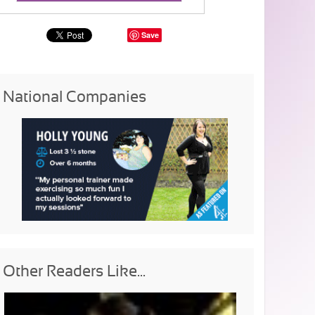
Save
National Companies
Other Readers Like...