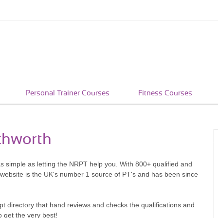
Personal Trainer Courses
Fitness Courses
tchworth
as simple as letting the NRPT help you. With 800+ qualified and
 website is the UK's number 1 source of PT's and has been since
pt directory that hand reviews and checks the qualifications and
o get the very best!