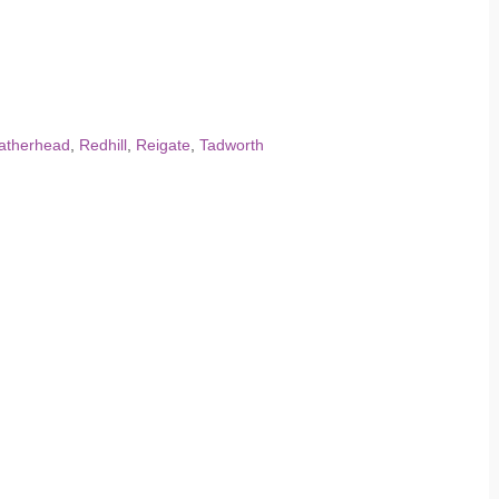
atherhead
,
Redhill
,
Reigate
,
Tadworth