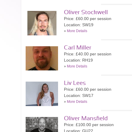
Oliver Stockwell
Price: £60.00 per session
Location: SW19
»
More Details
Carl Miller
Price: £40.00 per session
Location: RH19
»
More Details
Liv Lees
Price: £60.00 per session
Location: SW17
»
More Details
Oliver Mansfield
Price: £100.00 per session
Location: GU22