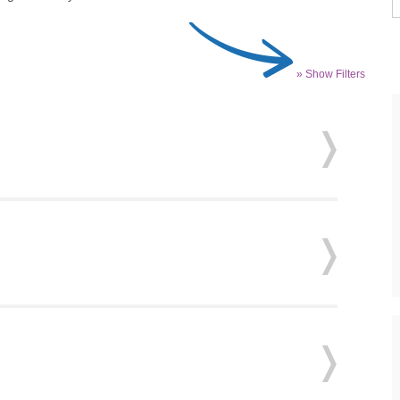
» Show Filters