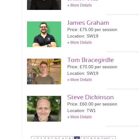
»
More Details
James Graham
Price: £75.00 per session
Location: SW19
»
More Details
Tom Bracegirdle
Price: £70.00 per session
Location: SW19
»
More Details
Steve Dickinson
Price: £60.00 per session
Location: TW1
»
More Details