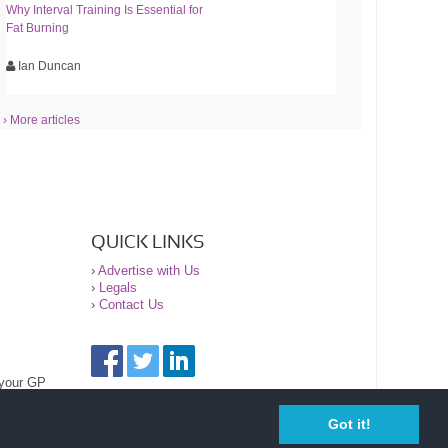
Why Interval Training Is Essential for
Fat Burning
Ian Duncan
› More articles
QUICK LINKS
›
Advertise with Us
›
Legals
›
Contact Us
 your GP
Got it!