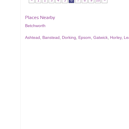
<
1
2
3
4
5
6
7
8
9
10
>
Places Nearby
Betchworth
Ashtead
,
Banstead
,
Dorking
,
Epsom
,
Gatwick
,
Horley
,
Le