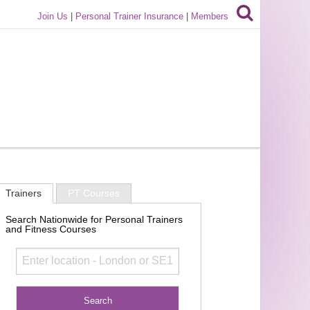
Join Us
|
Personal Trainer Insurance
|
Members
Trainers
PT Courses
Search Nationwide for Personal Trainers
and Fitness Courses