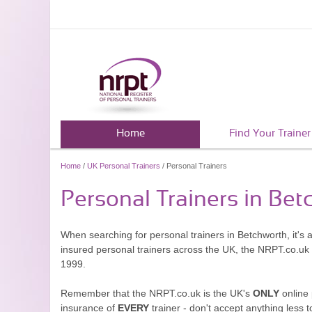
Home
Find Your Trainer
Home
/
UK Personal Trainers
/ Personal Trainers
Personal Trainers in Be
When searching for personal trainers in Betchworth, it's 
insured personal trainers across the UK, the NRPT.co.uk
1999.
Remember that the NRPT.co.uk is the UK's
ONLY
online 
insurance of
EVERY
trainer - don't accept anything less t