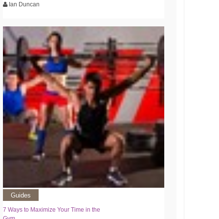
Ian Duncan
Guides
7 Ways to Maximize Your Time in the
Gym