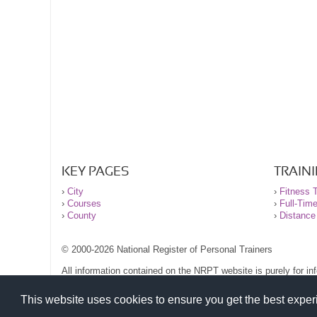
KEY PAGES
TRAIN
›
City
›
Fitness T
›
Courses
›
Full-Tim
›
County
›
Distance
© 2000-2026 National Register of Personal Trainers
All information contained on the NRPT website is purely for i
before undertaking any form of weight loss, fitness or exercise
Please read our legal terms and conditions and privacy stateme
This website uses cookies to ensure you get the best expe