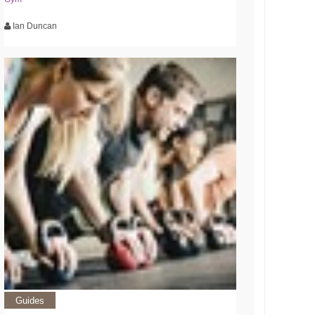
Ian Duncan
Guides