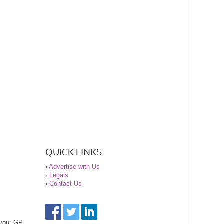
QUICK LINKS
›
Advertise with Us
›
Legals
›
Contact Us
 your GP