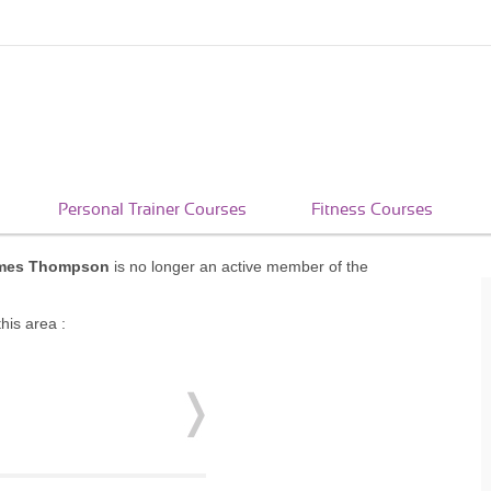
Personal Trainer Courses
Fitness Courses
mes Thompson
is no longer an active member of the
his area :