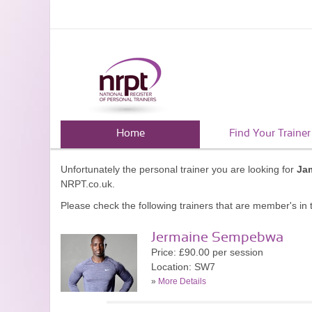
Home
Find Your Trainer
Unfortunately the personal trainer you are looking for
Ja
NRPT.co.uk.
Please check the following trainers that are member's in t
Jermaine Sempebwa
Price: £90.00 per session
Location: SW7
»
More Details