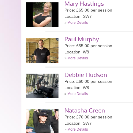
Mary Hastings
Price: £65.00 per session
Location: SW7
»
More Details
Paul Murphy
Price: £55.00 per session
Location: W8
»
More Details
Debbie Hudson
Price: £60.00 per session
Location: W8
»
More Details
Natasha Green
Price: £70.00 per session
Location: SW7
»
More Details