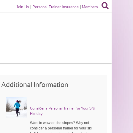
Join Us
|
Personal Trainer Insurance
|
Members
Additional Information
Consider a Personal Trainer for Your Ski
Holiday
Want to wow on the slopes? Why not
consider a personal trainer for your ski