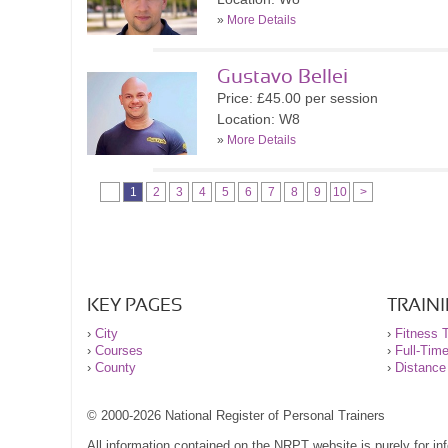
»
More Details
Gustavo Bellei
Price: £45.00 per session
Location: W8
»
More Details
1
2
3
4
5
6
7
8
9
10
>
KEY PAGES
TRAIN
›
City
›
Fitness T
›
Courses
›
Full-Tim
›
County
›
Distance
© 2000-2026 National Register of Personal Trainers
All information contained on the NRPT website is purely for i