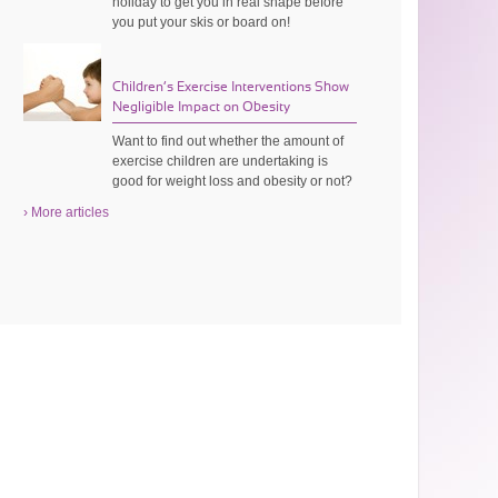
holiday to get you in real shape before
you put your skis or board on!
Children’s Exercise Interventions Show
Negligible Impact on Obesity
Want to find out whether the amount of
exercise children are undertaking is
good for weight loss and obesity or not?
› More articles