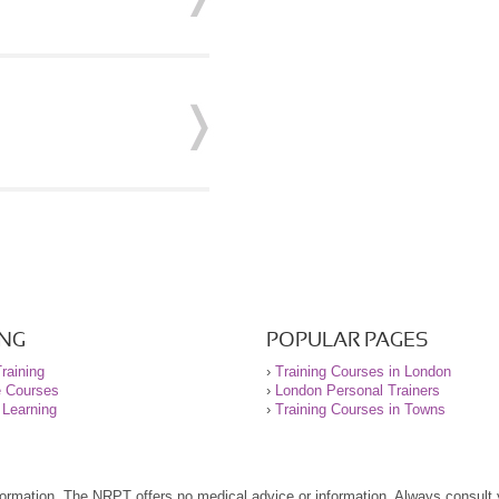
ING
POPULAR PAGES
raining
›
Training Courses in London
e Courses
›
London Personal Trainers
 Learning
›
Training Courses in Towns
nformation. The NRPT offers no medical advice or information. Always consult