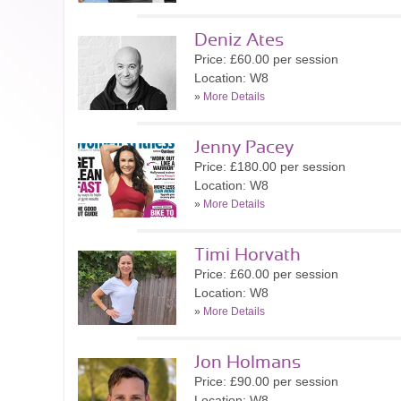
Deniz Ates
Price: £60.00 per session
Location: W8
»
More Details
Jenny Pacey
Price: £180.00 per session
Location: W8
»
More Details
Timi Horvath
Price: £60.00 per session
Location: W8
»
More Details
Jon Holmans
Price: £90.00 per session
Location: W8