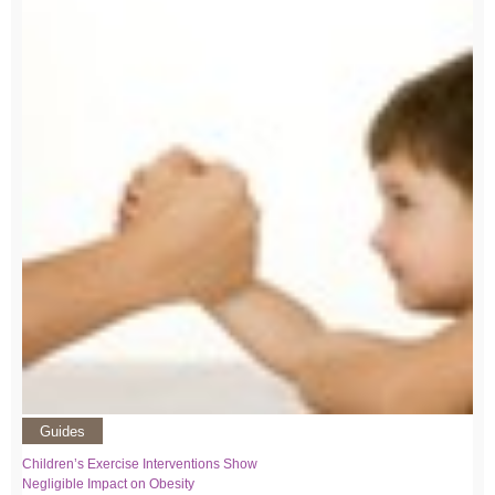
Guides
Children’s Exercise Interventions Show
Negligible Impact on Obesity