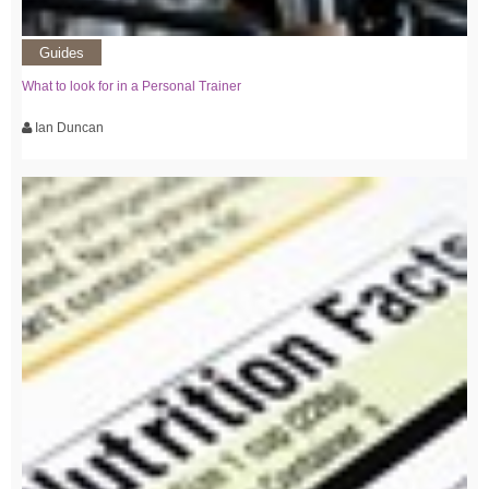
Guides
What to look for in a Personal Trainer
Ian Duncan