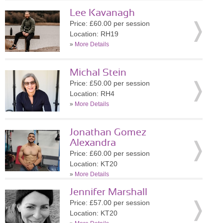
Lee Kavanagh
Price: £60.00 per session
Location: RH19
»
More Details
Michal Stein
Price: £50.00 per session
Location: RH4
»
More Details
Jonathan Gomez
Alexandra
Price: £60.00 per session
Location: KT20
»
More Details
Jennifer Marshall
Price: £57.00 per session
Location: KT20