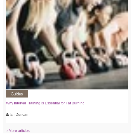
Guides
Why Interval Training Is Essential for Fat Burning
Ian Duncan
› More articles