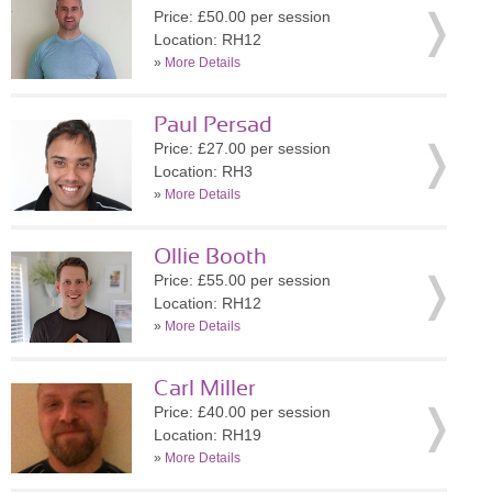
Price: £50.00 per session
Location: RH12
»
More Details
Paul Persad
Price: £27.00 per session
Location: RH3
»
More Details
Ollie Booth
Price: £55.00 per session
Location: RH12
»
More Details
Carl Miller
Price: £40.00 per session
Location: RH19
»
More Details