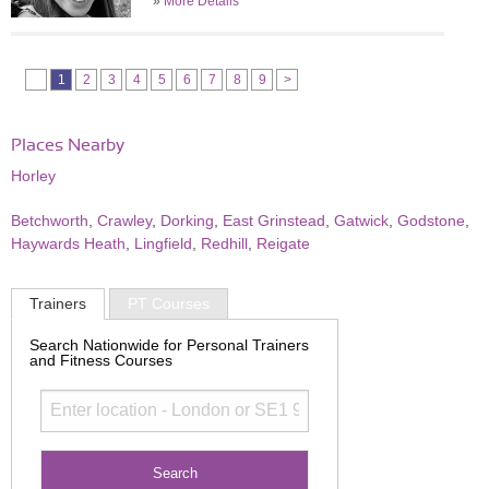
»
More Details
1
2
3
4
5
6
7
8
9
>
Places Nearby
Horley
Betchworth
,
Crawley
,
Dorking
,
East Grinstead
,
Gatwick
,
Godstone
,
Haywards Heath
,
Lingfield
,
Redhill
,
Reigate
Trainers
PT Courses
Search Nationwide for Personal Trainers
and Fitness Courses