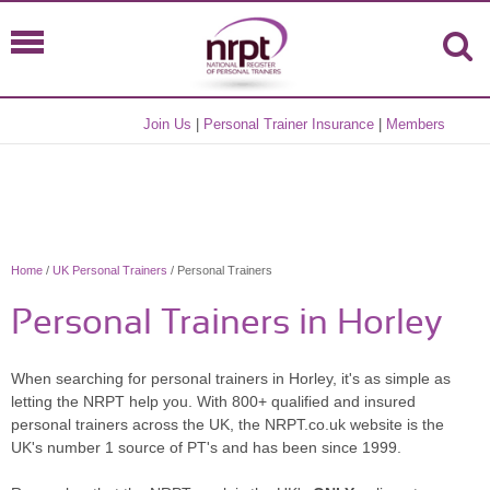
Join Us
|
Personal Trainer Insurance
|
Members
Home
/
UK Personal Trainers
/ Personal Trainers
Personal Trainers in Horley
When searching for personal trainers in Horley, it's as simple as
letting the NRPT help you. With 800+ qualified and insured
personal trainers across the UK, the NRPT.co.uk website is the
UK's number 1 source of PT's and has been since 1999.