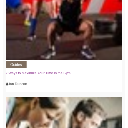
Guides
7 Ways to Maximize Your Time in the Gym
Ian Duncan