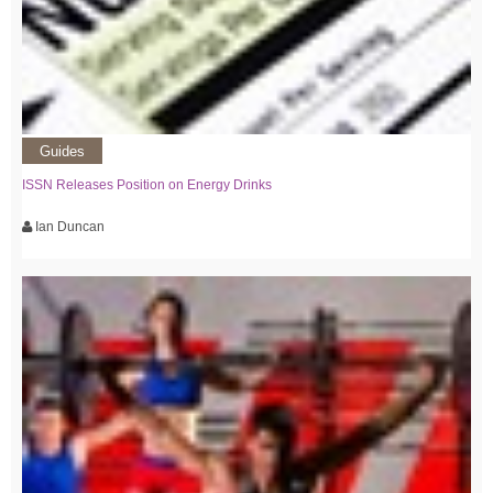
Guides
ISSN Releases Position on Energy Drinks
Ian Duncan