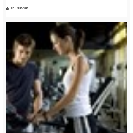
Ian Duncan