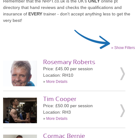
Remember that the NRPT.co.uk is the UK's
ONLY
online pt
directory that hand reviews and checks the qualifications and
insurance of
EVERY
trainer - don't accept anything less to get the
very best!
» Show Filters
Rosemary Roberts
Price: £45.00 per session
Location: RH10
»
More Details
Tim Cooper
Price: £50.00 per session
Location: RH3
»
More Details
Cormac Bernie