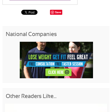
Save
National Companies
Other Readers Like...