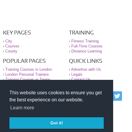
KEY PAGES
TRAINING
›
City
›
Fitness Training
›
Courses
›
Full-Time Courses
›
County
›
Distance Learning
POPULAR PAGES
QUICK LINKS
›
Training Courses in London
›
Advertise with Us
›
London Personal Trainers
›
Legals
›
Training Courses in Towns
›
Contact Us
This website uses cookies to ensure you get
© 2000-2026 National Register of Personal Trainers
the best experience on our website.
All information contained on the NRPT website is
purely for information. The NRPT offers no medical
Learn more
advice or information. Always consult your GP before
undertaking any form of weight loss, fitness or
exercise.
Got it!
Please read our legal terms and conditions and
privacy statement before using this site.