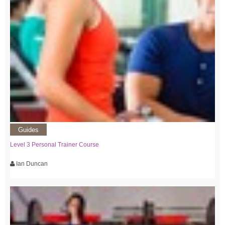
Guides
Level 3 Personal Trainer Course
Ian Duncan