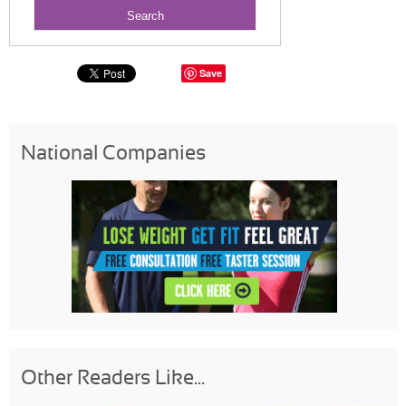
Save
National Companies
Other Readers Like...