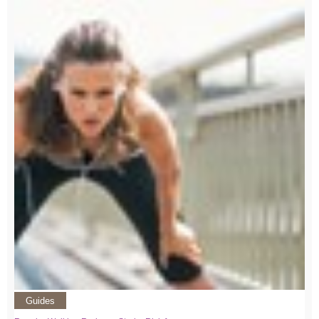
Guides