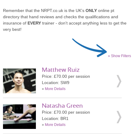
Remember that the NRPT.co.uk is the UK's
ONLY
online pt
directory that hand reviews and checks the qualifications and
insurance of
EVERY
trainer - don't accept anything less to get the
very best!
» Show Filters
Matthew Ruiz
Price: £70.00 per session
Location: SW9
»
More Details
Natasha Green
Price: £70.00 per session
Location: BR1
»
More Details