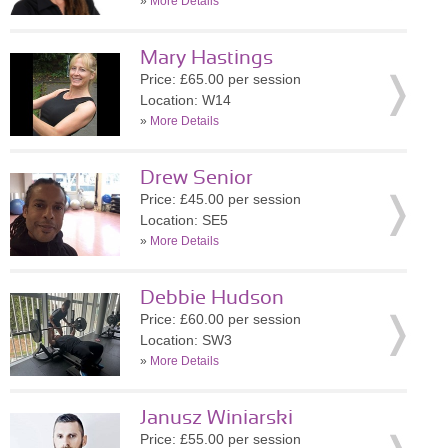
»
More Details
Mary Hastings
Price: £65.00 per session
Location: W14
»
More Details
Drew Senior
Price: £45.00 per session
Location: SE5
»
More Details
Debbie Hudson
Price: £60.00 per session
Location: SW3
»
More Details
Janusz Winiarski
Price: £55.00 per session