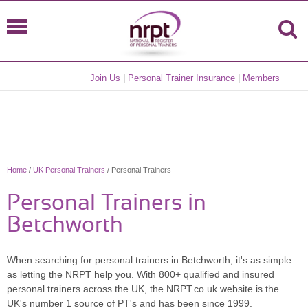
Join Us
|
Personal Trainer Insurance
|
Members
Home
/
UK Personal Trainers
/ Personal Trainers
Personal Trainers in
Betchworth
When searching for personal trainers in Betchworth, it's as simple
as letting the NRPT help you. With 800+ qualified and insured
personal trainers across the UK, the NRPT.co.uk website is the
UK's number 1 source of PT's and has been since 1999.