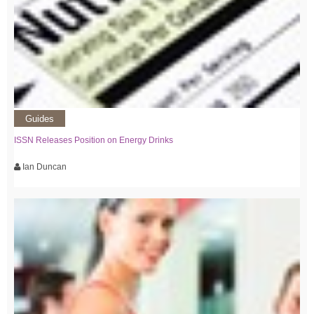
Guides
ISSN Releases Position on Energy Drinks
Ian Duncan