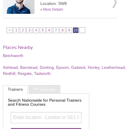
Location: SW8
»
More Details
<
1
2
3
4
5
6
7
8
9
10
Places Nearby
Betchworth
Ashtead
,
Banstead
,
Dorking
,
Epsom
,
Gatwick
,
Horley
,
Leatherhead
,
Redhill
,
Reigate
,
Tadworth
Trainers
PT Courses
Search Nationwide for Personal Trainers
and Fitness Courses