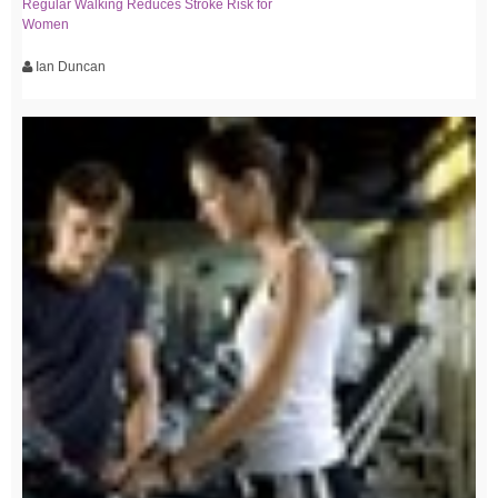
Regular Walking Reduces Stroke Risk for
Women
Ian Duncan