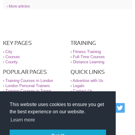
› More articles
KEY PAGES
TRAINING
›
City
›
Fitness Training
›
Courses
›
Full-Time Courses
›
County
›
Distance Learning
POPULAR PAGES
QUICK LINKS
›
Training Courses in London
›
Advertise with Us
›
London Personal Trainers
›
Legals
›
Training Courses in Towns
›
Contact Us
This website uses cookies to ensure you get
© 2000-2026 National Register of Personal Trainers
the best experience on our website.
All information contained on the NRPT website is
purely for information. The NRPT offers no medical
Learn more
advice or information. Always consult your GP before
undertaking any form of weight loss, fitness or
exercise.