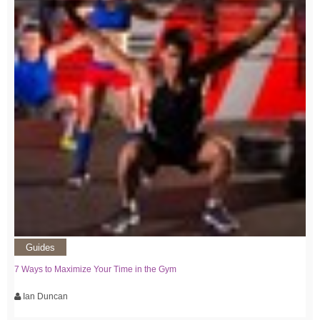
Guides
7 Ways to Maximize Your Time in the Gym
Ian Duncan