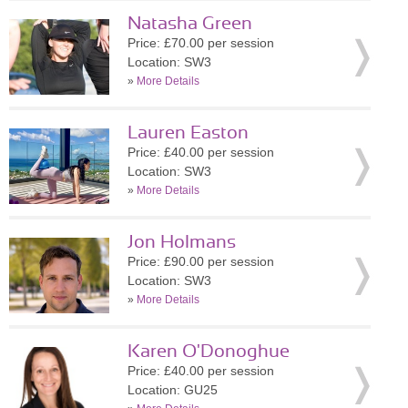
Natasha Green
Price: £70.00 per session
Location: SW3
»
More Details
Lauren Easton
Price: £40.00 per session
Location: SW3
»
More Details
Jon Holmans
Price: £90.00 per session
Location: SW3
»
More Details
Karen O'Donoghue
Price: £40.00 per session
Location: GU25