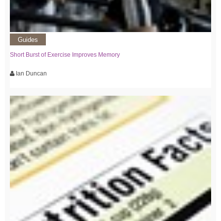
Guides
Short Burst of Exercise Improves Memory
Ian Duncan