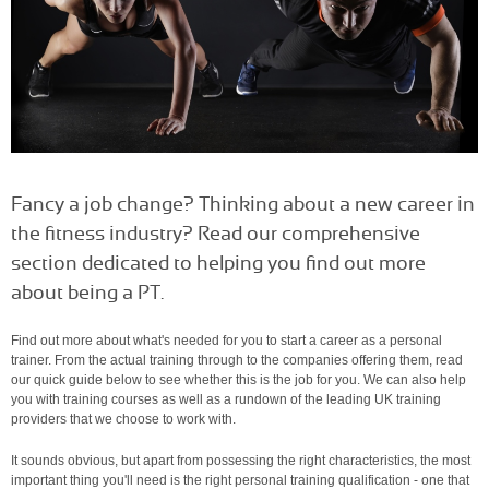
Fancy a job change? Thinking about a new career in
the fitness industry? Read our comprehensive
section dedicated to helping you find out more
about being a PT.
Find out more about what's needed for you to start a career as a personal
trainer. From the actual training through to the companies offering them, read
our quick guide below to see whether this is the job for you. We can also help
you with training courses as well as a rundown of the leading UK training
providers that we choose to work with.
It sounds obvious, but apart from possessing the right characteristics, the most
important thing you'll need is the right personal training qualification - one that