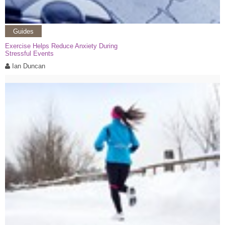
Guides
Exercise Helps Reduce Anxiety During
Stressful Events
Ian Duncan