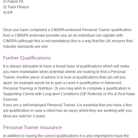
2) Future Fit
3) Train Fitness
4) EIF
Once you have completed a CIMSPA endorsed Personal Trainer qualification
from a CIMSPA endorsed provider you as an individual can register with
CIMSPA (although this is not mandatory) this is a way that the UK ensures that
industry standards are met.
Further Qualifications
It is always advisable to have a broad base of qualifications which will make
you more marketable when potential clients are looking to find a Personal
Trainer. Another piece of advice is to look at qualifications that can set you
apart. An example would be to gain a Level 4 qualification in Advanced
Personal Training or Nutrition. Or you may wish to complete a qualification in
Supporting Clients with Long-term Conditions (GP Referral) or Pre & Post Natal
Exercise.
If you are a self-employed Personal Trainer, it is essential that you have a first
aid qualification in case a client has an injury whilst they are working with you.
Most are valid for 3 years.
Personal Trainer Insurance
In addition to having the correct qualifications it is also important to have the