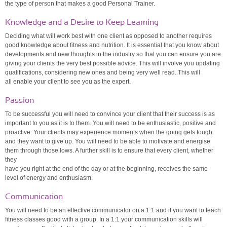
the type of person that makes a good Personal Trainer.
Knowledge and a Desire to Keep Learning
Deciding what will work best with one client as opposed to another requires
good knowledge about fitness and nutrition. It is essential that you know about
developments and new thoughts in the industry so that you can ensure you are
giving your clients the very best possible advice. This will involve you updating
qualifications, considering new ones and being very well read. This will
all enable your client to see you as the expert.
Passion
To be successful you will need to convince your client that their success is as
important to you as it is to them. You will need to be enthusiastic, positive and
proactive. Your clients may experience moments when the going gets tough
and they want to give up. You will need to be able to motivate and energise
them through those lows. A further skill is to ensure that every client, whether
they
have you right at the end of the day or at the beginning, receives the same
level of energy and enthusiasm.
Communication
You will need to be an effective communicator on a 1:1 and if you want to teach
fitness classes good with a group. In a 1:1 your communication skills will