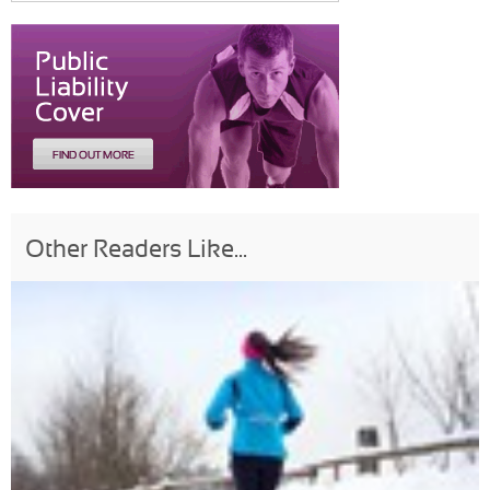
Other Readers Like...