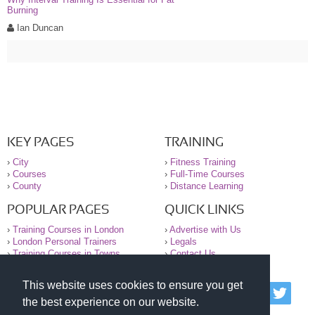
Burning
Ian Duncan
KEY PAGES
TRAINING
›
City
›
Fitness Training
›
Courses
›
Full-Time Courses
›
County
›
Distance Learning
POPULAR PAGES
QUICK LINKS
›
Training Courses in London
›
Advertise with Us
›
London Personal Trainers
›
Legals
›
Training Courses in Towns
›
Contact Us
This website uses cookies to ensure you get
© 2000-2026 National Register of Personal Trainers
the best experience on our website.
All information contained on the NRPT website is