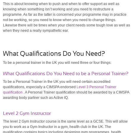
This is about knowing when to push and when to offer support as well as
knowing when something isn’t working and you need to restructure a
programme. As far as the latter is concerned your programme may in practice
not be working, so you need to know when you need to change things.
Likewise there will be times when your client needs some tough love as well as
when they need a really sympathetic ear.
What Qualifications Do You Need?
To be a personal trainer in the UK you will need three or four things:
What Qualifications Do You Need to be a Personal Trainer?
To be a Personal Trainer in the UK you will need certain accredited
qualifications, especially a CIMSPA endorsed
Level 3 Personal Trainer
qualification
. A Personal Trainer qualification should be awarded by a CIMSPA
awarding body partner such as Active IQ.
Level 2 Gym Instructor
The level 2 Gym Instructor course is the same level as a GCSE. This will allow
you to work as a Gym Instructor in a gym, health club in the UK. The
qualification contains topics including designing gym programmes, health