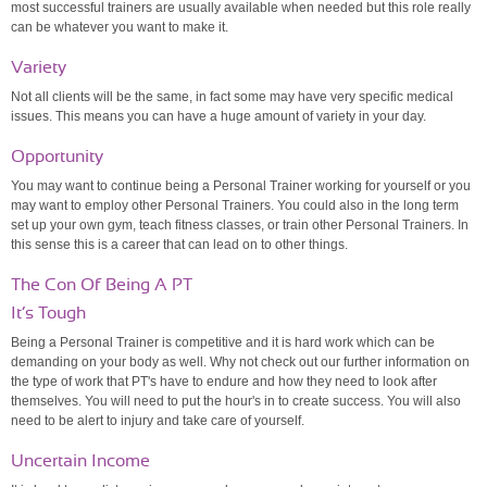
most successful trainers are usually available when needed but this role really
can be whatever you want to make it.
Variety
Not all clients will be the same, in fact some may have very specific medical
issues. This means you can have a huge amount of variety in your day.
Opportunity
You may want to continue being a Personal Trainer working for yourself or you
may want to employ other Personal Trainers. You could also in the long term
set up your own gym, teach fitness classes, or train other Personal Trainers. In
this sense this is a career that can lead on to other things.
The Con Of Being A PT
It’s Tough
Being a Personal Trainer is competitive and it is hard work which can be
demanding on your body as well. Why not check out our further information on
the type of work that PT's have to endure and how they need to look after
themselves. You will need to put the hour's in to create success. You will also
need to be alert to injury and take care of yourself.
Uncertain Income