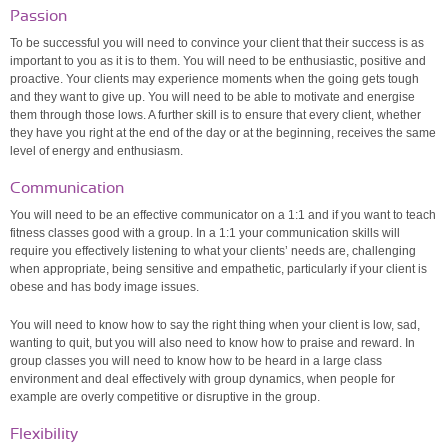
Passion
To be successful you will need to convince your client that their success is as
important to you as it is to them. You will need to be enthusiastic, positive and
proactive. Your clients may experience moments when the going gets tough
and they want to give up. You will need to be able to motivate and energise
them through those lows. A further skill is to ensure that every client, whether
they have you right at the end of the day or at the beginning, receives the same
level of energy and enthusiasm.
Communication
You will need to be an effective communicator on a 1:1 and if you want to teach
fitness classes good with a group. In a 1:1 your communication skills will
require you effectively listening to what your clients’ needs are, challenging
when appropriate, being sensitive and empathetic, particularly if your client is
obese and has body image issues.
You will need to know how to say the right thing when your client is low, sad,
wanting to quit, but you will also need to know how to praise and reward. In
group classes you will need to know how to be heard in a large class
environment and deal effectively with group dynamics, when people for
example are overly competitive or disruptive in the group.
Flexibility