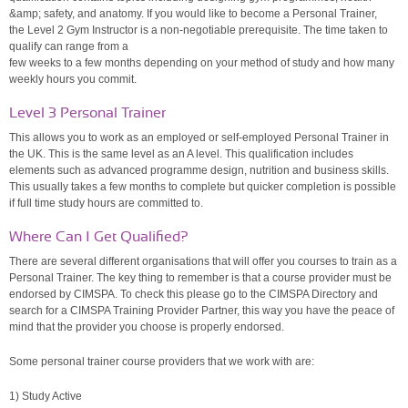
&amp; safety, and anatomy. If you would like to become a Personal Trainer,
the Level 2 Gym Instructor is a non-negotiable prerequisite. The time taken to
qualify can range from a
few weeks to a few months depending on your method of study and how many
weekly hours you commit.
Level 3 Personal Trainer
This allows you to work as an employed or self-employed Personal Trainer in
the UK. This is the same level as an A level. This qualification includes
elements such as advanced programme design, nutrition and business skills.
This usually takes a few months to complete but quicker completion is possible
if full time study hours are committed to.
Where Can I Get Qualified?
There are several different organisations that will offer you courses to train as a
Personal Trainer. The key thing to remember is that a course provider must be
endorsed by CIMSPA. To check this please go to the CIMSPA Directory and
search for a CIMSPA Training Provider Partner, this way you have the peace of
mind that the provider you choose is properly endorsed.
Some personal trainer course providers that we work with are:
1) Study Active