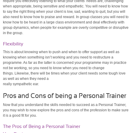
require you effectively listening to what your clients’ needs are, challenging
when appropriate, being sensitive and empathetic. You will need to know how
to say the right thing when your client is low, sad, wanting to quit, but you will
also need to know how to praise and reward. In group classes you will need to
know how to be heard in a large class environment and deal effectively with
group dynamics, when people for example are overly competitive or disruptive
in the group.
Flexibility
This is about knowing when to push and when to offer support as well as
knowing when something isn’t working and you need to restructure a
programme. As far as the latter is concerned your programme may in practice
not be working, so you need to know when you need to change
things. Likewise, there will be times when your client needs some tough love
as well as when they need a
really sympathetic ear.
Pros and Cons of being a Personal Trainer
Now that you understand the skills needed to succeed as a Personal Trainer,
you may wish to now explore the pros and cons of the profession to make sure
it is a good fit for you.
The Pros of Being a Personal Trainer