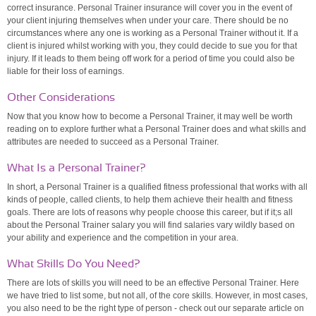
correct insurance. Personal Trainer insurance will cover you in the event of
your client injuring themselves when under your care. There should be no
circumstances where any one is working as a Personal Trainer without it. If a
client is injured whilst working with you, they could decide to sue you for that
injury. If it leads to them being off work for a period of time you could also be
liable for their loss of earnings.
Other Considerations
Now that you know how to become a Personal Trainer, it may well be worth
reading on to explore further what a Personal Trainer does and what skills and
attributes are needed to succeed as a Personal Trainer.
What Is a Personal Trainer?
In short, a Personal Trainer is a qualified fitness professional that works with all
kinds of people, called clients, to help them achieve their health and fitness
goals. There are lots of reasons why people choose this career, but if it;s all
about the Personal Trainer salary you will find salaries vary wildly based on
your ability and experience and the competition in your area.
What Skills Do You Need?
There are lots of skills you will need to be an effective Personal Trainer. Here
we have tried to list some, but not all, of the core skills. However, in most cases,
you also need to be the right type of person - check out our separate article on