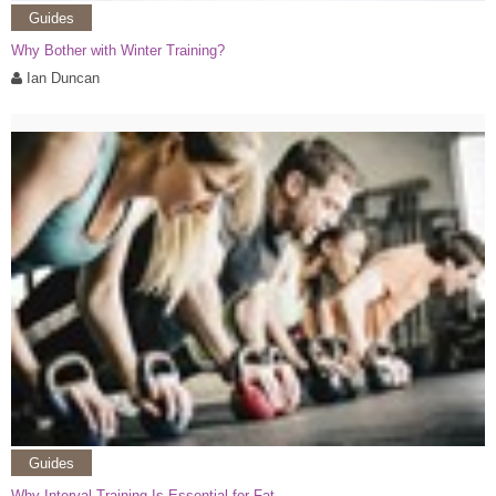
Guides
Why Bother with Winter Training?
Ian Duncan
Guides
Why Interval Training Is Essential for Fat