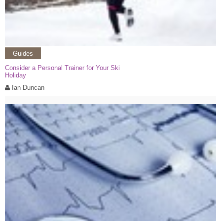
Guides
Consider a Personal Trainer for Your Ski
Holiday
Ian Duncan