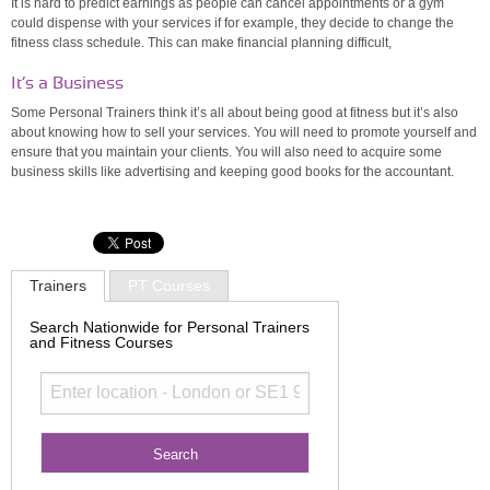
It is hard to predict earnings as people can cancel appointments or a gym
could dispense with your services if for example, they decide to change the
fitness class schedule. This can make financial planning difficult,
It’s a Business
Some Personal Trainers think it’s all about being good at fitness but it’s also
about knowing how to sell your services. You will need to promote yourself and
ensure that you maintain your clients. You will also need to acquire some
business skills like advertising and keeping good books for the accountant.
Trainers
PT Courses
Search Nationwide for Personal Trainers
and Fitness Courses