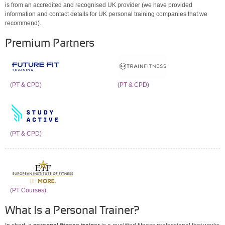
is from an accredited and recognised UK provider (we have provided
information and contact details for UK personal training companies that we
recommend).
Premium Partners
(PT & CPD)
(PT & CPD)
(PT & CPD)
(PT Courses)
What Is a Personal Trainer?