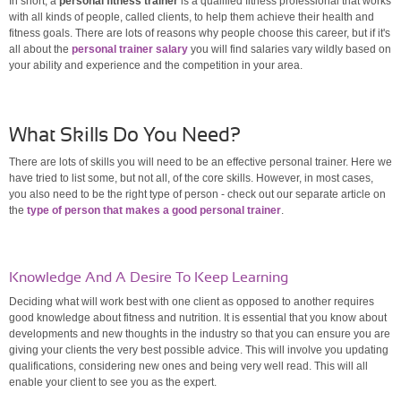
In short, a
personal fitness trainer
is a qualified fitness professional that works
with all kinds of people, called clients, to help them achieve their health and
fitness goals. There are lots of reasons why people choose this career, but if it's
all about the
personal trainer salary
you will find salaries vary wildly based on
your ability and experience and the competition in your area.
What Skills Do You Need?
There are lots of skills you will need to be an effective personal trainer. Here we
have tried to list some, but not all, of the core skills. However, in most cases,
you also need to be the right type of person - check out our separate article on
the
type of person that makes a good personal trainer
.
Knowledge And A Desire To Keep Learning
Deciding what will work best with one client as opposed to another requires
good knowledge about fitness and nutrition. It is essential that you know about
developments and new thoughts in the industry so that you can ensure you are
giving your clients the very best possible advice. This will involve you updating
qualifications, considering new ones and being very well read. This will all
enable your client to see you as the expert.