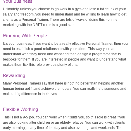
Your Business
Ultimately, unless you choose to go work in a gym and lose a fat chunk of your
salary and freedom, you need to understand and be willing to learn how to get
clients as a Personal Trainer. There are lots of ways of doing this - online
marketing with the NRPT.co.uk is a good start.
Working With People
It';s your business. If you want to be a really effective Personal Trainer, then you
need to establish a good relationship with your client. This way you can
understand what they need and want and then design a programme that is
bespoke for them. If you are interested in people and want to understand what
makes them tick this role provides plenty of this.
Rewarding
Many Personal Trainers say that there is nothing better than helping another
human being get fit and achieve their goals. You can really help someone and
make a big difference in their lives.
Flexible Working
This is not a 9-5 job. You can work when it suits you, so this role is great if you
are also looking after children or an elderly relative. You can work with clients
early morning, at any time of the day and also evenings and weekends. The