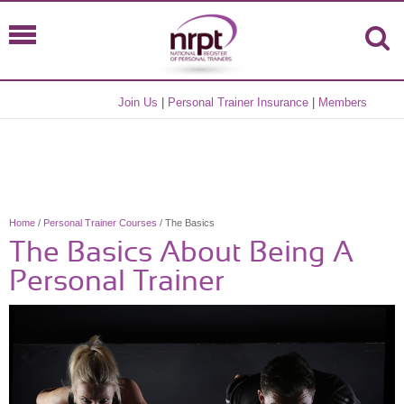
Join Us
|
Personal Trainer Insurance
|
Members
Home
/
Personal Trainer Courses
/ The Basics
The Basics About Being A
Personal Trainer