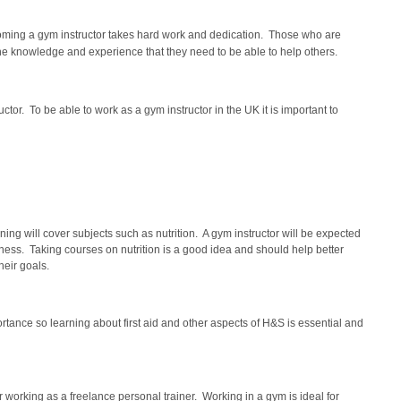
ecoming a gym instructor takes hard work and dedication. Those who are
the knowledge and experience that they need to be able to help others.
ctor. To be able to work as a gym instructor in the UK it is important to
ning will cover subjects such as nutrition. A gym instructor will be expected
o fitness. Taking courses on nutrition is a good idea and should help better
heir goals.
tance so learning about first aid and other aspects of H&S is essential and
r working as a freelance personal trainer. Working in a gym is ideal for