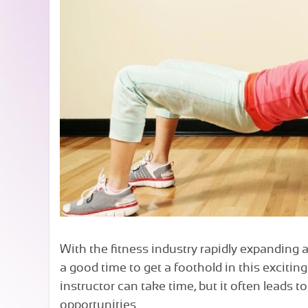
With the fitness industry rapidly expanding 
a good time to get a foothold in this excitin
instructor can take time, but it often leads 
opportunities.