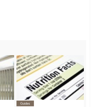
Guides