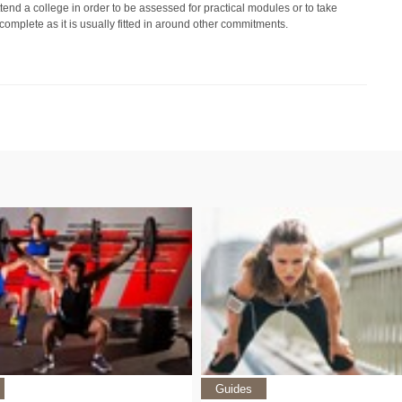
tend a college in order to be assessed for practical modules or to take
omplete as it is usually fitted in around other commitments.
Guides