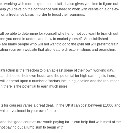
om working with more experienced staff. It also gives you time to figure out
elp you develop the confidence you need to work with clients on a one-to-
 on a freelance basis in order to boost their earnings.
ll be able to determine for yourself whether or not you want to branch out
k then you need to understand how to market yourself. An established
 are many people who will not want to go to the gym but will prefer to train
ating your own website that also feature directory listings and promotion.
ttraction is the freedom to plan at least some of their own working day.
 and choose their own hours and the potential for high earnings is there,
will depend upon a number of factors including location and the reputation
h there is the potential to earn much more.
 costs for courses varies a great deal. In the UK it can cost between £1000 and
while investment in your own future.
nd that good courses are worth paying for. It can help that with most of the
not paying out a lump sum to begin with.