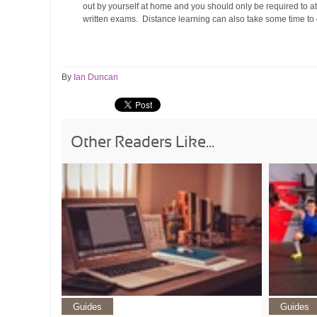
out by yourself at home and you should only be required to at
written exams. Distance learning can also take some time to c
By
Ian Duncan
Other Readers Like...
Guides
Guides