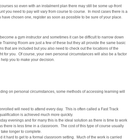
 courses so even with an instalment plan there may still be some up-front
nt you need to pay will vary from course to course. In most cases there is a
 have chosen one, register as soon as possible to be sure of your place.
o become a gym instructor and sometimes it can be difficult to narrow down
Training Room are just a few of these but they all provide the same basic
ons that are included but you also need to check out the locations of the
ight for you. Of course, your own personal circumstances will also be a factor
 help you to make your decision.
ending on personal circumstances, some methods of accessing learning will
enrolled will need to attend every day. This is often called a Fast Track
qualification is achieved much more quickly.
ay evenings and for many this is the ideal solution as there is time to work
 there is less time in a classroom. The cost of this type of course usually
ll take longer to complete.
 it hard to get to a formal classroom setting. Much of the work is carried