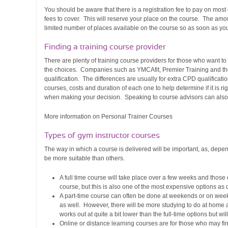
You should be aware that there is a registration fee to pay on most
fees to cover. This will reserve your place on the course. The amou
limited number of places available on the course so as soon as you
Finding a
training course provider
There are plenty of training course providers for those who want t
the choices. Companies such as YMCAfit, Premier Training and the 
qualification. The differences are usually for extra CPD qualificati
courses, costs and duration of each one to help determine if it is r
when making your decision. Speaking to course advisors can also
More information on Personal Trainer Courses
Types of gym instructor courses
The way in which a course is delivered will be important, as, dep
be more suitable than others.
A full time course will take place over a few weeks and those 
course, but this is also one of the most expensive options as 
A part-time course can often be done at weekends or on weekd
as well. However, there will be more studying to do at home as
works out at quite a bit lower than the full-time options but wi
Online or distance learning courses are for those who may find