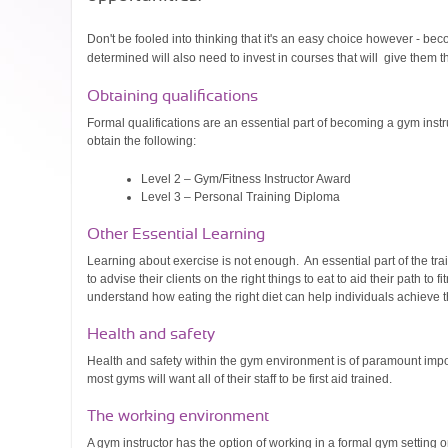
Don't be fooled into thinking that it's an easy choice however - b
determined will also need to invest in courses that will give them 
Obtaining qualifications
Formal qualifications are an essential part of becoming a gym instru
obtain the following:
Level 2 – Gym/Fitness Instructor Award
Level 3 – Personal Training Diploma
Other Essential Learning
Learning about exercise is not enough. An essential part of the trai
to advise their clients on the right things to eat to aid their path t
understand how eating the right diet can help individuals achieve t
Health and safety
Health and safety within the gym environment is of paramount impor
most gyms will want all of their staff to be first aid trained.
The working environment
A gym instructor has the option of working in a formal gym setting o