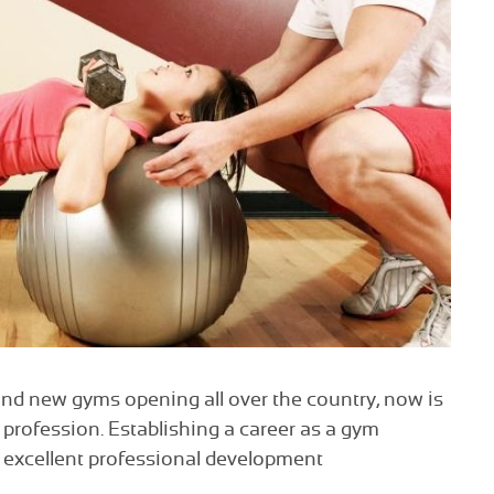
and new gyms opening all over the country, now is
g profession. Establishing a career as a gym
to excellent professional development