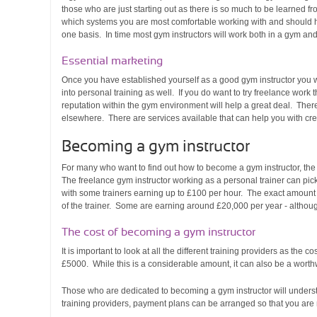
those who are just starting out as there is so much to be learned fr
which systems you are most comfortable working with and should h
one basis. In time most gym instructors will work both in a gym and
Essential marketing
Once you have established yourself as a good gym instructor you wi
into personal training as well. If you do want to try freelance wor
reputation within the gym environment will help a great deal. There
elsewhere. There are services available that can help you with cre
Becoming a gym instructor
For many who want to find out how to become a gym instructor, the a
The freelance gym instructor working as a personal trainer can pick
with some trainers earning up to £100 per hour. The exact amount 
of the trainer. Some are earning around £20,000 per year - althoug
The cost of becoming a gym instructor
It is important to look at all the different training providers as the
£5000. While this is a considerable amount, it can also be a worth
Those who are dedicated to becoming a gym instructor will understa
training providers, payment plans can be arranged so that you are 