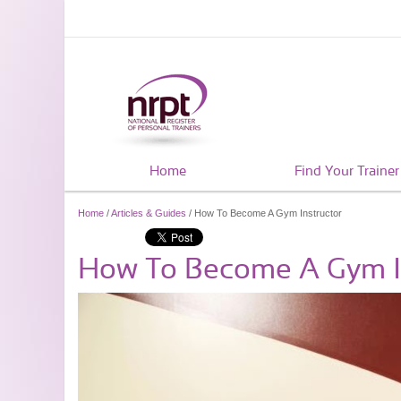
Home
Find Your Trainer
Home
/
Articles & Guides
/ How To Become A Gym Instructor
How To Become A Gym I