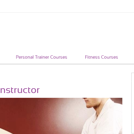
Personal Trainer Courses
Fitness Courses
nstructor