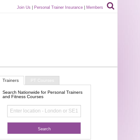
Join Us
|
Personal Trainer Insurance
|
Members
Trainers
PT Courses
Search Nationwide for Personal Trainers
and Fitness Courses