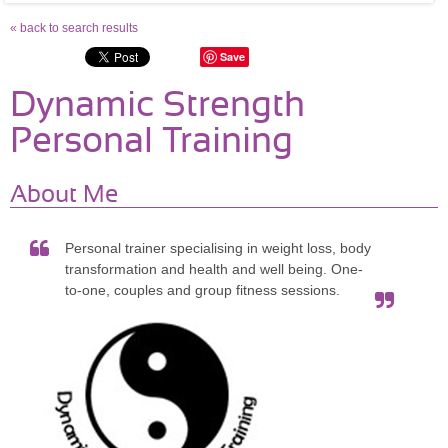
« back to search results
Save
Dynamic Strength
Personal Training
About Me
Personal trainer specialising in weight loss, body
transformation and health and well being. One-
to-one, couples and group fitness sessions.