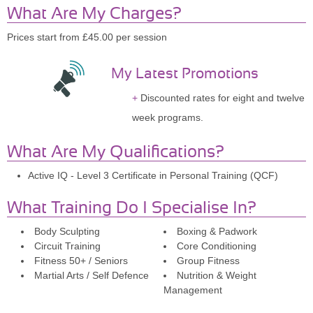
What Are My Charges?
Prices start from £45.00 per session
My Latest Promotions
Discounted rates for eight and twelve
week programs.
What Are My Qualifications?
Active IQ - Level 3 Certificate in Personal Training (QCF)
What Training Do I Specialise In?
Body Sculpting
Boxing & Padwork
Circuit Training
Core Conditioning
Fitness 50+ / Seniors
Group Fitness
Martial Arts / Self Defence
Nutrition & Weight
Management