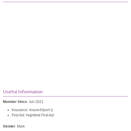
Useful Information
Member Since
: Jun 2021
Insurance: Insure4Sport ()
First Aid: Highfield First Aid
Gender
: Male