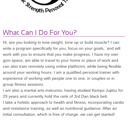
What Can I Do For You?
Hi, are you looking to lose weight, tone up or build muscle? I can
write a program specifically for you, focus on your goals, and will
work with you to ensure that you make progress. I have my own
gym space, am able to travel to your home or place of work and
can also train remotely using online platforms, while being flexible
around your working hours. I am a qualified personal trainer with
experience of working with people one to one, in couples or in
group fitness sessions.
I am also a martial arts instructor, having studied Kempo Jujitsu for
29 years and currently hold the rank of 3rd Dan black belt.
I take a holistic approach to health and fitness, incorporating cardio
and resistance training, as well as nutritional guidance. After an
initial consultation, which is free of charge, we can get started!