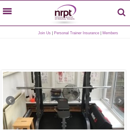
Join Us
|
Personal Trainer Insurance
|
Members