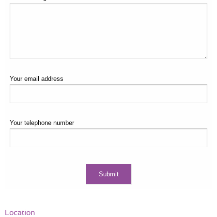
Your email address
Your telephone number
Location