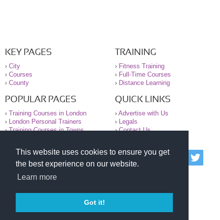
KEY PAGES
TRAINING
›
City
›
Fitness Training
›
Courses
›
Full-Time Courses
›
County
›
Distance Learning
POPULAR PAGES
QUICK LINKS
›
Training Courses in London
›
Advertise with Us
›
London Personal Trainers
›
Legals
›
Training Courses in Towns
›
Contact Us
This website uses cookies to ensure you get
© 2000-2026 National Register of Personal Trainers
the best experience on our website.
All information contained on the NRPT website is
purely for information. The NRPT offers no medical
Learn more
advice or information. Always consult your GP before
undertaking any form of weight loss, fitness or
exercise.
Got it!
Please read our legal terms and conditions and
privacy statement before using this site.