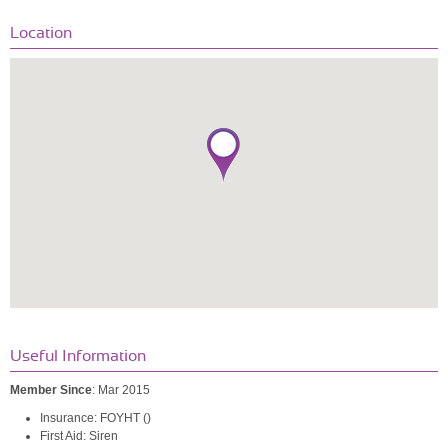
Location
Useful Information
Member Since
: Mar 2015
Insurance: FOYHT ()
First Aid: Siren