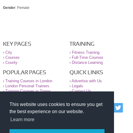
Gender
: Female
KEY PAGES
TRAINING
›
City
›
Fitness Training
›
Courses
›
Full-Time Courses
›
County
›
Distance Learning
POPULAR PAGES
QUICK LINKS
›
Training Courses in London
›
Advertise with Us
›
London Personal Trainers
›
Legals
›
Training Courses in Towns
›
Contact Us
This website uses cookies to ensure you get
© 2000-2026 National Register of Personal Trainers
the best experience on our website.
All information contained on the NRPT website is
purely for information. The NRPT offers no medical
Learn more
advice or information. Always consult your GP before
undertaking any form of weight loss, fitness or
exercise.