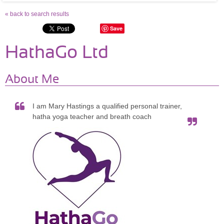
« back to search results
Save
HathaGo Ltd
About Me
I am Mary Hastings a qualified personal trainer,
hatha yoga teacher and breath coach