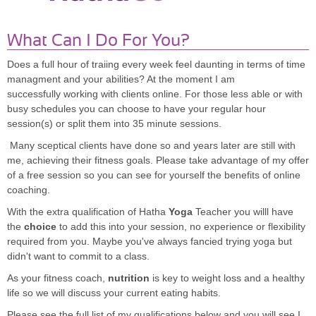
What Can I Do For You?
Does a full hour of traiing every week feel daunting in terms of time
managment and your abilities? At the moment I am
successfully working with clients online. For those less able or with
busy schedules you can choose to have your regular hour
session(s) or split them into 35 minute sessions.
Many sceptical clients have done so and years later are still with
me, achieving their fitness goals. Please take advantage of my offer
of a free session so you can see for yourself the benefits of online
coaching.
With the extra qualification of Hatha
Yoga
Teacher you willl have
the
choice
to add this into your session, no experience or flexibility
required from you. Maybe you've always fancied trying yoga but
didn't want to commit to a class.
As your fitness coach,
nutrition
is key to weight loss and a healthy
life so we will discuss your current eating habits.
Please see the full list of my qualifications below and you will see I