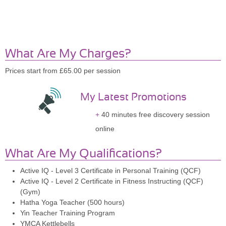
What Are My Charges?
Prices start from £65.00 per session
My Latest Promotions
40 minutes free discovery session
online
What Are My Qualifications?
Active IQ - Level 3 Certificate in Personal Training (QCF)
Active IQ - Level 2 Certificate in Fitness Instructing (QCF)
(Gym)
Hatha Yoga Teacher (500 hours)
Yin Teacher Training Program
YMCA Kettlebells