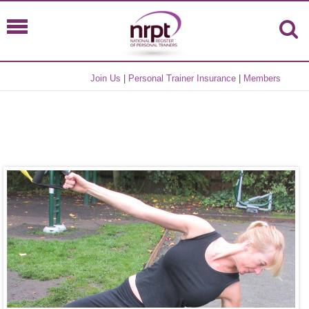
Join Us
|
Personal Trainer Insurance
|
Members