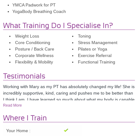
YMCA Padwork for PT
YogaBody Breathing Coach
What Training Do I Specialise In?
Weight Loss
Toning
Core Conditioning
Stress Management
Posture / Back Care
Pilates or Yoga
Corporate Wellness
Exercise Referral
Flexibility & Mobility
Functional Training
Testimonials
Working with Mary as my PT has absolutely changed my life! She is
incredibly supportive, kind, caring and pushes me to be better than
I think I am. I have learned so much about what my body is capable
Read More
of and love what I have achieved through training with Mary. I
cannot recommend her highly enough; everyone should have Mary
Where I Train
in their lives! Sarah Anderson. London.
Your Home :