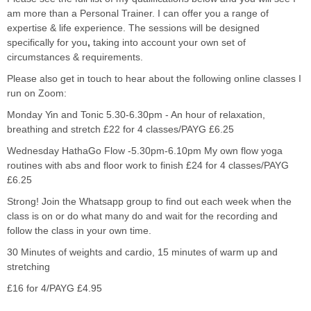
am more than a Personal Trainer. I can offer you a range of
expertise & life experience. The sessions will be designed
specifically for
you
,
taking into account
your
own set of
circumstances & requirements.
Please also get in touch to hear about the following online classes I
run on Zoom:
Monday Yin and Tonic 5.30-6.30pm - An hour of relaxation,
breathing and stretch £22 for 4 classes/PAYG £6.25
Wednesday HathaGo Flow -5.30pm-6.10pm My own flow yoga
routines with abs and floor work to finish £24 for 4 classes/PAYG
£6.25
Strong! Join the Whatsapp group to find out each week when the
class is on or do what many do and wait for the recording and
follow the class in your own time.
30 Minutes of weights and cardio, 15 minutes of warm up and
stretching
£16 for 4/PAYG £4.95