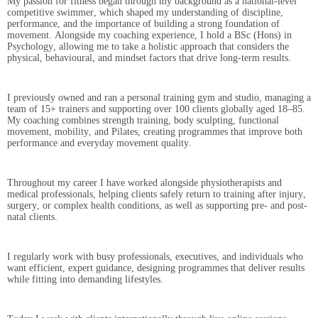
My passion for fitness began through my background as a national-level
competitive swimmer, which shaped my understanding of discipline,
performance, and the importance of building a strong foundation of
movement. Alongside my coaching experience, I hold a BSc (Hons) in
Psychology, allowing me to take a holistic approach that considers the
physical, behavioural, and mindset factors that drive long-term results.
I previously owned and ran a personal training gym and studio, managing a
team of 15+ trainers and supporting over 100 clients globally aged 18–85.
My coaching combines strength training, body sculpting, functional
movement, mobility, and Pilates, creating programmes that improve both
performance and everyday movement quality.
Throughout my career I have worked alongside physiotherapists and
medical professionals, helping clients safely return to training after injury,
surgery, or complex health conditions, as well as supporting pre- and post-
natal clients.
I regularly work with busy professionals, executives, and individuals who
want efficient, expert guidance, designing programmes that deliver results
while fitting into demanding lifestyles.