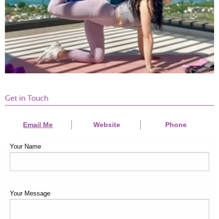
Get in Touch
Email Me
Website
Phone
Your Name
Your Message