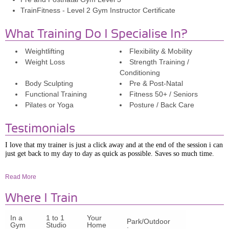
TrainFitness - Level 2 Gym Instructor Certificate
What Training Do I Specialise In?
Weightlifting
Flexibility & Mobility
Weight Loss
Strength Training /
Conditioning
Body Sculpting
Pre & Post-Natal
Functional Training
Fitness 50+ / Seniors
Pilates or Yoga
Posture / Back Care
Testimonials
I love that my trainer is just a click away and at the end of the session i can
just get back to my day to day as quick as possible. Saves so much time.
Liz.
Read More
I was struggling to lose weight post pregnancy and wanted to get stronger
Where I Train
to be able to carry my son, over the last 5 months Lauren has helped me
achieve both of those goals. Sessions are always varied and aimed at
In a
1 to 1
Your
meeting my goals. I've struggled with back problems recently and Lauren
Park/Outdoor
Gym
Studio
Home
always adapts the sessions if it has flared up that day. I love training
: