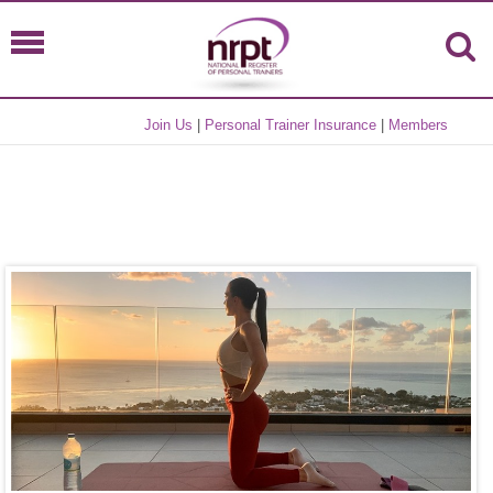
Join Us
|
Personal Trainer Insurance
|
Members