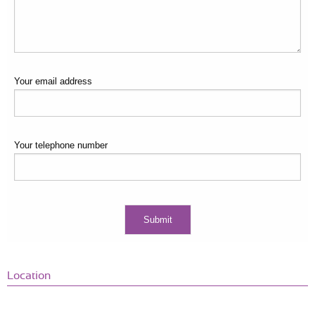
Your email address
Your telephone number
Location