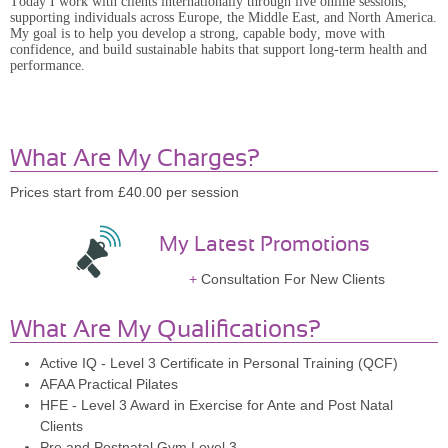
Today I work with clients internationally through live online sessions,
supporting individuals across Europe, the Middle East, and North America.
My goal is to help you develop a strong, capable body, move with
confidence, and build sustainable habits that support long-term health and
performance.
What Are My Charges?
Prices start from £40.00 per session
My Latest Promotions
Consultation For New Clients
What Are My Qualifications?
Active IQ - Level 3 Certificate in Personal Training (QCF)
AFAA Practical Pilates
HFE - Level 3 Award in Exercise for Ante and Post Natal
Clients
Pre and Postnatal Gym Level 3