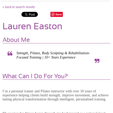
« back to search results
Save
Lauren Easton
About Me
Strength, Pilates, Body Sculpting & Rehabilitation-
Focused Training | 10+ Years Experience
What Can I Do For You?
I’m a personal trainer and Pilates instructor with over 10 years of
experience helping clients build strength, improve movement, and achieve
lasting physical transformation through intelligent, personalised training.