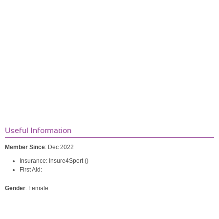
Useful Information
Member Since
: Dec 2022
Insurance: Insure4Sport ()
First Aid:
Gender
: Female