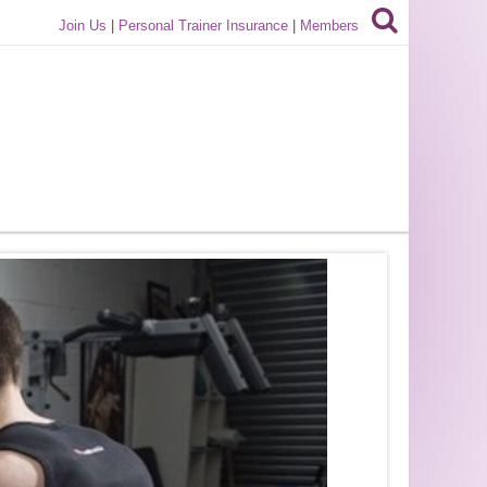
Join Us
|
Personal Trainer Insurance
|
Members