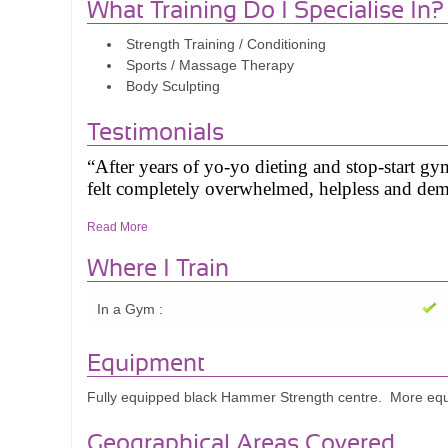
What Training Do I Specialise In?
Strength Training / Conditioning
Sports / Massage Therapy
Body Sculpting
Testimonials
“After years of yo-yo dieting and stop-start g
felt completely overwhelmed, helpless and dem
Read More
I reached out to Tim for help. What I received
dropped from 88kg to under 70kg whilst build
Where I Train
training that will continue forever.
In a Gym :
This was all down to Tim. His expert knowledge
amazing coaching and mentoring skills makes h
Equipment
Tim passionately shares and utilises his expert
Fully equipped black Hammer Strength centre. More equip
sessions and programmes that really build my un
Tim also can inspire and motivates me to succ
Geographical Areas Covered