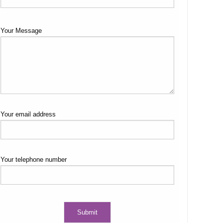
Your Message
Your email address
Your telephone number