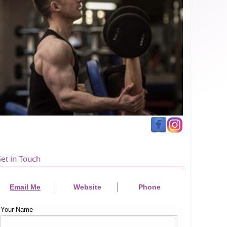
et in Touch
Email Me
Website
Phone
Your Name