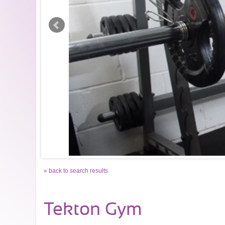
« back to search results
Tekton Gym