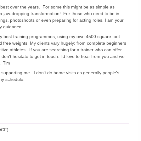
 best over the years. For some this might be as simple as
 a jaw-dropping transformation! For those who need to be in
ings, photoshoots or even preparing for acting roles, I am your
ry guidance.
 very best training programmes, using my own 4500 square foot
nd free weights. My clients vary hugely; from complete beginners
tive athletes. If you are searching for a trainer who can offer
don't hesitate to get in touch. I'd love to hear from you and we
s, Tim
s supporting me. I don't do home visits as generally people's
t my schedule.
(QCF)