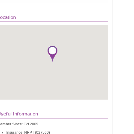
ocation
seful Information
ember Since
: Oct 2009
Insurance: NRPT (027560)