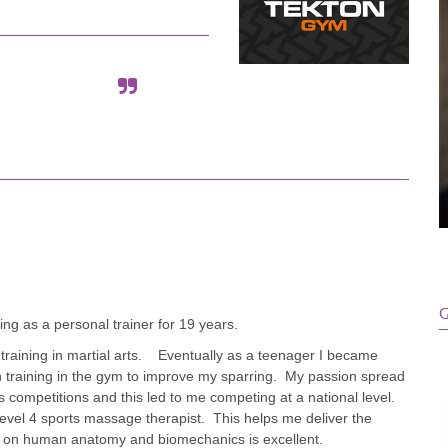
G
g as a personal trainer for 19 years.
ld training in martial arts. Eventually as a teenager I became
with training in the gym to improve my sparring. My passion spread
 competitions and this led to me competing at a national level.
 level 4 sports massage therapist. This helps me deliver the
 on human anatomy and biomechanics is excellent.