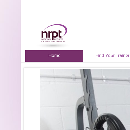
Home
Find Your Trainer