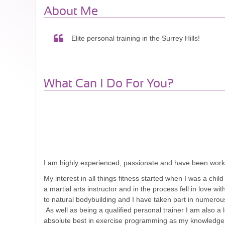
About Me
Elite personal training in the Surrey Hills!
What Can I Do For You?
I am highly experienced, passionate and have been workin
My interest in all things fitness started when I was a chi
a martial arts instructor and in the process fell in love 
to natural bodybuilding and I have taken part in numerous
As well as being a qualified personal trainer I am also a
absolute best in exercise programming as my knowledge