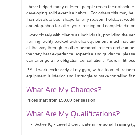
I have helped many different people reach their absolute
developing solid exercise habits. For others this may be
their absolute best shape for any reason- holidays, wedd
one-stop-shop for all of your training and complete dieta
I work closely with clients as individuals, providing the
training facility packed with elite equipment: machines a
all the way through to other personal trainers and competi
the very best experience, expertise and guidance, please 
can arrange a no obligation consultation. Yours in fitnes
P.S. I work exclusively at my gym, with a team of trainer
equipment is inferior and I struggle to make travelling fi
What Are My Charges?
Prices start from £50.00 per session
What Are My Qualifications?
Active IQ - Level 3 Certificate in Personal Training 