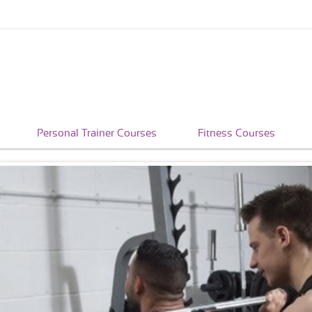
Personal Trainer Courses
Fitness Courses