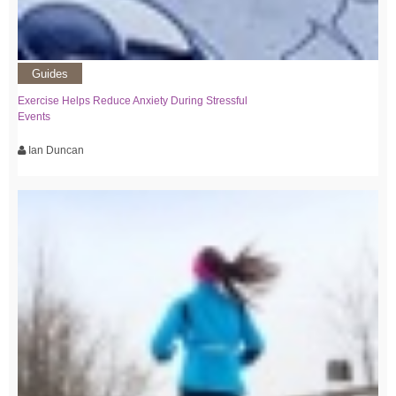
Guides
Exercise Helps Reduce Anxiety During Stressful
Events
Ian Duncan