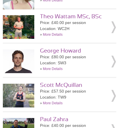
»
More Details
Theo Wattam MSc, BSc
Price: £40.00 per session
Location: WC2H
»
More Details
George Howard
Price: £80.00 per session
Location: SW3
»
More Details
Scott McQuillan
Price: £57.50 per session
Location: TW9
»
More Details
Paul Zahra
Price: £40.00 per session