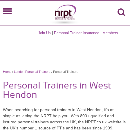
Join Us
|
Personal Trainer Insurance
|
Members
Home
/
London Personal Trainers
/ Personal Trainers
Personal Trainers in West
Hendon
When searching for personal trainers in West Hendon, it's as
simple as letting the NRPT help you. With 800+ qualified and
insured personal trainers across the UK, the NRPT.co.uk website is
the UK's number 1 source of PT's and has been since 1999.