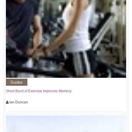
Guides
Short Burst of Exercise Improves Memory
Ian Duncan