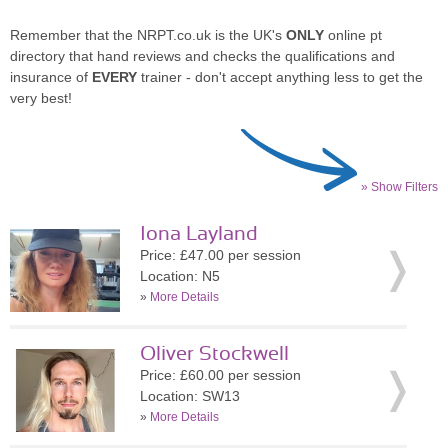
Remember that the NRPT.co.uk is the UK's
ONLY
online pt
directory that hand reviews and checks the qualifications and
insurance of
EVERY
trainer - don't accept anything less to get the
very best!
» Show Filters
Iona Layland
Price: £47.00 per session
Location: N5
»
More Details
Oliver Stockwell
Price: £60.00 per session
Location: SW13
»
More Details