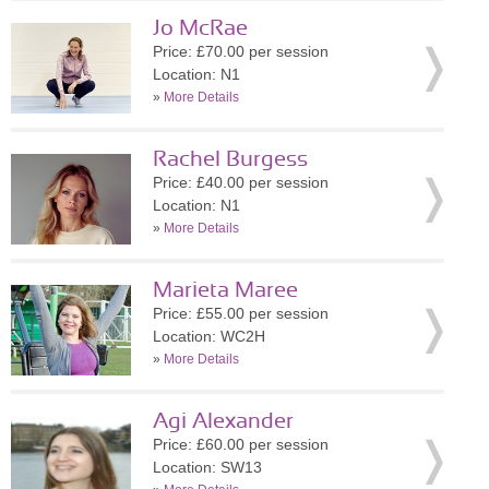
Jo McRae
Price: £70.00 per session
Location: N1
»
More Details
Rachel Burgess
Price: £40.00 per session
Location: N1
»
More Details
Marieta Maree
Price: £55.00 per session
Location: WC2H
»
More Details
Agi Alexander
Price: £60.00 per session
Location: SW13