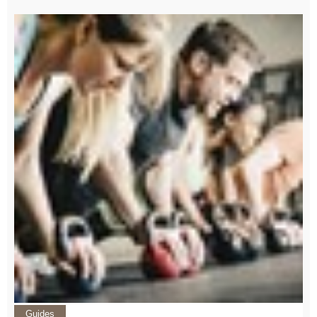
Guides