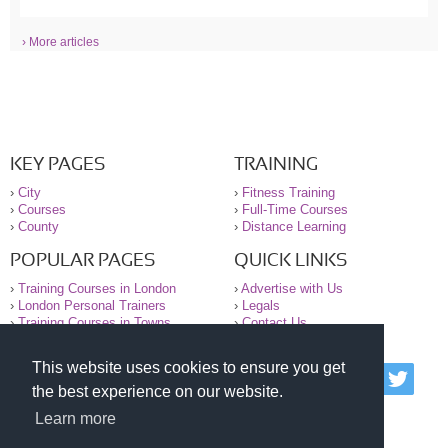
› More articles
KEY PAGES
TRAINING
›
City
›
Fitness Training
›
Courses
›
Full-Time Courses
›
County
›
Distance Learning
POPULAR PAGES
QUICK LINKS
›
Training Courses in London
›
Advertise with Us
›
London Personal Trainers
›
Legals
›
Training Courses in Towns
›
Contact Us
This website uses cookies to ensure you get
© 2000-2026 National Register of Personal Trainers
the best experience on our website.
All information contained on the NRPT website is
purely for information. The NRPT offers no medical
Learn more
advice or information. Always consult your GP before
undertaking any form of weight loss, fitness or