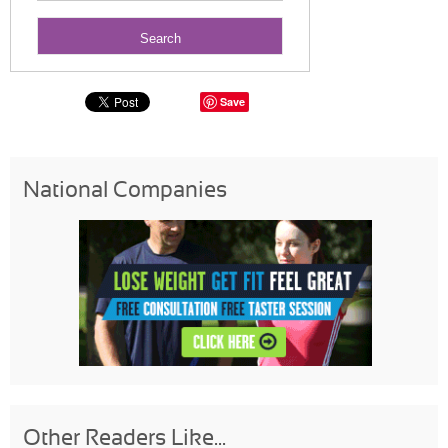
Save
National Companies
Other Readers Like...