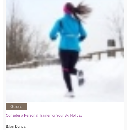
Guides
Consider a Personal Trainer for Your Ski Holiday
Ian Duncan