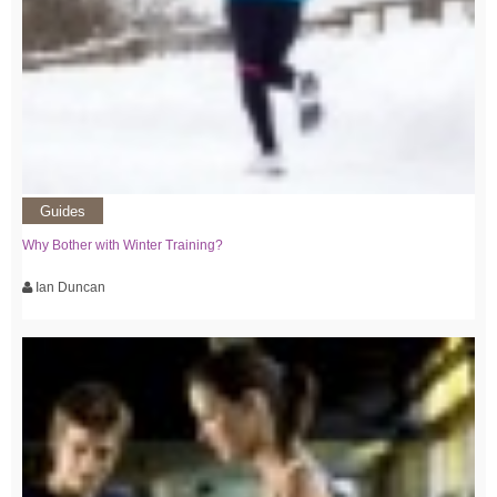
Guides
Why Bother with Winter Training?
Ian Duncan