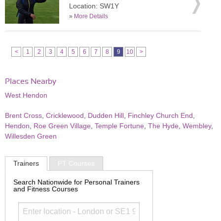
Location: SW1Y
»
More Details
<
1
2
3
4
5
6
7
8
9
10
>
Places Nearby
West Hendon
Brent Cross
,
Cricklewood
,
Dudden Hill
,
Finchley Church End
,
Hendon
,
Roe Green Village
,
Temple Fortune
,
The Hyde
,
Wembley
,
Willesden Green
Trainers
PT Courses
Search Nationwide for Personal Trainers
and Fitness Courses