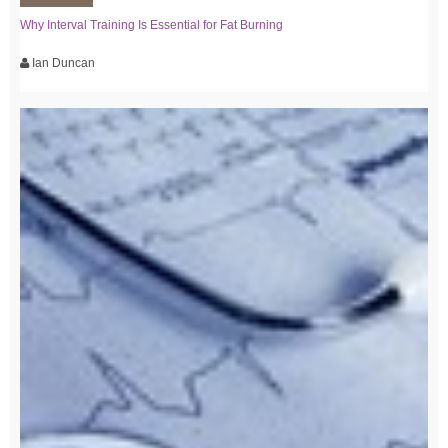
Why Interval Training Is Essential for Fat Burning
Ian Duncan