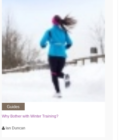
Guides
Why Bother with Winter Training?
Ian Duncan