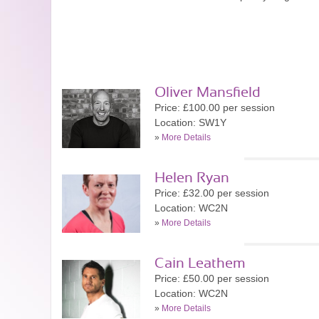
Oliver Mansfield
Price: £100.00 per session
Location: SW1Y
»
More Details
Helen Ryan
Price: £32.00 per session
Location: WC2N
»
More Details
Cain Leathem
Price: £50.00 per session
Location: WC2N
»
More Details