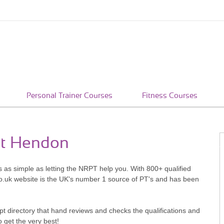
Personal Trainer Courses
Fitness Courses
st Hendon
s as simple as letting the NRPT help you. With 800+ qualified
o.uk website is the UK's number 1 source of PT's and has been
pt directory that hand reviews and checks the qualifications and
o get the very best!