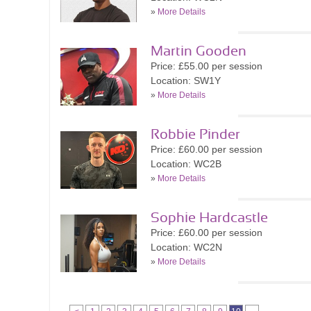
»
More Details
Martin Gooden
Price: £55.00 per session
Location: SW1Y
»
More Details
Robbie Pinder
Price: £60.00 per session
Location: WC2B
»
More Details
Sophie Hardcastle
Price: £60.00 per session
Location: WC2N
»
More Details