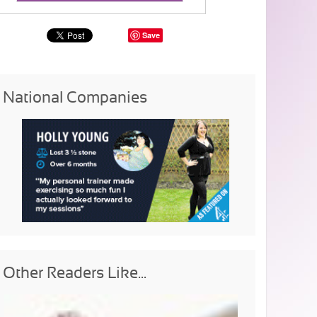
Save
National Companies
Other Readers Like...