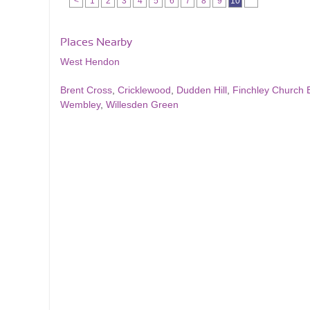
<
1
2
3
4
5
6
7
8
9
10
Places Nearby
West Hendon
Brent Cross
,
Cricklewood
,
Dudden Hill
,
Finchley Church 
Wembley
,
Willesden Green