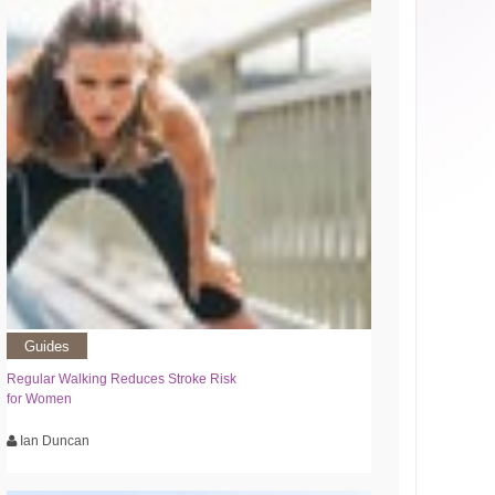
Guides
Regular Walking Reduces Stroke Risk
for Women
Ian Duncan