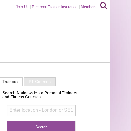
Join Us
|
Personal Trainer Insurance
|
Members
Trainers
PT Courses
Search Nationwide for Personal Trainers
and Fitness Courses