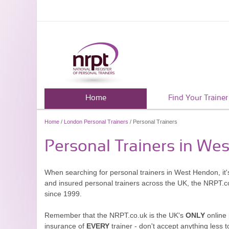
Home
Find Your Trainer
Home
/
London Personal Trainers
/ Personal Trainers
Personal Trainers in We
When searching for personal trainers in West Hendon, it'
and insured personal trainers across the UK, the NRPT.c
since 1999.
Remember that the NRPT.co.uk is the UK's
ONLY
online 
insurance of
EVERY
trainer - don't accept anything less t