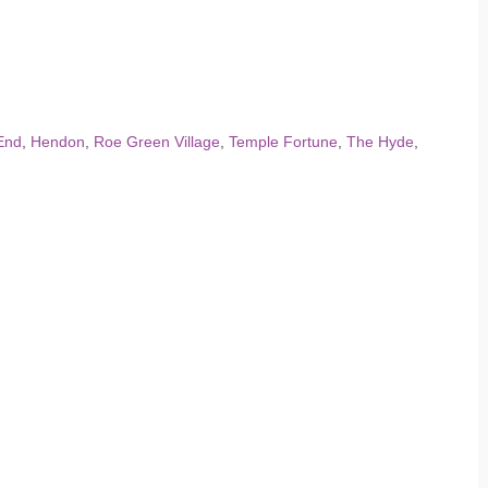
End
,
Hendon
,
Roe Green Village
,
Temple Fortune
,
The Hyde
,