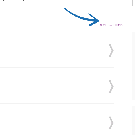
» Show Filters