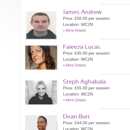
James Andrew
Price: £50.00 per session
Location: WC2N
»
More Details
Faieeza Lucas
Price: £45.00 per session
Location: WC2N
»
More Details
Steph Aghabala
Price: £55.00 per session
Location: WC2N
»
More Details
Dean Burt
Price: £44.00 per session
Location: WC2N