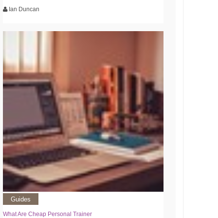
Ian Duncan
Guides
What Are Cheap Personal Trainer