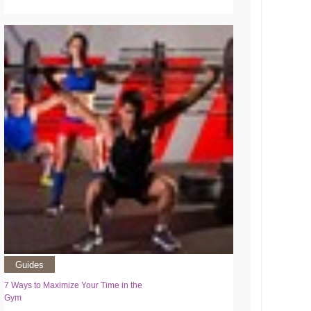
Guides
7 Ways to Maximize Your Time in the
Gym