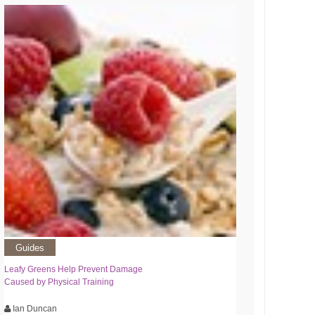
Guides
Leafy Greens Help Prevent Damage
Caused by Physical Training
Ian Duncan