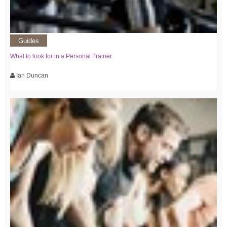
Guides
What to look for in a Personal Trainer
Ian Duncan