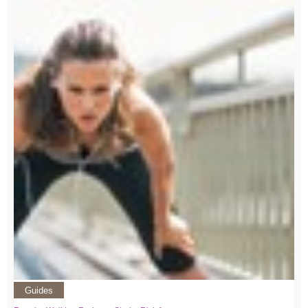
Guides