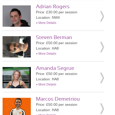
Adrian Rogers
Price: £30.00 per session
Location: NW4
»
More Details
Steven Berman
Price: £50.00 per session
Location: HA8
»
More Details
Amanda Segrue
Price: £50.00 per session
Location: HA8
»
More Details
Marcos Demetriou
Price: £50.00 per session
Location: HA8