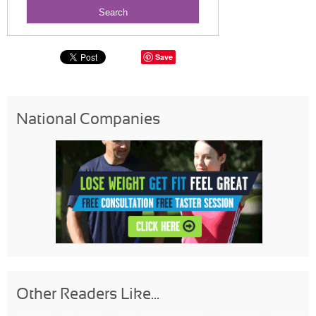
Save
National Companies
Other Readers Like...