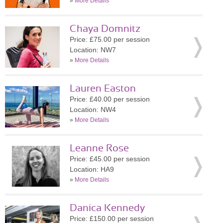
»
More Details
Chaya Domnitz
Price: £75.00 per session
Location: NW7
»
More Details
Lauren Easton
Price: £40.00 per session
Location: NW4
»
More Details
Leanne Rose
Price: £45.00 per session
Location: HA9
»
More Details
Danica Kennedy
Price: £150.00 per session