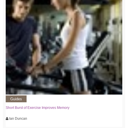
Guides
Short Burst of Exercise Improves Memory
Ian Duncan