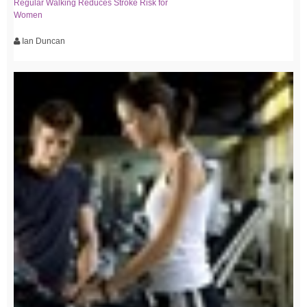
Regular Walking Reduces Stroke Risk for
Women
Ian Duncan