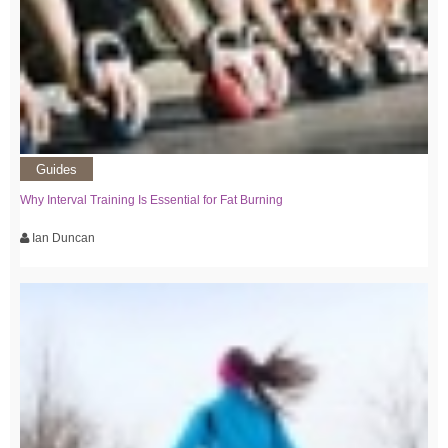
Guides
Why Interval Training Is Essential for Fat Burning
Ian Duncan