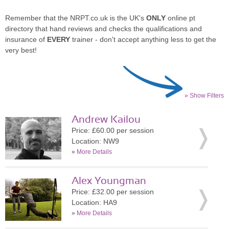
Remember that the NRPT.co.uk is the UK's
ONLY
online pt
directory that hand reviews and checks the qualifications and
insurance of
EVERY
trainer - don't accept anything less to get the
very best!
» Show Filters
Andrew Kailou
Price: £60.00 per session
Location: NW9
»
More Details
Alex Youngman
Price: £32.00 per session
Location: HA9
»
More Details