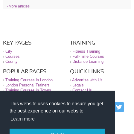
› More articles
KEY PAGES
TRAINING
›
City
›
Fitness Training
›
Courses
›
Full-Time Courses
›
County
›
Distance Learning
POPULAR PAGES
QUICK LINKS
›
Training Courses in London
›
Advertise with Us
›
London Personal Trainers
›
Legals
›
Training Courses in Towns
›
Contact Us
This website uses cookies to ensure you get
© 2000-2026 National Register of Personal Trainers
the best experience on our website.
All information contained on the NRPT website is
purely for information. The NRPT offers no medical
Learn more
advice or information. Always consult your GP before
undertaking any form of weight loss, fitness or
exercise.