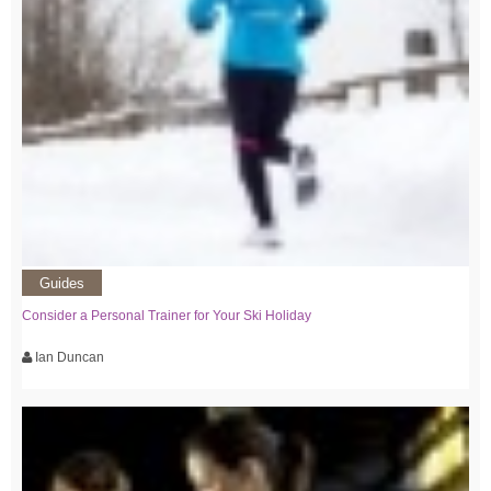
Guides
Consider a Personal Trainer for Your Ski Holiday
Ian Duncan