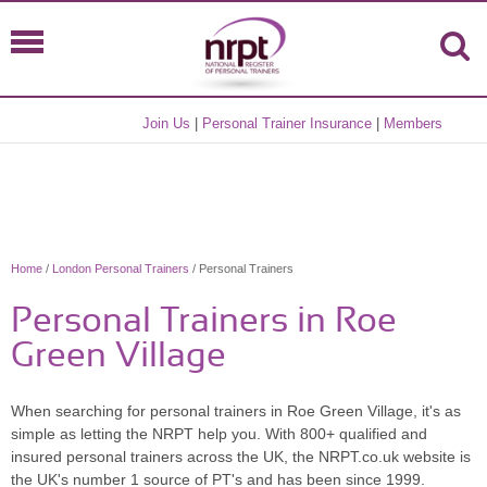
Join Us
|
Personal Trainer Insurance
|
Members
Home
/
London Personal Trainers
/ Personal Trainers
Personal Trainers in Roe
Green Village
When searching for personal trainers in Roe Green Village, it's as
simple as letting the NRPT help you. With 800+ qualified and
insured personal trainers across the UK, the NRPT.co.uk website is
the UK's number 1 source of PT's and has been since 1999.