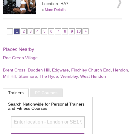
Location: HA7
»
More Details
1
2
3
4
5
6
7
8
9
10
>
Places Nearby
Roe Green Village
Brent Cross
,
Dudden Hill
,
Edgware
,
Finchley Church End
,
Hendon
,
Mill Hill
,
Stanmore
,
The Hyde
,
Wembley
,
West Hendon
Trainers
PT Courses
Search Nationwide for Personal Trainers
and Fitness Courses