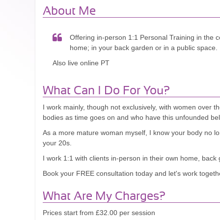
About Me
Offering in-person 1:1 Personal Training in the c
home; in your back garden or in a public space.
Also live online PT
What Can I Do For You?
I work mainly, though not exclusively, with women over t
bodies as time goes on and who have this unfounded belief
As a more mature woman myself, I know your body no lon
your 20s.
I work 1:1 with clients in-person in their own home, back
Book your FREE consultation today and let's work togethe
What Are My Charges?
Prices start from £32.00 per session