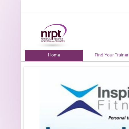
Home
Find Your Trainer