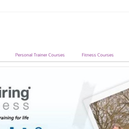
Personal Trainer Courses
Fitness Courses