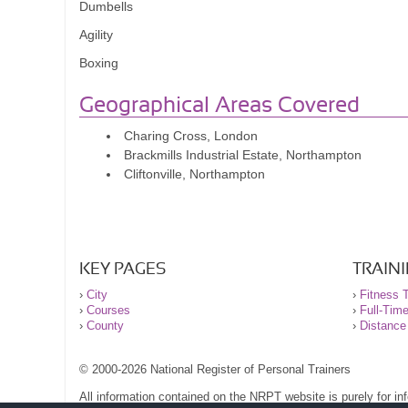
Dumbells
Agility
Boxing
Geographical Areas Covered
Charing Cross, London
Brackmills Industrial Estate, Northampton
Cliftonville, Northampton
KEY PAGES
TRAIN
›
City
›
Fitness T
›
Courses
›
Full-Tim
›
County
›
Distance
© 2000-2026 National Register of Personal Trainers
All information contained on the NRPT website is purely for i