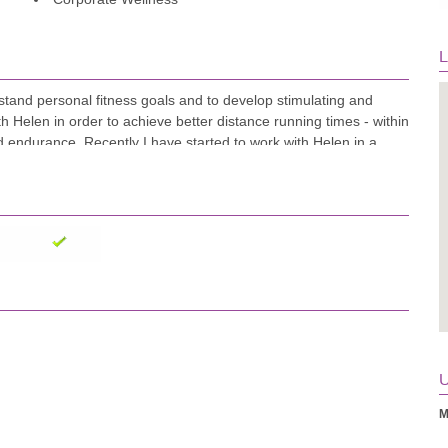
L
stand personal fitness goals and to develop stimulating and
h Helen in order to achieve better distance running times - within
d endurance. Recently I have started to work with Helen in a
er encouragement and circuit design." Chris Prior-Jones
U
M