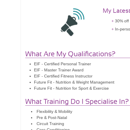
My Lates
30% off 
In-perso
What Are My Qualifications?
EIF - Certified Personal Trainer
EIF - Master Trainer Award
EIF - Certified Fitness Instructor
Future Fit - Nutrition & Weight Management
Future Fit - Nutrition for Sport & Exercise
What Training Do I Specialise In?
Flexibility & Mobility
Pre & Post-Natal
Circuit Training
Core Conditioning