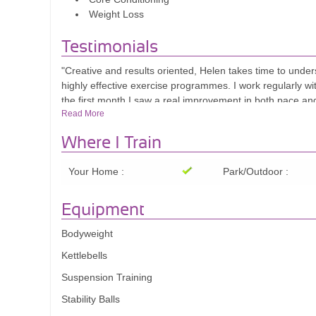
Weight Loss
Testimonials
"Creative and results oriented, Helen takes time to under
highly effective exercise programmes. I work regularly wit
the first month I saw a real improvement in both pace an
Read More
circuit training group, and we are all doing better with h
International Business Development Specialist
Where I Train
Your Home :
Park/Outdoor :
Equipment
Bodyweight
Kettlebells
Suspension Training
Stability Balls