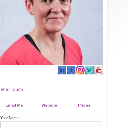
et in Touch
Email Me
Website
Phone
Your Name