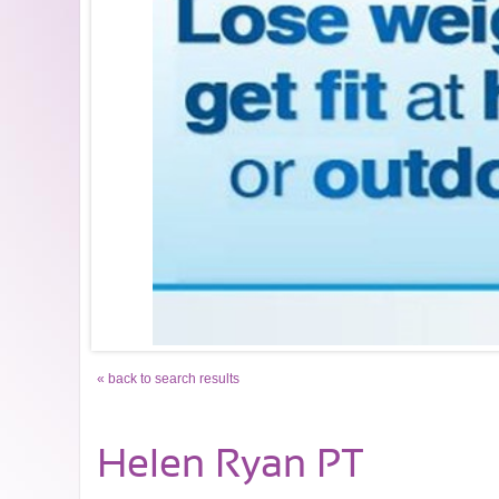
« back to search results
Helen Ryan PT