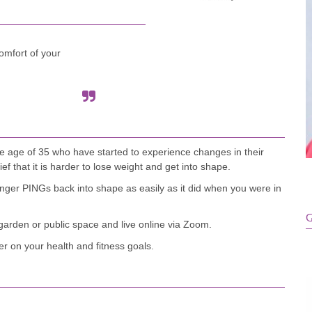
omfort of your
he age of 35 who have started to experience changes in their
 that it is harder to lose weight and get into shape.
ger PINGs back into shape as easily as it did when you were in
G
 garden or public space and live online via Zoom.
r on your health and fitness goals.