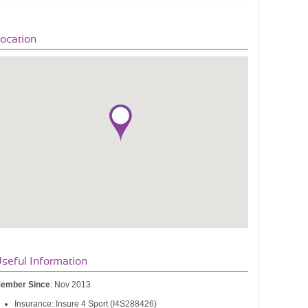
ocation
seful Information
ember Since
: Nov 2013
Insurance: Insure 4 Sport (I4S288426)