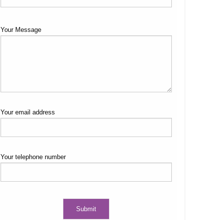
Your Message
Your email address
Your telephone number