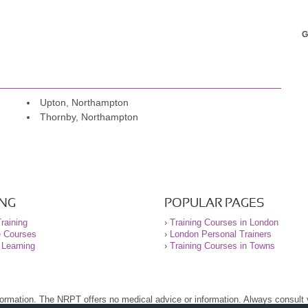
G
Upton, Northampton
Thornby, Northampton
ING
POPULAR PAGES
raining
›
Training Courses in London
e Courses
›
London Personal Trainers
 Learning
›
Training Courses in Towns
nformation. The NRPT offers no medical advice or information. Always consult