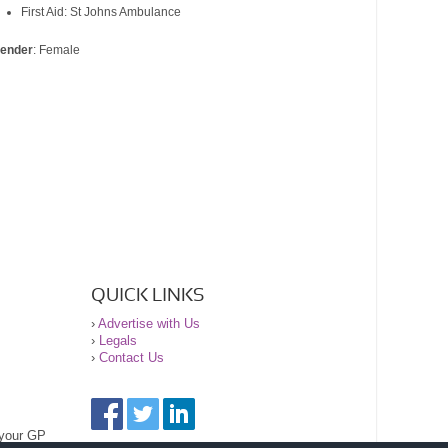
First Aid: St Johns Ambulance
ender
: Female
QUICK LINKS
›
Advertise with Us
›
Legals
›
Contact Us
 your GP