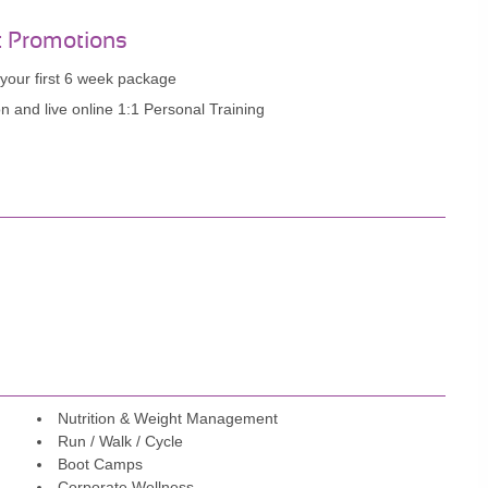
t Promotions
your first 6 week package
n and live online 1:1 Personal Training
Nutrition & Weight Management
Run / Walk / Cycle
Boot Camps
Corporate Wellness