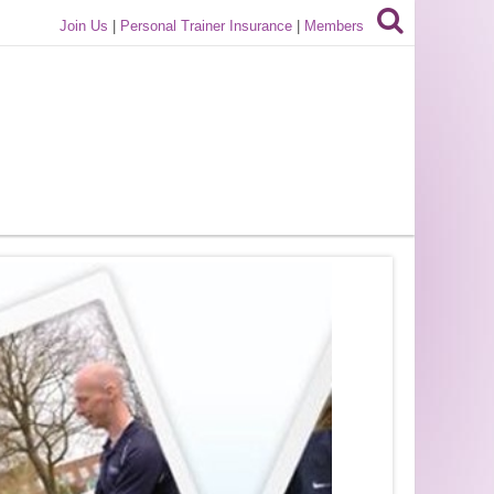
Join Us
|
Personal Trainer Insurance
|
Members