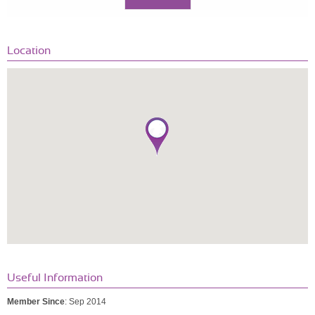
Location
Useful Information
Member Since
: Sep 2014