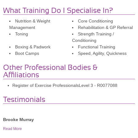
What Training Do I Specialise In?
Nutrition & Weight
Core Conditioning
Management
Rehabilitation & GP Referral
Toning
Strength Training /
Conditioning
Boxing & Padwork
Functional Training
Boot Camps
Speed, Agility, Quickness
Other Professional Bodies &
Affiliations
Register of Exercise ProfessionalsLevel 3 - R0077088
Testimonials
Brooke Murray
Scott has been training me for the past 8 months and my
Read More
fitness level and strength has improved vastly. He has also