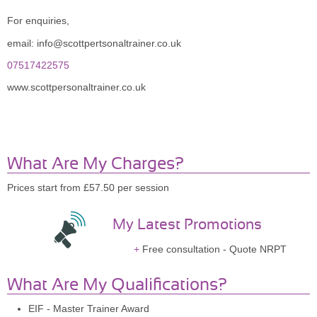
For enquiries,
email: info@scottpertsonaltrainer.co.uk
07517422575
www.scottpersonaltrainer.co.uk
What Are My Charges?
Prices start from £57.50 per session
My Latest Promotions
Free consultation - Quote NRPT
What Are My Qualifications?
EIF - Master Trainer Award