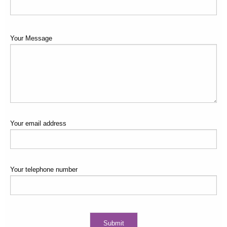
suit exactly what my body needs, and I have become much fitter
and stronger as a result. Lastly, he has enduring patience and
acceptance of where I am at, so that seeing and working with
Your Message
Scott is always a pleasure.
Your email address
Your telephone number