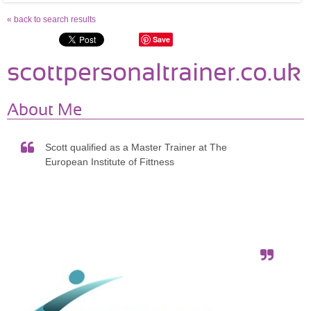
« back to search results
Save
scottpersonaltrainer.co.uk
About Me
Scott qualified as a Master Trainer at The
European Institute of Fittness