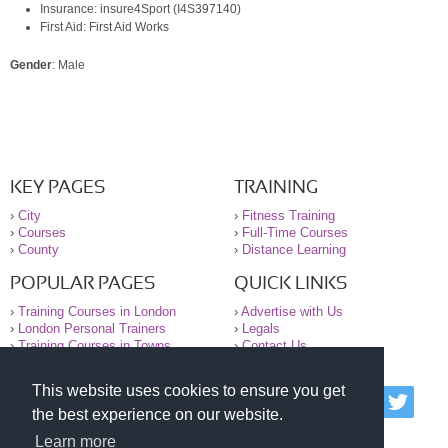
Insurance: insure4Sport (I4S397140)
First Aid: First Aid Works
Gender
: Male
KEY PAGES
TRAINING
›
City
›
Fitness Training
›
Courses
›
Full-Time Courses
›
County
›
Distance Learning
POPULAR PAGES
QUICK LINKS
›
Training Courses in London
›
Advertise with Us
›
London Personal Trainers
›
Legals
›
Training Courses in Towns
›
Contact Us
This website uses cookies to ensure you get
© 2000-2026 National Register of Personal Trainers
the best experience on our website.
All information contained on the NRPT website is
purely for information. The NRPT offers no medical
Learn more