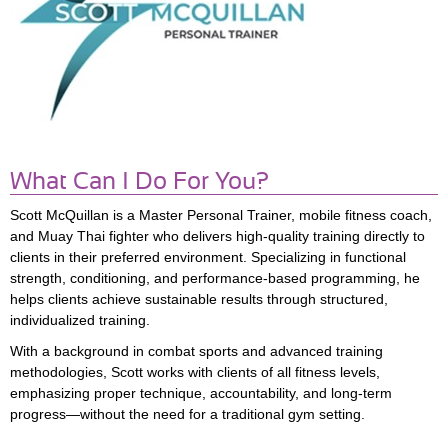
What Can I Do For You?
Scott McQuillan
is a Master Personal Trainer, mobile fitness coach,
and Muay Thai fighter who delivers high-quality training directly to
clients in their preferred environment. Specializing in functional
strength, conditioning, and performance-based programming, he
helps clients achieve sustainable results through structured,
individualized training.
With a background in combat sports and advanced training
methodologies, Scott works with clients of all fitness levels,
emphasizing proper technique, accountability, and long-term
progress—without the need for a traditional gym setting.