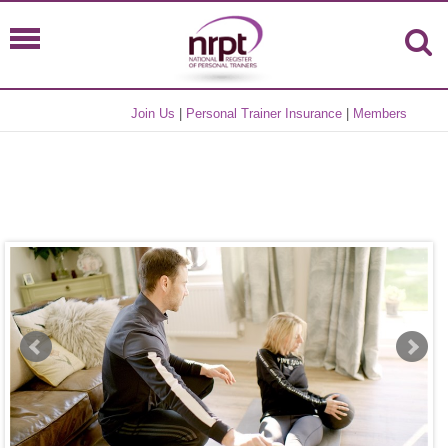
Join Us
|
Personal Trainer Insurance
|
Members