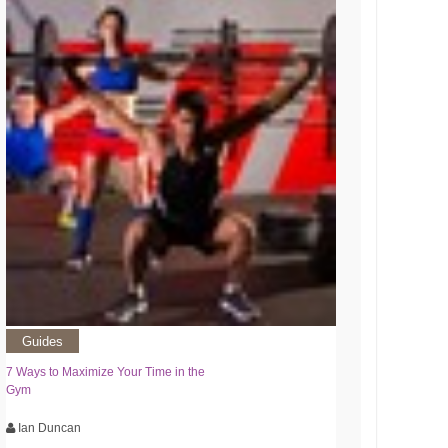
Guides
7 Ways to Maximize Your Time in the
Gym
Ian Duncan