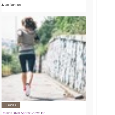
Ian Duncan
Guides
Raisins Rival Sports Chews for