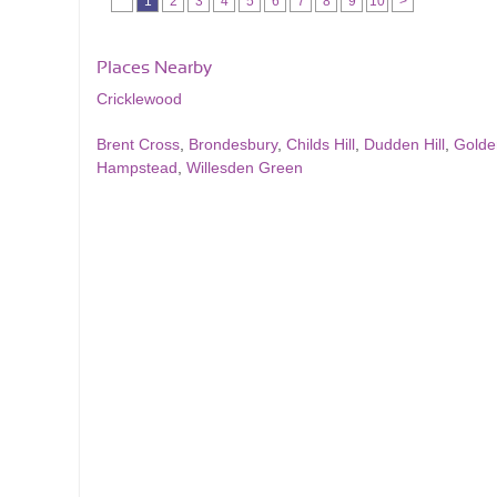
1
2
3
4
5
6
7
8
9
10
>
Places Nearby
Cricklewood
Brent Cross
,
Brondesbury
,
Childs Hill
,
Dudden Hill
,
Golde
Hampstead
,
Willesden Green