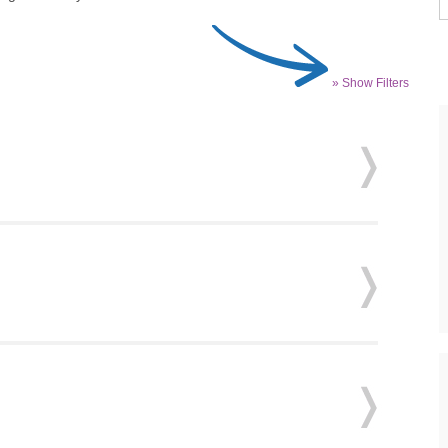
» Show Filters