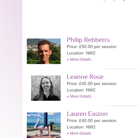
Philip Rebbetts
Price: £50.00 per session
Location: NW2
»
More Details
Leanne Rose
Price: £45.00 per session
Location: NW2
»
More Details
Lauren Easton
Price: £40.00 per session
Location: NW2
»
More Details