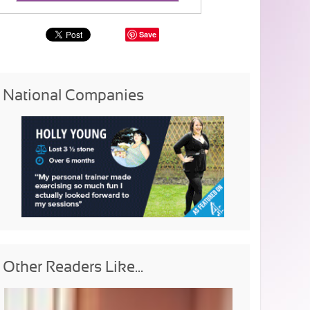
Save
National Companies
Other Readers Like...