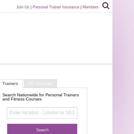
Join Us
|
Personal Trainer Insurance
|
Members
Trainers
PT Courses
Search Nationwide for Personal Trainers
and Fitness Courses