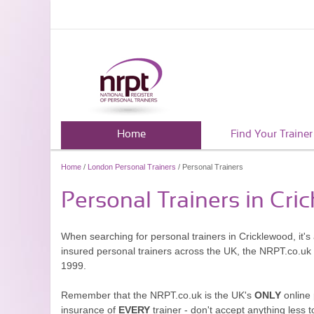
Home
Find Your Trainer
Home
/
London Personal Trainers
/ Personal Trainers
Personal Trainers in Cri
When searching for personal trainers in Cricklewood, it's
insured personal trainers across the UK, the NRPT.co.uk
1999.
Remember that the NRPT.co.uk is the UK's
ONLY
online 
insurance of
EVERY
trainer - don't accept anything less t