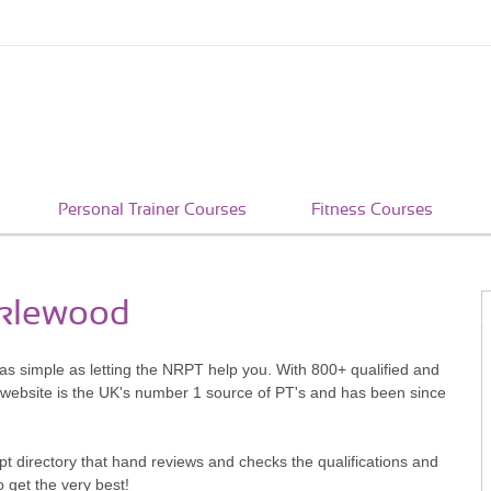
Personal Trainer Courses
Fitness Courses
cklewood
 as simple as letting the NRPT help you. With 800+ qualified and
 website is the UK's number 1 source of PT's and has been since
pt directory that hand reviews and checks the qualifications and
o get the very best!