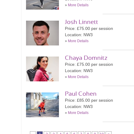
»
More Details
Josh Linnett
Price: £75.00 per session
Location: NW3
»
More Details
Chaya Domnitz
Price: £75.00 per session
Location: NW3
»
More Details
Paul Cohen
Price: £85.00 per session
Location: NW3
»
More Details