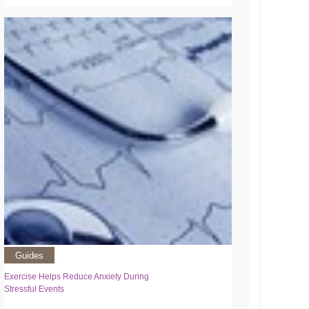
Guides
Exercise Helps Reduce Anxiety During
Stressful Events