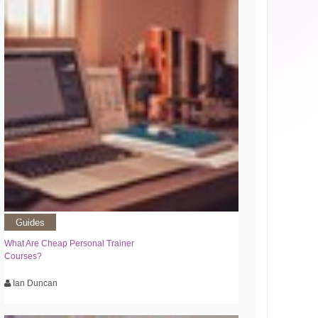
Guides
What Are Cheap Personal Trainer
Courses?
Ian Duncan