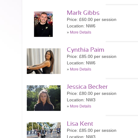
Mark Gibbs
Price: £60.00 per session
Location: NW6
»
More Details
Cynthia Paim
Price: £85.00 per session
Location: NW6
»
More Details
Jessica Becker
Price: £80.00 per session
Location: NW3
»
More Details
Lisa Kent
Price: £85.00 per session
Location: NW3