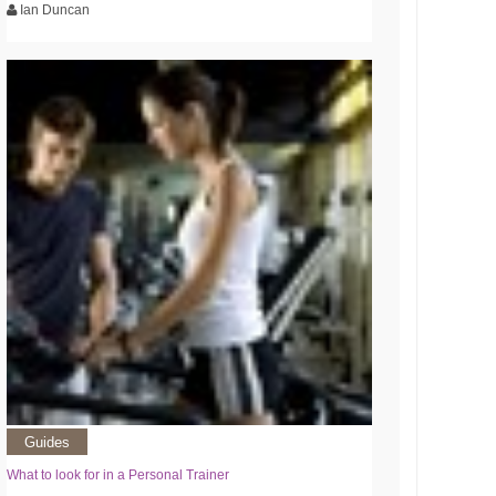
Ian Duncan
Guides
What to look for in a Personal Trainer