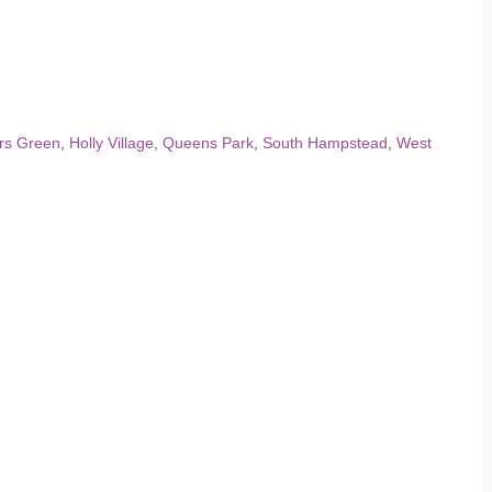
rs Green
,
Holly Village
,
Queens Park
,
South Hampstead
,
West