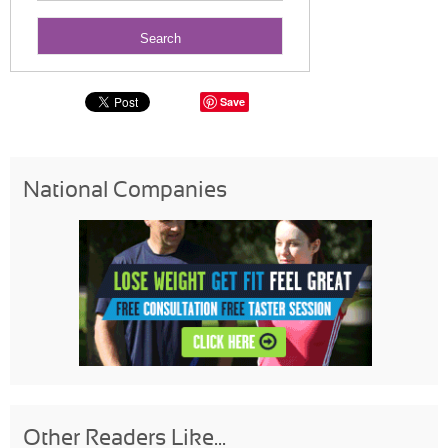
Save
National Companies
Other Readers Like...