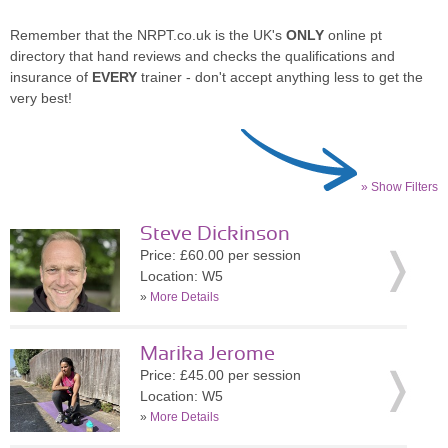
Remember that the NRPT.co.uk is the UK's
ONLY
online pt
directory that hand reviews and checks the qualifications and
insurance of
EVERY
trainer - don't accept anything less to get the
very best!
» Show Filters
Steve Dickinson
Price: £60.00 per session
Location: W5
»
More Details
Marika Jerome
Price: £45.00 per session
Location: W5
»
More Details