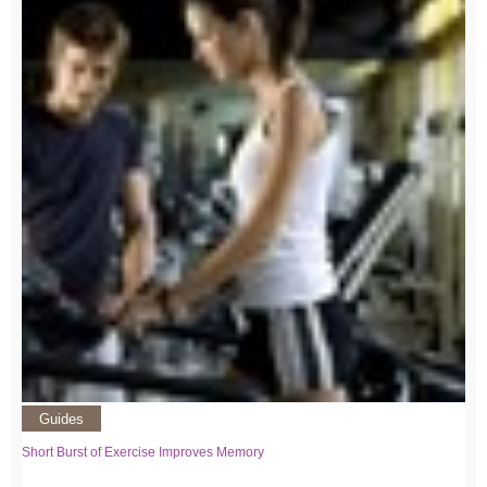
Guides
Short Burst of Exercise Improves Memory