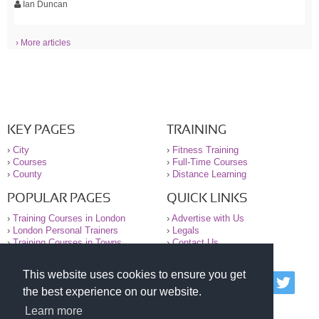
Ian Duncan
› More articles
KEY PAGES
TRAINING
›
City
›
Fitness Training
›
Courses
›
Full-Time Courses
›
County
›
Distance Learning
POPULAR PAGES
QUICK LINKS
›
Training Courses in London
›
Advertise with Us
›
London Personal Trainers
›
Legals
›
Training Courses in Towns
›
Contact Us
This website uses cookies to ensure you get
© 2000-2026 National Register of Personal Trainers
the best experience on our website.
All information contained on the NRPT website is
purely for information. The NRPT offers no medical
Learn more