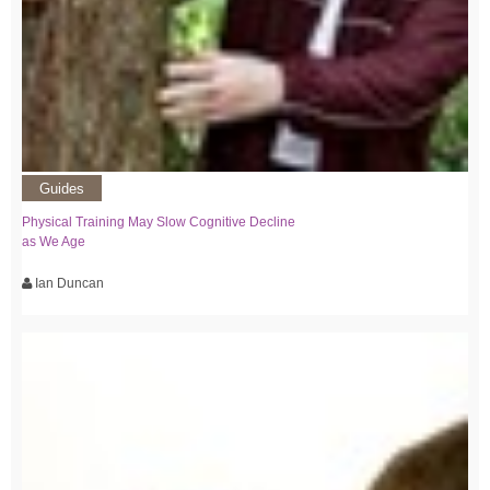
Guides
Physical Training May Slow Cognitive Decline
as We Age
Ian Duncan