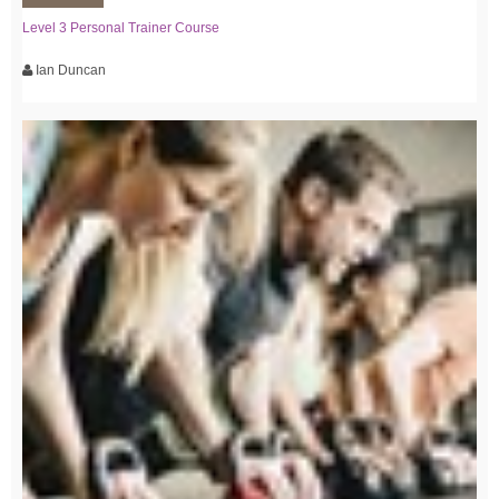
Level 3 Personal Trainer Course
Ian Duncan