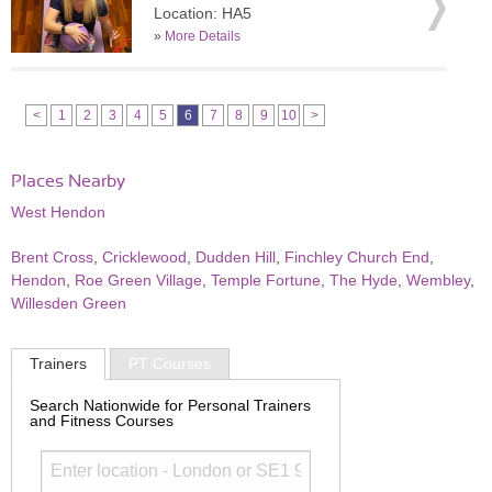
Location: HA5
»
More Details
<
1
2
3
4
5
6
7
8
9
10
>
Places Nearby
West Hendon
Brent Cross
,
Cricklewood
,
Dudden Hill
,
Finchley Church End
,
Hendon
,
Roe Green Village
,
Temple Fortune
,
The Hyde
,
Wembley
,
Willesden Green
Trainers
PT Courses
Search Nationwide for Personal Trainers
and Fitness Courses