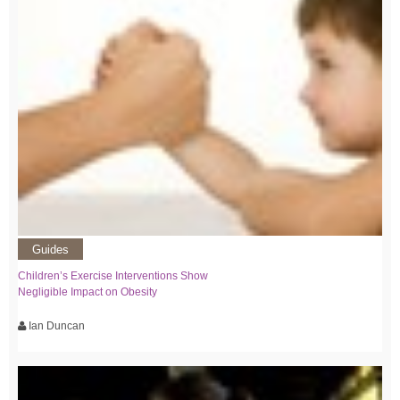
Guides
Children’s Exercise Interventions Show
Negligible Impact on Obesity
Ian Duncan