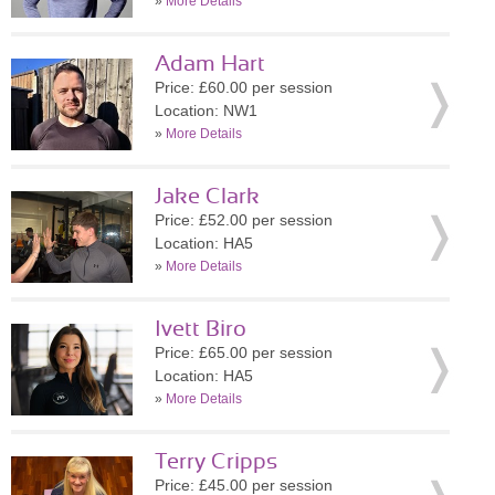
»
More Details
Adam Hart
Price: £60.00 per session
Location: NW1
»
More Details
Jake Clark
Price: £52.00 per session
Location: HA5
»
More Details
Ivett Biro
Price: £65.00 per session
Location: HA5
»
More Details
Terry Cripps
Price: £45.00 per session