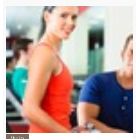
Guides