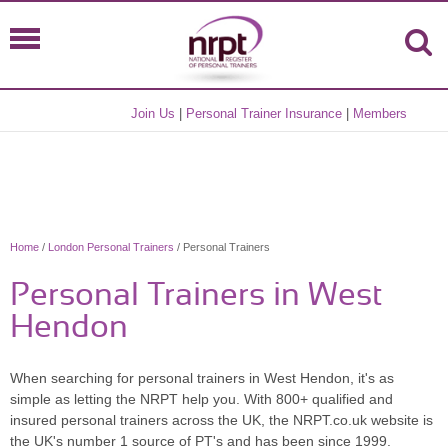
Join Us
|
Personal Trainer Insurance
|
Members
Home
/
London Personal Trainers
/ Personal Trainers
Personal Trainers in West
Hendon
When searching for personal trainers in West Hendon, it's as
simple as letting the NRPT help you. With 800+ qualified and
insured personal trainers across the UK, the NRPT.co.uk website is
the UK's number 1 source of PT's and has been since 1999.