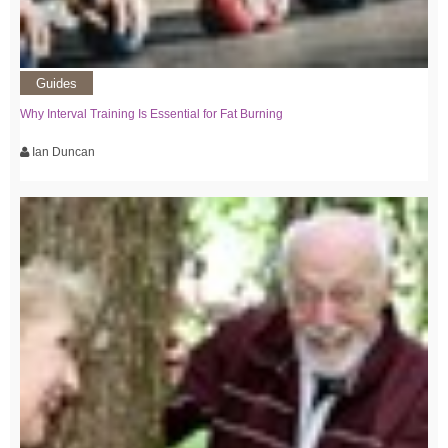
Guides
Why Interval Training Is Essential for Fat Burning
Ian Duncan