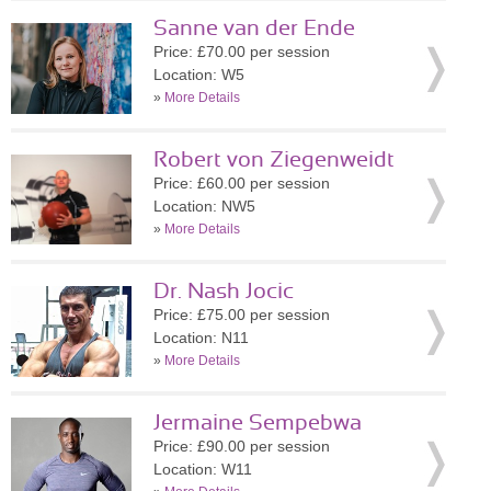
Sanne van der Ende
Price: £70.00 per session
Location: W5
»
More Details
Robert von Ziegenweidt
Price: £60.00 per session
Location: NW5
»
More Details
Dr. Nash Jocic
Price: £75.00 per session
Location: N11
»
More Details
Jermaine Sempebwa
Price: £90.00 per session
Location: W11