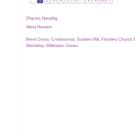
1
2
3
4
5
6
7
8
9
10
>
Places Nearby
West Hendon
Brent Cross
,
Cricklewood
,
Dudden Hill
,
Finchley Church 
Wembley
,
Willesden Green