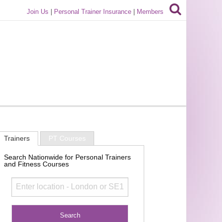
Join Us
|
Personal Trainer Insurance
|
Members
Trainers
PT Courses
Search Nationwide for Personal Trainers
and Fitness Courses