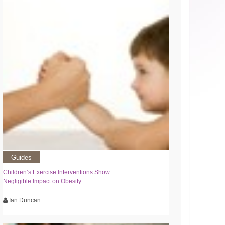
Guides
Children’s Exercise Interventions Show
Negligible Impact on Obesity
Ian Duncan