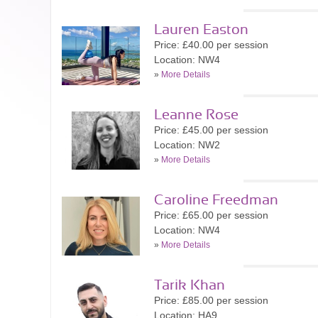
Lauren Easton
Price: £40.00 per session
Location: NW4
»
More Details
Leanne Rose
Price: £45.00 per session
Location: NW2
»
More Details
Caroline Freedman
Price: £65.00 per session
Location: NW4
»
More Details
Tarik Khan
Price: £85.00 per session
Location: HA9