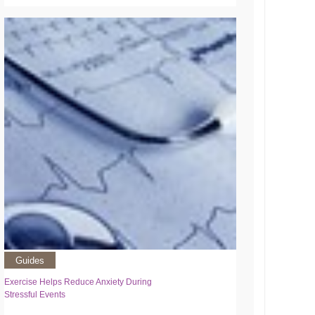
Guides
Exercise Helps Reduce Anxiety During
Stressful Events