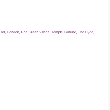
End
,
Hendon
,
Roe Green Village
,
Temple Fortune
,
The Hyde
,