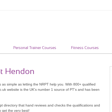
Personal Trainer Courses
Fitness Courses
st Hendon
s as simple as letting the NRPT help you. With 800+ qualified
o.uk website is the UK's number 1 source of PT's and has been
pt directory that hand reviews and checks the qualifications and
o get the very best!