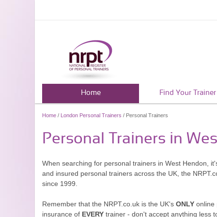
Home
Find Your Trainer
Home
/
London Personal Trainers
/ Personal Trainers
Personal Trainers in We
When searching for personal trainers in West Hendon, it'
and insured personal trainers across the UK, the NRPT.c
since 1999.
Remember that the NRPT.co.uk is the UK's
ONLY
online 
insurance of
EVERY
trainer - don't accept anything less t