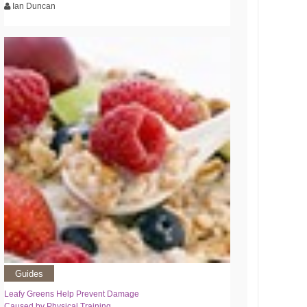
Ian Duncan
Guides
Leafy Greens Help Prevent Damage
Caused by Physical Training