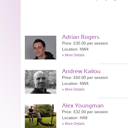
Adrian Rogers
Price: £30.00 per session
Location: NW4
»
More Details
Andrew Kailou
Price: £60.00 per session
Location: NW4
»
More Details
Alex Youngman
Price: £32.00 per session
Location: HA9
»
More Details