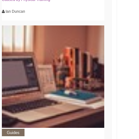
Ian Duncan
Guides