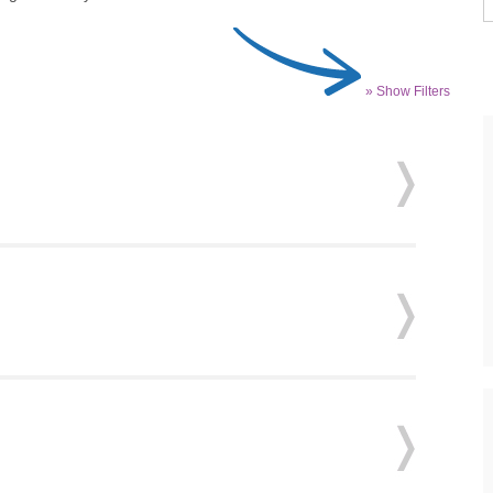
» Show Filters