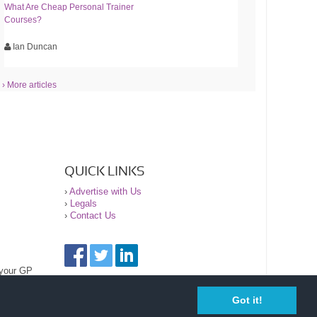
What Are Cheap Personal Trainer
Courses?
Ian Duncan
› More articles
QUICK LINKS
›
Advertise with Us
›
Legals
›
Contact Us
 your GP
Got it!