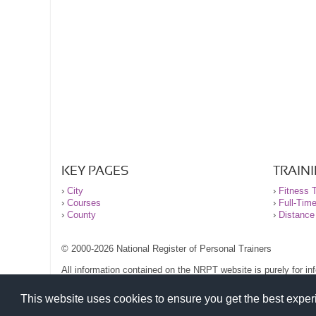
KEY PAGES
TRAIN
›
City
›
Fitness T
›
Courses
›
Full-Tim
›
County
›
Distance
© 2000-2026 National Register of Personal Trainers
All information contained on the NRPT website is purely for i
before undertaking any form of weight loss, fitness or exercise
Please read our legal terms and conditions and privacy stateme
This website uses cookies to ensure you get the best expe