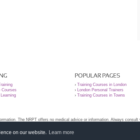
ING
POPULAR PAGES
raining
›
Training Courses in London
e Courses
›
London Personal Trainers
 Learning
›
Training Courses in Towns
nformation. The NRPT offers no medical advice or information. Always consult
.
nt before using this site.
rience on our website.
Learn more