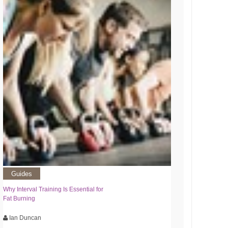
Guides
Why Interval Training Is Essential for
Fat Burning
Ian Duncan