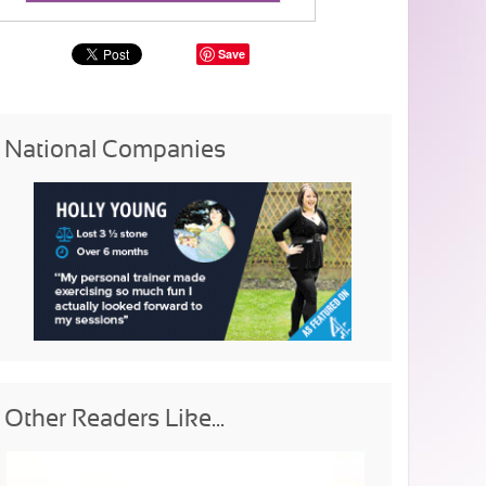
Save
National Companies
Other Readers Like...