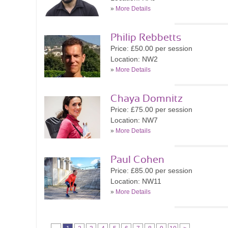
»
More Details
Philip Rebbetts
Price: £50.00 per session
Location: NW2
»
More Details
Chaya Domnitz
Price: £75.00 per session
Location: NW7
»
More Details
Paul Cohen
Price: £85.00 per session
Location: NW11
»
More Details