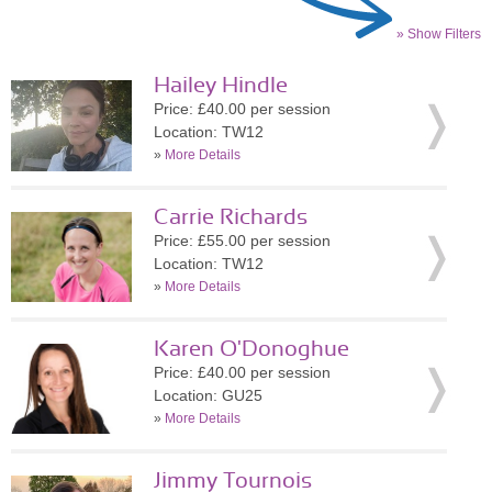
» Show Filters
Hailey Hindle
Price: £40.00 per session
Location: TW12
»
More Details
Carrie Richards
Price: £55.00 per session
Location: TW12
»
More Details
Karen O'Donoghue
Price: £40.00 per session
Location: GU25
»
More Details
Jimmy Tournois