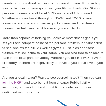
members are qualified and insured personal trainers that can help
you really focus on your goals and your fitness levels. Our Staines
personal trainers are all Level 3 PTs and are all fully insured.
Whether you can travel throughout TW18 and TW19 or need
someone to come to you, we've got it covered and the fitness
trainers can help you get fit however you want to do it.
More than capable of helping you achieve most fitness goals you
set yourself, compare some of the personal trainers in Staines first,
to see who fits the bill? As well as gyms, PT studios and those
trainers that can come to your home, you are also free to choose to
train in the local park for variety. Whether you are in TW18, TW19
or nearby, trainers are highly likely to travel to you if that's what you
want.
Are you a local trainer? Want to see yourself listed? Then you can
join the NRPT
and also benefit from cheaper Public liability
insurance, a network of health and fitness websites and our
dedicated member's area.