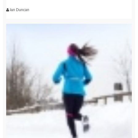
Ian Duncan