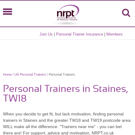
Join Us
|
Personal Trainer Insurance
|
Members
Home
/
UK Personal Trainers
/ Personal Trainers
Personal Trainers in Staines,
TW18
When you decide to get fit, but lack motivation, finding personal
trainers in Staines and the greater TW18 and TW19 postcode area
WILL make all the difference. "Trainers near me" - you can bet
there are! For support, advice and motivation, NRPT.co.uk