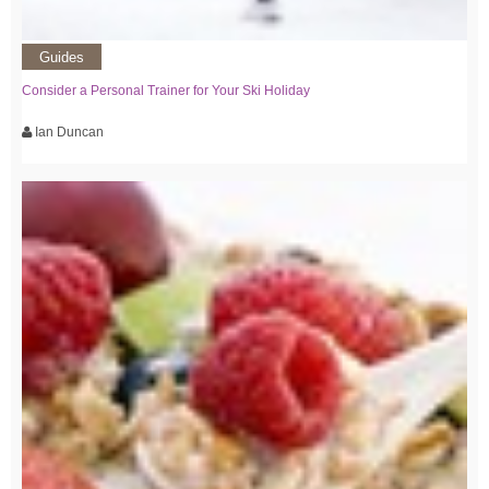
Guides
Consider a Personal Trainer for Your Ski Holiday
Ian Duncan