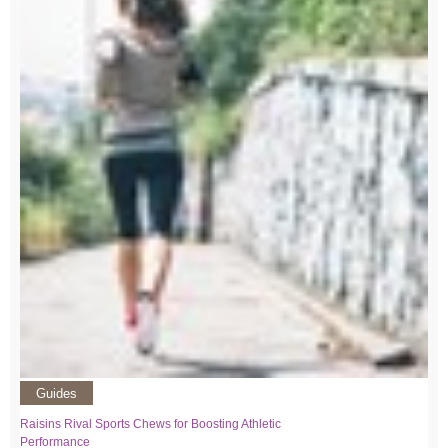
Guides
Raisins Rival Sports Chews for Boosting Athletic
Performance