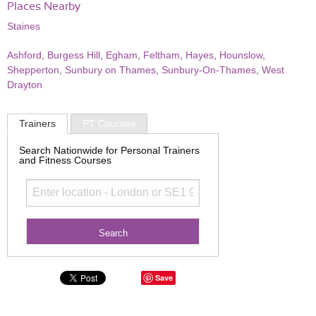
Places Nearby
Staines
Ashford
,
Burgess Hill
,
Egham
,
Feltham
,
Hayes
,
Hounslow
,
Shepperton
,
Sunbury on Thames
,
Sunbury-On-Thames
,
West
Drayton
Trainers
PT Courses
Search Nationwide for Personal Trainers
and Fitness Courses
Save