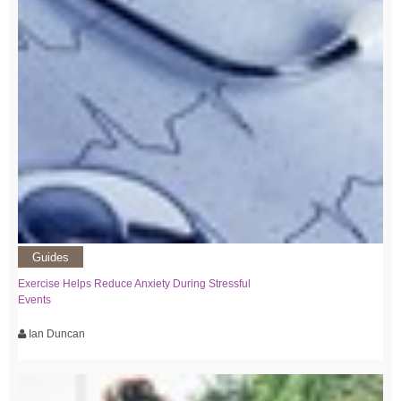
Guides
Exercise Helps Reduce Anxiety During Stressful
Events
Ian Duncan