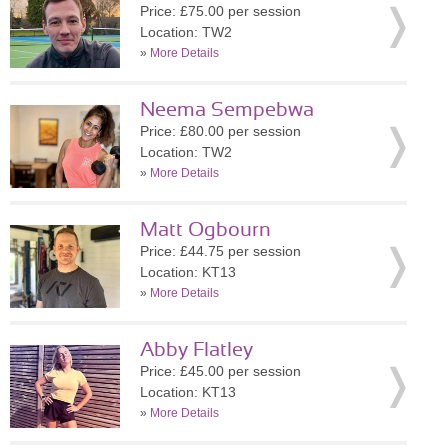
Price: £75.00 per session
Location: TW2
»
More Details
Neema Sempebwa
Price: £80.00 per session
Location: TW2
»
More Details
Matt Ogbourn
Price: £44.75 per session
Location: KT13
»
More Details
Abby Flatley
Price: £45.00 per session
Location: KT13
»
More Details