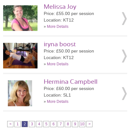
Melissa Joy
Price: £55.00 per session
Location: KT12
»
More Details
iryna boost
Price: £50.00 per session
Location: KT12
»
More Details
Hermina Campbell
Price: £60.00 per session
Location: SL1
»
More Details
<
1
2
3
4
5
6
7
8
9
10
>