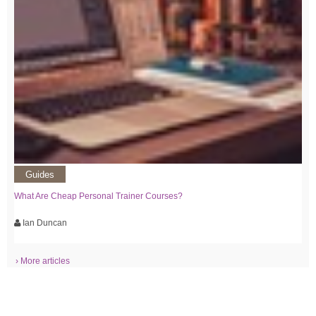
Guides
What Are Cheap Personal Trainer Courses?
Ian Duncan
› More articles