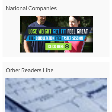
National Companies
Other Readers Like...