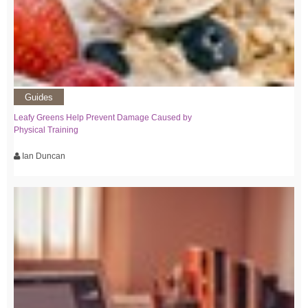
Guides
Leafy Greens Help Prevent Damage Caused by
Physical Training
Ian Duncan