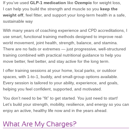
If you’ve used
GLP-1 medication
like
Ozempic
for weight loss,
I can help you build the strength and muscle so you
keep the
weight off
, feel fitter, and support your long-term health in a safe,
sustainable way
With many years of coaching experience and CPD accreditations, I
use smart, functional training methods designed to improve real-
world movement, joint health, strength, balance, and stamina.
There are no fads or extremes — just progressive, well-structured
training combined with practical nutritional guidance to help you
move better, feel better, and stay active for the long term.
I offer training sessions at your home, local parks, or outdoor
spaces, with 1-to-1, buddy, and small-group options available.
Every session is tailored to your ability, experience, and goals,
helping you feel confident, supported, and motivated.
You don’t need to be “fit” to get started. You just need to start!
Let’s build your strength, mobility, resilience, and energy so you can
enjoy an active, healthy life now and in the years ahead.
What Are My Charges?