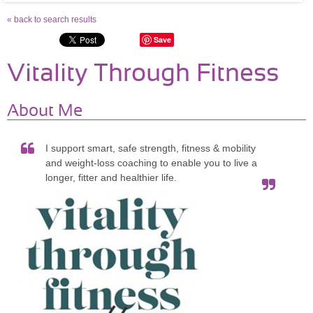
« back to search results
Save
Vitality Through Fitness
About Me
I support smart, safe strength, fitness & mobility
and weight-loss coaching to enable you to live a
longer, fitter and healthier life.