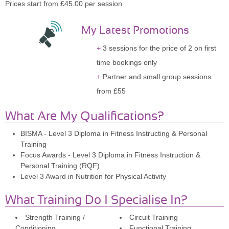
Prices start from £45.00 per session
My Latest Promotions
3 sessions for the price of 2 on first
time bookings only
Partner and small group sessions
from £55
What Are My Qualifications?
BISMA - Level 3 Diploma in Fitness Instructing & Personal
Training
Focus Awards - Level 3 Diploma in Fitness Instruction &
Personal Training (RQF)
Level 3 Award in Nutrition for Physical Activity
What Training Do I Specialise In?
Strength Training /
Circuit Training
Conditioning
Functional Training