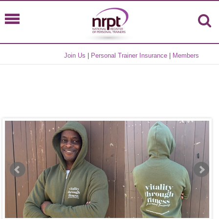
Join Us
|
Personal Trainer Insurance
|
Members