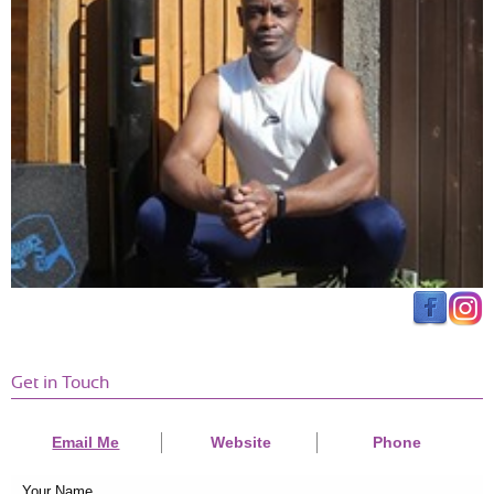
Get in Touch
Email Me
Website
Phone
Your Name