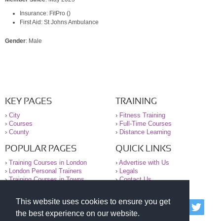
Insurance: FitPro ()
First Aid: St Johns Ambulance
Gender
: Male
KEY PAGES
TRAINING
›
City
›
Fitness Training
›
Courses
›
Full-Time Courses
›
County
›
Distance Learning
POPULAR PAGES
QUICK LINKS
›
Training Courses in London
›
Advertise with Us
›
London Personal Trainers
›
Legals
›
Training Courses in Towns
›
Contact Us
This website uses cookies to ensure you get
© 2000-2026 National Register of Personal Trainers
the best experience on our website.
All information contained on the NRPT website is