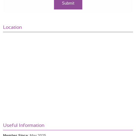
Location
Useful Information
Member Since
: May 2025