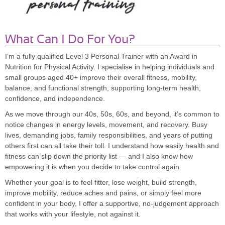
What Can I Do For You?
I’m a fully qualified Level 3 Personal Trainer with an Award in
Nutrition for Physical Activity. I specialise in helping individuals and
small groups aged 40+ improve their overall fitness, mobility,
balance, and functional strength, supporting long-term health,
confidence, and independence.
As we move through our 40s, 50s, 60s, and beyond, it’s common to
notice changes in energy levels, movement, and recovery. Busy
lives, demanding jobs, family responsibilities, and years of putting
others first can all take their toll. I understand how easily health and
fitness can slip down the priority list — and I also know how
empowering it is when you decide to take control again.
Whether your goal is to feel fitter, lose weight, build strength,
improve mobility, reduce aches and pains, or simply feel more
confident in your body, I offer a supportive, no-judgement approach
that works
with
your lifestyle, not against it.