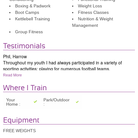
Boxing & Padwork
Weight Loss
Boot Camps
Fitness Classes
Kettlebell Training
Nutrition & Weight
Management
Group Fitness
Testimonials
Phil, Harrow
Throughout my youth I had always participated in a variety of
sporting activities: playing
for numerous football teams,
participating in a variety of gym activities, and enjoying the
Read More
challenge and thrill of skiing at least once a year.
However, with the demands of family life and work commitments,
Where I Train
my physical pursuits had completely ceased until 13 years ago,
when I was introduced to Simon, whose infectious passion for
Your
Park/Outdoor
Home :
:
fitness and wellbeing reignited my interest in my health and fitness
once again.
Simon delivers his training with enthusiasm and energy, and his
Equipment
positive attitude and encouragement always make our training
sessions enjoyable and achievable.
FREE WEIGHTS
When training with Simon, I am provided with constant challenges,