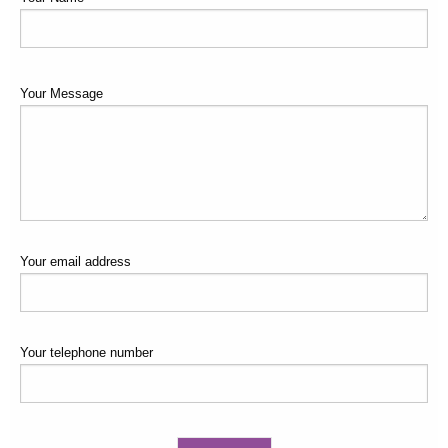
Your Message
Your email address
Your telephone number