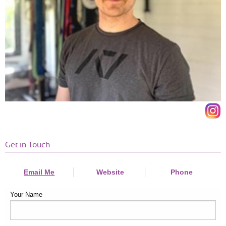
Get in Touch
Email Me
Website
Phone
Your Name