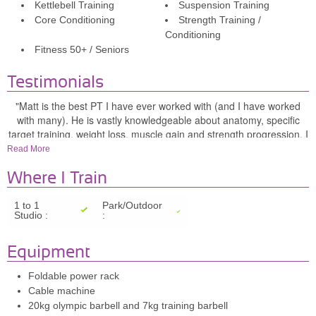
Kettlebell Training
Suspension Training
Core Conditioning
Strength Training /
Conditioning
Fitness 50+ / Seniors
Testimonials
"Matt is the best PT I have ever worked with (and I have worked
with many). He is vastly knowledgeable about anatomy, specific
target training, weight loss, muscle gain and strength progression. I
look forward to my training sessions with him, love seeing my
Read More
progress and appreciate his always professional attitude and
knowing that he will push me to get the results I want to see." -
Where I Train
Claire F
1 to 1
Park/Outdoor
Studio :
:
"I trained with Matt for many years and he's not just a trainer but
also a friend. He is an excellent personal trainer that really cares
about his clients. He listerns to your needs and goals and creates a
Equipment
plan to achieve them. He keeps good records and helps to motivate
by being able to remind you of how far you've come on. I can't
Foldable power rack
recommend him highly enough." - Ros B
Cable machine
20kg olympic barbell and 7kg training barbell