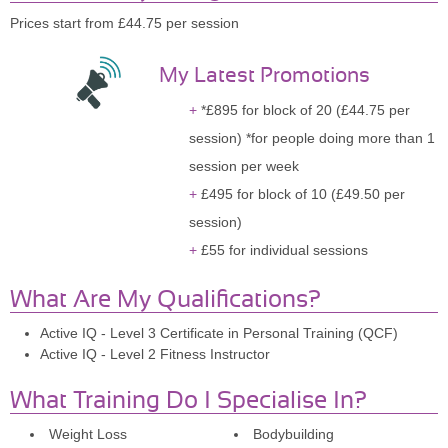
Prices start from £44.75 per session
My Latest Promotions
*£895 for block of 20 (£44.75 per
session) *for people doing more than 1
session per week
£495 for block of 10 (£49.50 per
session)
£55 for individual sessions
What Are My Qualifications?
Active IQ - Level 3 Certificate in Personal Training (QCF)
Active IQ - Level 2 Fitness Instructor
What Training Do I Specialise In?
Weight Loss
Bodybuilding