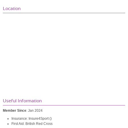
Location
Useful Information
Member Since
: Jan 2024
Insurance: Insure4Sport ()
First Aid: British Red Cross