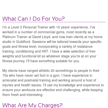
What Can I Do For You?
I'm a Level 3 Personal Trainer with 10 years' experience. I’ve
worked in a number of commercial gyms, most recently as a
Platinum Trainer at David Lloyd, and now train clients at my home
studio in Guildford. Sessions will be tailored towards your specific
goals and fitness level, incorporating a variety of resistance
training, conditioning and HIIT. I have a wide selection of free
weights and functional kit so whatever stage you're at on your
fitness journey, I'll have something suitable for you.
My clients have ranged athletic 20 somethings to people in their
70s who have never set foot in a gym. I have experience in
antenatal and postnatal training and working around a host of
injuries and health issues. I’ll use my knowledge and experience to
ensure your workouts are effective and challenging, while keeping
them fresh and interesting.
What Are My Charges?