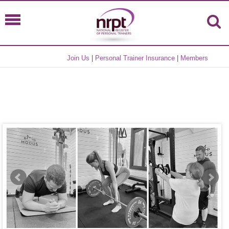
Join Us
|
Personal Trainer Insurance
|
Members