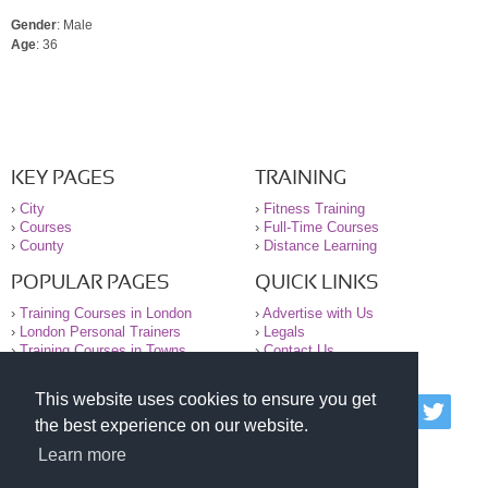
Gender
: Male
Age
: 36
KEY PAGES
TRAINING
›
City
›
Fitness Training
›
Courses
›
Full-Time Courses
›
County
›
Distance Learning
POPULAR PAGES
QUICK LINKS
›
Training Courses in London
›
Advertise with Us
›
London Personal Trainers
›
Legals
›
Training Courses in Towns
›
Contact Us
This website uses cookies to ensure you get
© 2000-2026 National Register of Personal Trainers
the best experience on our website.
All information contained on the NRPT website is
purely for information. The NRPT offers no medical
Learn more
advice or information. Always consult your GP before
undertaking any form of weight loss, fitness or