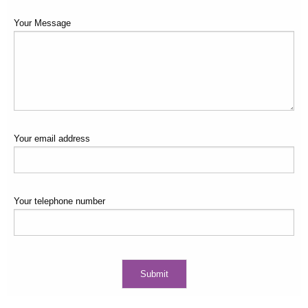
Your Message
Your email address
Your telephone number