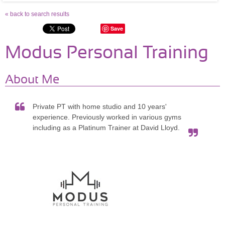
« back to search results
Save
Modus Personal Training
About Me
Private PT with home studio and 10 years'
experience. Previously worked in various gyms
including as a Platinum Trainer at David Lloyd.