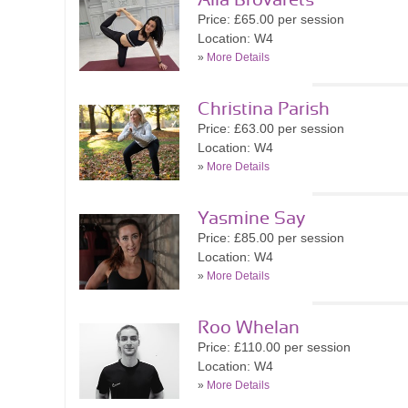
Alla Brovarets
Price: £65.00 per session
Location: W4
»
More Details
Christina Parish
Price: £63.00 per session
Location: W4
»
More Details
Yasmine Say
Price: £85.00 per session
Location: W4
»
More Details
Roo Whelan
Price: £110.00 per session
Location: W4
»
More Details