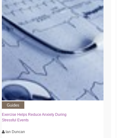
Guides
Exercise Helps Reduce Anxiety During
Stressful Events
Ian Duncan