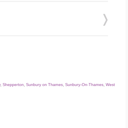
w
,
Shepperton
,
Sunbury on Thames
,
Sunbury-On-Thames
,
West