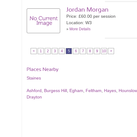
Jordan Morgan
Price: £60.00 per session
Location: W3
»
More Details
<
1
2
3
4
5
6
7
8
9
10
>
Places Nearby
Staines
Ashford
,
Burgess Hill
,
Egham
,
Feltham
,
Hayes
,
Hounslo
Drayton