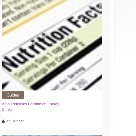
Guides
ISSN Releases Position on Energy
Drinks
Ian Duncan