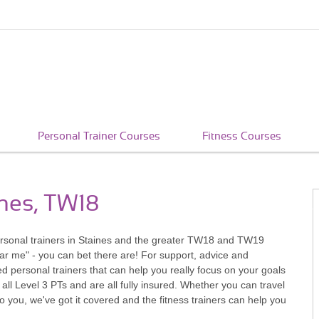
Personal Trainer Courses
Fitness Courses
ines, TW18
 personal trainers in Staines and the greater TW18 and TW19
ar me" - you can bet there are! For support, advice and
 personal trainers that can help you really focus on your goals
 all Level 3 PTs and are all fully insured. Whether you can travel
u, we've got it covered and the fitness trainers can help you