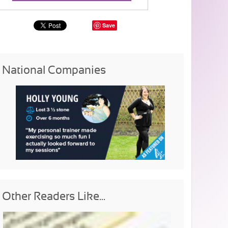
Save
National Companies
Other Readers Like...