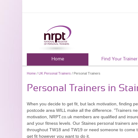
Home
Find Your Trainer
Home
/
UK Personal Trainers
/ Personal Trainers
Personal Trainers in Sta
When you decide to get fit, but lack motivation, finding
postcode area WILL make all the difference. "Trainers ne
motivation, NRPT.co.uk members are qualified and insured
and your fitness levels. Our Staines personal trainers are
throughout TW18 and TW19 or need someone to come to yo
get fit however you want to do it.