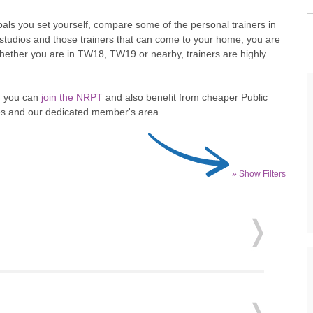
als you set yourself, compare some of the personal trainers in
PT studios and those trainers that can come to your home, you are
. Whether you are in TW18, TW19 or nearby, trainers are highly
en you can
join the NRPT
and also benefit from cheaper Public
ites and our dedicated member's area.
» Show Filters