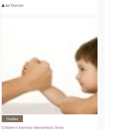
Ian Duncan
Guides
Children’s Exercise Interventions Show