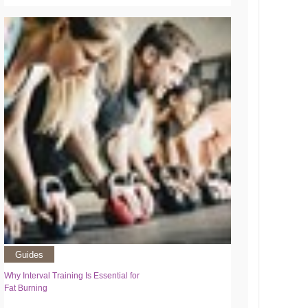
Guides
Why Interval Training Is Essential for
Fat Burning