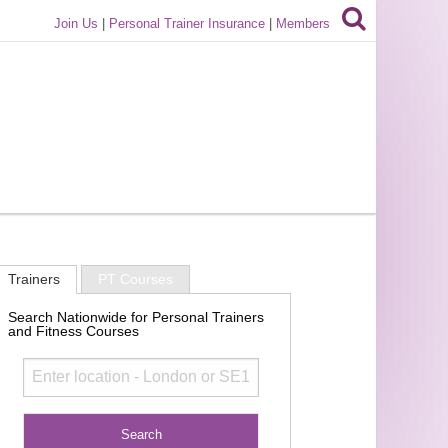
Join Us
|
Personal Trainer Insurance
|
Members
Trainers
PT Courses
Search Nationwide for Personal Trainers
and Fitness Courses