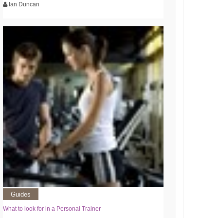
Ian Duncan
Guides
What to look for in a Personal Trainer