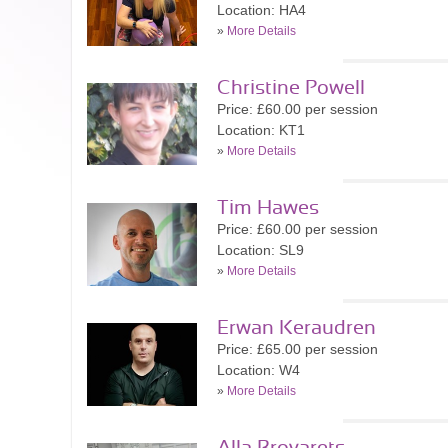
Location: HA4
»
More Details
Christine Powell
Price: £60.00 per session
Location: KT1
»
More Details
Tim Hawes
Price: £60.00 per session
Location: SL9
»
More Details
Erwan Keraudren
Price: £65.00 per session
Location: W4
»
More Details