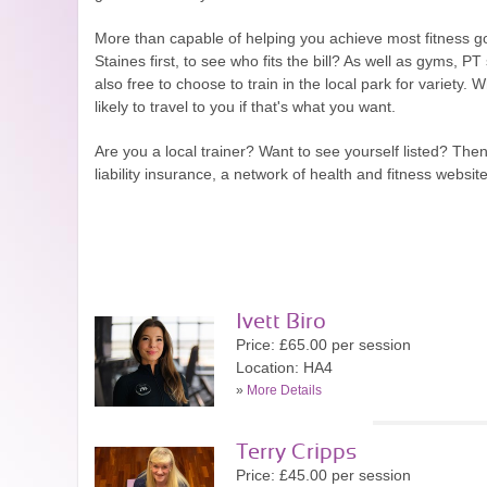
More than capable of helping you achieve most fitness go
Staines first, to see who fits the bill? As well as gyms, 
also free to choose to train in the local park for variety
likely to travel to you if that's what you want.
Are you a local trainer? Want to see yourself listed? Th
liability insurance, a network of health and fitness webs
Ivett Biro
Price: £65.00 per session
Location: HA4
»
More Details
Terry Cripps
Price: £45.00 per session