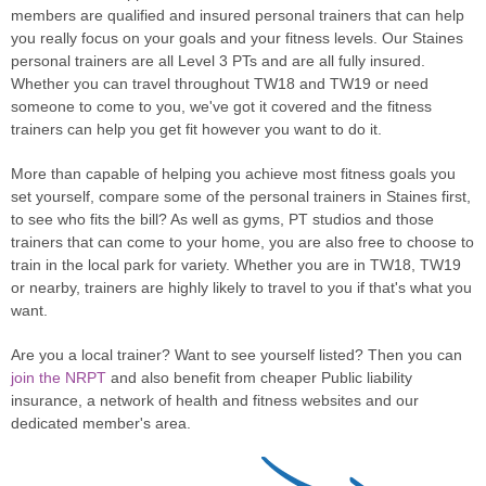
members are qualified and insured personal trainers that can help
you really focus on your goals and your fitness levels. Our Staines
personal trainers are all Level 3 PTs and are all fully insured.
Whether you can travel throughout TW18 and TW19 or need
someone to come to you, we've got it covered and the fitness
trainers can help you get fit however you want to do it.
More than capable of helping you achieve most fitness goals you
set yourself, compare some of the personal trainers in Staines first,
to see who fits the bill? As well as gyms, PT studios and those
trainers that can come to your home, you are also free to choose to
train in the local park for variety. Whether you are in TW18, TW19
or nearby, trainers are highly likely to travel to you if that's what you
want.
Are you a local trainer? Want to see yourself listed? Then you can
join the NRPT
and also benefit from cheaper Public liability
insurance, a network of health and fitness websites and our
dedicated member's area.