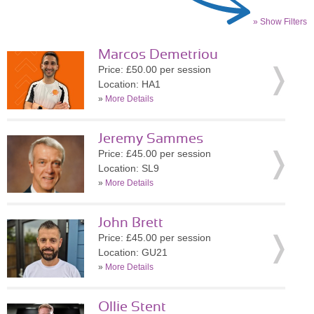
» Show Filters
Marcos Demetriou
Price: £50.00 per session
Location: HA1
»
More Details
Jeremy Sammes
Price: £45.00 per session
Location: SL9
»
More Details
John Brett
Price: £45.00 per session
Location: GU21
»
More Details
Ollie Stent