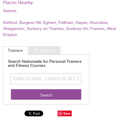
Places Nearby
Staines
Ashford
,
Burgess Hill
,
Egham
,
Feltham
,
Hayes
,
Hounslow
,
Shepperton
,
Sunbury on Thames
,
Sunbury-On-Thames
,
West
Drayton
Trainers
PT Courses
Search Nationwide for Personal Trainers
and Fitness Courses
Save