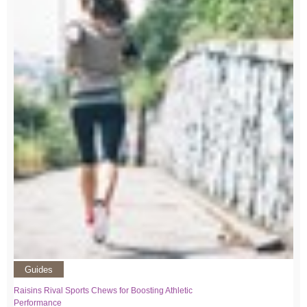
Guides
Raisins Rival Sports Chews for Boosting Athletic
Performance