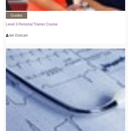
Guides
Level 3 Personal Trainer Course
Ian Duncan