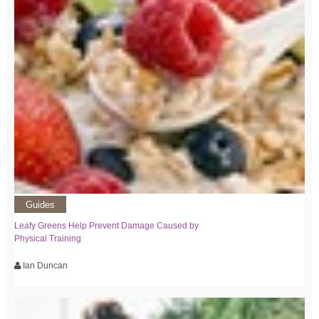
Guides
Leafy Greens Help Prevent Damage Caused by
Physical Training
Ian Duncan