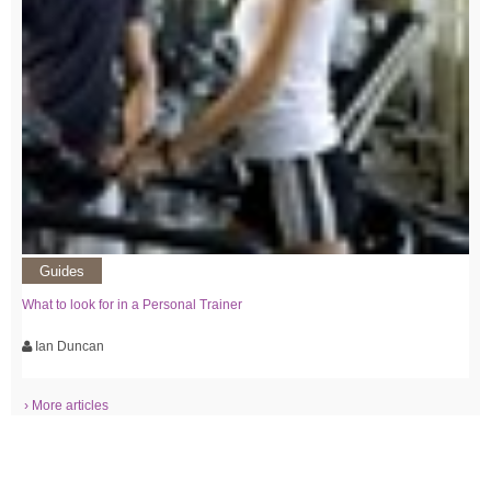
Guides
What to look for in a Personal Trainer
Ian Duncan
› More articles