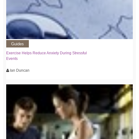
Guides
Exercise Helps Reduce Anxiety During Stressful
Events
Ian Duncan