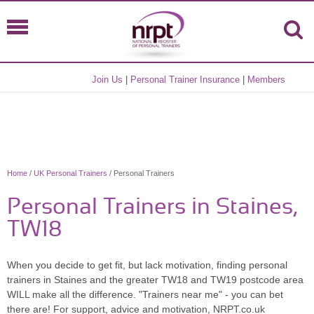
Join Us
|
Personal Trainer Insurance
|
Members
Home
/
UK Personal Trainers
/ Personal Trainers
Personal Trainers in Staines,
TW18
When you decide to get fit, but lack motivation, finding personal
trainers in Staines and the greater TW18 and TW19 postcode area
WILL make all the difference. "Trainers near me" - you can bet
there are! For support, advice and motivation, NRPT.co.uk