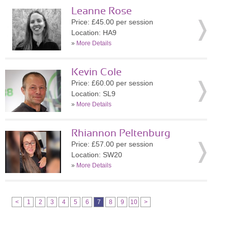
Leanne Rose
Price: £45.00 per session
Location: HA9
»
More Details
Kevin Cole
Price: £60.00 per session
Location: SL9
»
More Details
Rhiannon Peltenburg
Price: £57.00 per session
Location: SW20
»
More Details
<
1
2
3
4
5
6
7
8
9
10
>