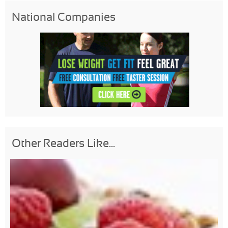
National Companies
Other Readers Like...