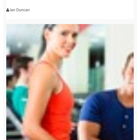
Ian Duncan