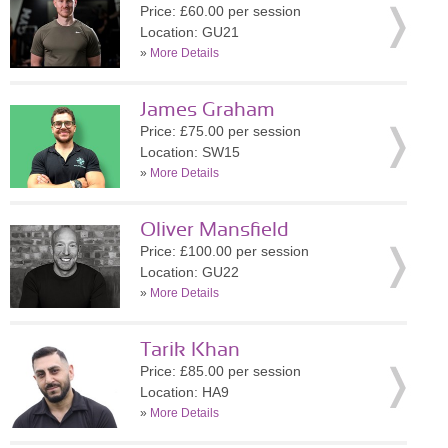
Price: £60.00 per session
Location: GU21
»
More Details
James Graham
Price: £75.00 per session
Location: SW15
»
More Details
Oliver Mansfield
Price: £100.00 per session
Location: GU22
»
More Details
Tarik Khan
Price: £85.00 per session
Location: HA9
»
More Details