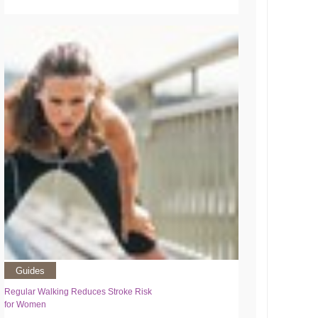
Guides
Regular Walking Reduces Stroke Risk
for Women