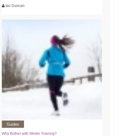
Ian Duncan
Guides
Why Bother with Winter Training?