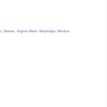
h
,
Staines
,
Virginia Water
,
Weybridge
,
Windsor