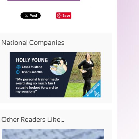
Save
National Companies
Other Readers Like...