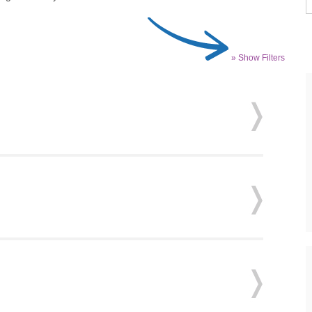
» Show Filters