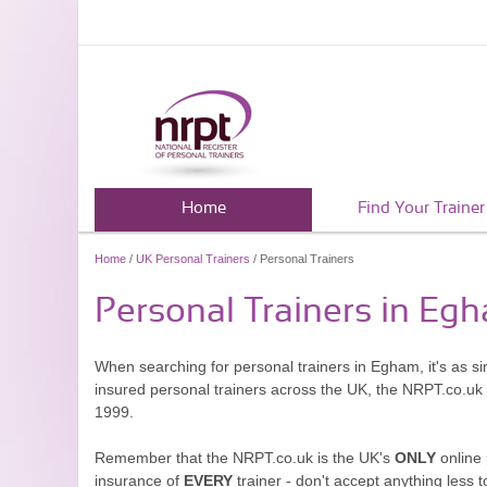
Home
Find Your Trainer
Home
/
UK Personal Trainers
/ Personal Trainers
Personal Trainers in Eg
When searching for personal trainers in Egham, it's as s
insured personal trainers across the UK, the NRPT.co.uk
1999.
Remember that the NRPT.co.uk is the UK's
ONLY
online 
insurance of
EVERY
trainer - don't accept anything less t