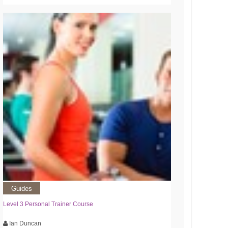
Guides
Level 3 Personal Trainer Course
Ian Duncan