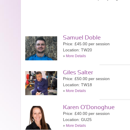
Samuel Doble
Price: £45.00 per session
Location: TW20
»
More Details
Giles Salter
Price: £50.00 per session
Location: TW18
»
More Details
Karen O'Donoghue
Price: £40.00 per session
Location: GU25
»
More Details