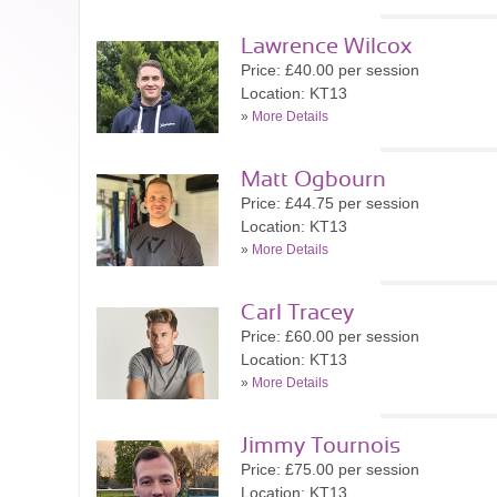
Lawrence Wilcox
Price: £40.00 per session
Location: KT13
»
More Details
Matt Ogbourn
Price: £44.75 per session
Location: KT13
»
More Details
Carl Tracey
Price: £60.00 per session
Location: KT13
»
More Details
Jimmy Tournois
Price: £75.00 per session
Location: KT13