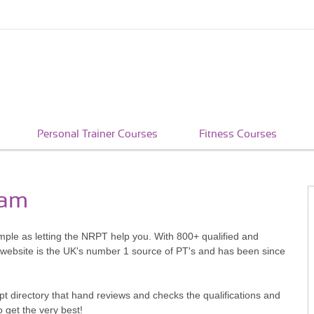
Personal Trainer Courses
Fitness Courses
ham
imple as letting the NRPT help you. With 800+ qualified and
 website is the UK's number 1 source of PT's and has been since
pt directory that hand reviews and checks the qualifications and
o get the very best!