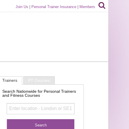
Join Us
|
Personal Trainer Insurance
|
Members
Trainers
PT Courses
Search Nationwide for Personal Trainers
and Fitness Courses