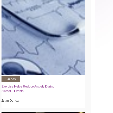
Guides
Exercise Helps Reduce Anxiety During
Stressful Events
Ian Duncan