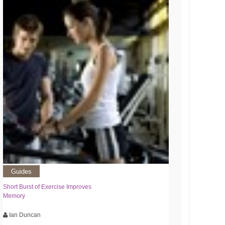
Guides
Short Burst of Exercise Improves
Memory
Ian Duncan