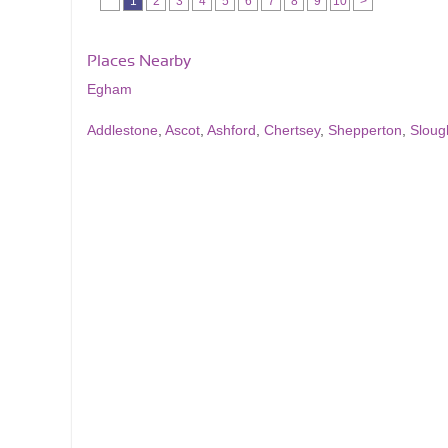
1
2
3
4
5
6
7
8
9
10
>
Places Nearby
Egham
Addlestone
,
Ascot
,
Ashford
,
Chertsey
,
Shepperton
,
Sloug