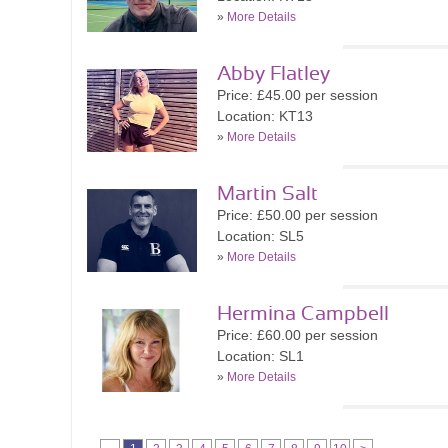
»
More Details
Abby Flatley
Price: £45.00 per session
Location: KT13
»
More Details
Martin Salt
Price: £50.00 per session
Location: SL5
»
More Details
Hermina Campbell
Price: £60.00 per session
Location: SL1
»
More Details