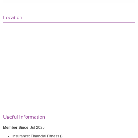
Location
Useful Information
Member Since
: Jul 2025
Insurance: Financial Fitness ()