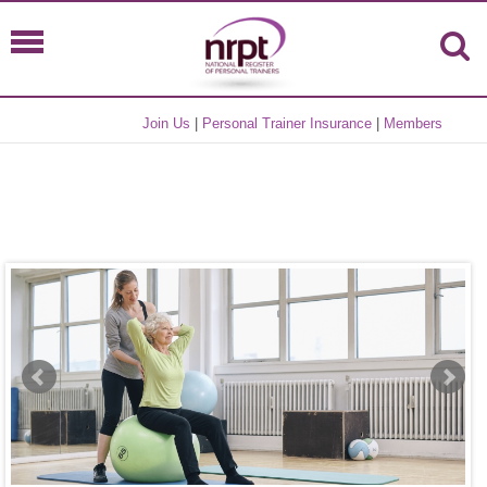
Join Us
|
Personal Trainer Insurance
|
Members