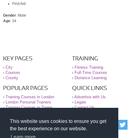
First Aid:
Gender
: Male
Age
: 34
KEY PAGES
TRAINING
›
City
›
Fitness Training
›
Courses
›
Full-Time Courses
›
County
›
Distance Learning
POPULAR PAGES
QUICK LINKS
›
Training Courses in London
›
Advertise with Us
›
London Personal Trainers
›
Legals
›
Training Courses in Towns
›
Contact Us
This website uses cookies to ensure you get
© 2000-2026 National Register of Personal Trainers
the best experience on our website.
All information contained on the NRPT website is
purely for information. The NRPT offers no medical
Learn more