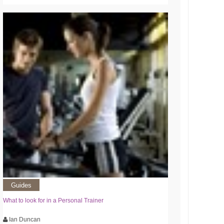
Guides
What to look for in a Personal Trainer
Ian Duncan