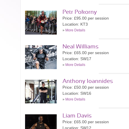
Petr Pokorny
Price: £95.00 per session
Location: KT3
»
More Details
Neal Williams
Price: £65.00 per session
Location: SW17
»
More Details
Anthony Ioannides
Price: £50.00 per session
Location: SW16
»
More Details
Liam Davis
Price: £65.00 per session
Location: SW12