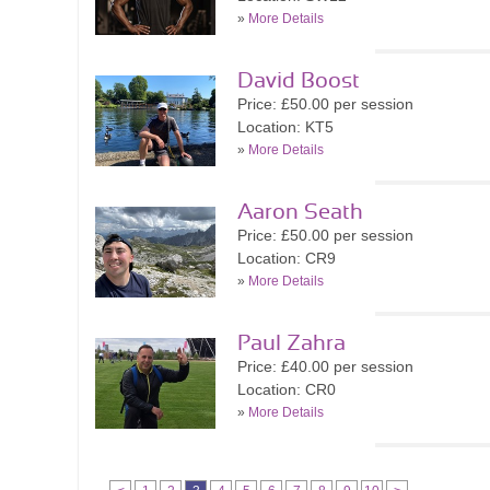
»
More Details
David Boost
Price: £50.00 per session
Location: KT5
»
More Details
Aaron Seath
Price: £50.00 per session
Location: CR9
»
More Details
Paul Zahra
Price: £40.00 per session
Location: CR0
»
More Details