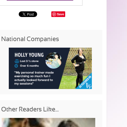
Save
National Companies
Other Readers Like...