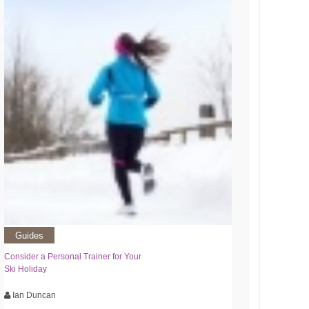
Guides
Consider a Personal Trainer for Your
Ski Holiday
Ian Duncan