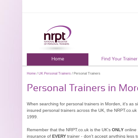
Home
Find Your Trainer
Home
/
UK Personal Trainers
/ Personal Trainers
Personal Trainers in Mo
When searching for personal trainers in Morden, it's as s
insured personal trainers across the UK, the NRPT.co.uk
1999.
Remember that the NRPT.co.uk is the UK's
ONLY
online 
insurance of
EVERY
trainer - don't accept anything less t