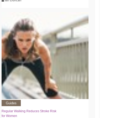
Ian Duncan
Guides
Regular Walking Reduces Stroke Risk
for Women