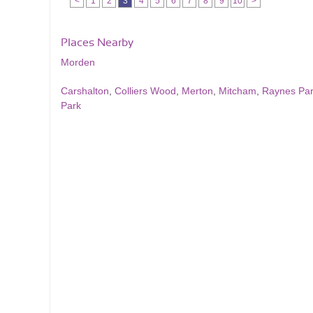
<
1
2
3
4
5
6
7
8
9
10
>
Places Nearby
Morden
Carshalton
,
Colliers Wood
,
Merton
,
Mitcham
,
Raynes Pa
Park