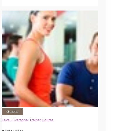
Guides
Level 3 Personal Trainer Course