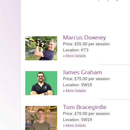
Marcus Downey
Price: £55.00 per session
Location: KT3
»
More Details
James Graham
Price: £75.00 per session
Location: SW19
»
More Details
Tom Bracegirdle
Price: £70.00 per session
Location: SW19
»
More Details