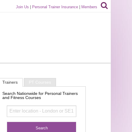
Join Us
|
Personal Trainer Insurance
|
Members
Trainers
PT Courses
Search Nationwide for Personal Trainers
and Fitness Courses