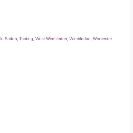
rk
,
Sutton
,
Tooting
,
West Wimbledon
,
Wimbledon
,
Worcester