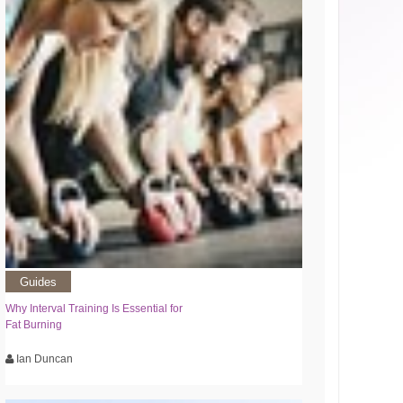
Guides
Why Interval Training Is Essential for
Fat Burning
Ian Duncan