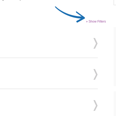
» Show Filters