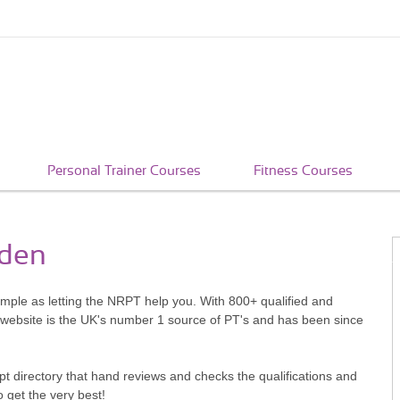
Personal Trainer Courses
Fitness Courses
rden
imple as letting the NRPT help you. With 800+ qualified and
 website is the UK's number 1 source of PT's and has been since
pt directory that hand reviews and checks the qualifications and
o get the very best!