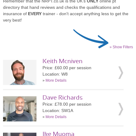
Remember that the NRPT.co.uk is the UK's
ONLY
online pt
directory that hand reviews and checks the qualifications and
insurance of
EVERY
trainer - don't accept anything less to get the
very best!
» Show Filters
Keith Mcniven
Price: £60.00 per session
Location: W8
»
More Details
Dave Richards
Price: £78.00 per session
Location: SW1A
»
More Details
Ike Muoma