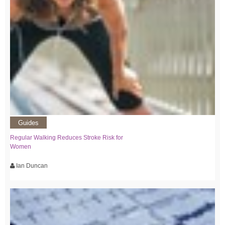
Guides
Regular Walking Reduces Stroke Risk for
Women
Ian Duncan