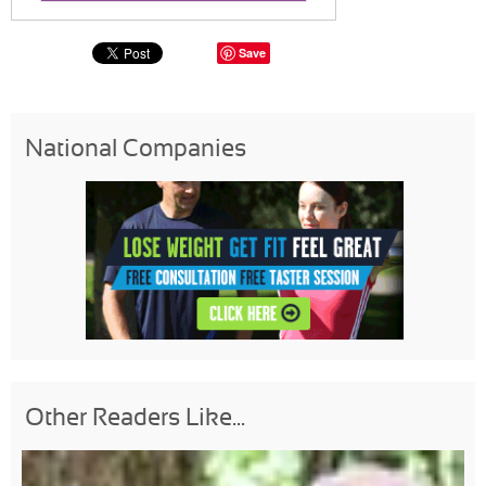
Save
National Companies
Other Readers Like...