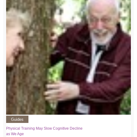
Guides
Physical Training May Slow Cognitive Decline
as We Age