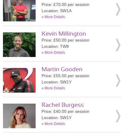
Price: £70.00 per session
Location: SW1A
»
More Details
Kevin Millington
Price: £50.00 per session
Location: TW8
»
More Details
Martin Gooden
Price: £55.00 per session
Location: SW1Y
»
More Details
Rachel Burgess
Price: £40.00 per session
Location: SW1Y
»
More Details