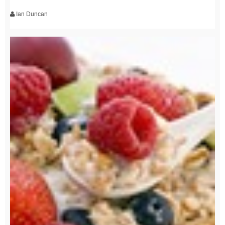
Ian Duncan