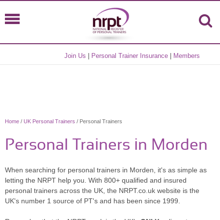
Join Us
|
Personal Trainer Insurance
|
Members
Home
/
UK Personal Trainers
/ Personal Trainers
Personal Trainers in Morden
When searching for personal trainers in Morden, it's as simple as
letting the NRPT help you. With 800+ qualified and insured
personal trainers across the UK, the NRPT.co.uk website is the
UK's number 1 source of PT's and has been since 1999.