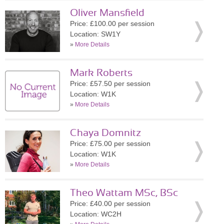
Oliver Mansfield
Price: £100.00 per session
Location: SW1Y
»
More Details
Mark Roberts
Price: £57.50 per session
Location: W1K
»
More Details
Chaya Domnitz
Price: £75.00 per session
Location: W1K
»
More Details
Theo Wattam MSc, BSc
Price: £40.00 per session
Location: WC2H