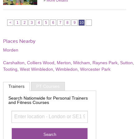
»
More Details
<
1
2
3
4
5
6
7
8
9
10
Places Nearby
Morden
Carshalton
,
Colliers Wood
,
Merton
,
Mitcham
,
Raynes Park
,
Sutton
,
Tooting
,
West Wimbledon
,
Wimbledon
,
Worcester Park
Trainers
PT Courses
Search Nationwide for Personal Trainers
and Fitness Courses