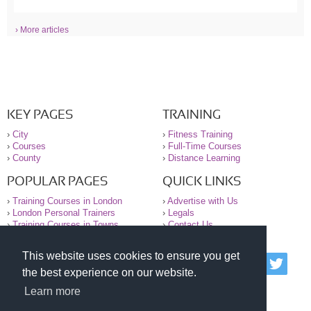
› More articles
KEY PAGES
TRAINING
›
City
›
Fitness Training
›
Courses
›
Full-Time Courses
›
County
›
Distance Learning
POPULAR PAGES
QUICK LINKS
›
Training Courses in London
›
Advertise with Us
›
London Personal Trainers
›
Legals
›
Training Courses in Towns
›
Contact Us
This website uses cookies to ensure you get
© 2000-2026 National Register of Personal Trainers
the best experience on our website.
All information contained on the NRPT website is
purely for information. The NRPT offers no medical
Learn more
advice or information. Always consult your GP before
undertaking any form of weight loss, fitness or