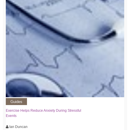
Guides
Exercise Helps Reduce Anxiety During Stressful
Events
Ian Duncan