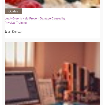
Guides
Leafy Greens Help Prevent Damage Caused by
Physical Training
Ian Duncan