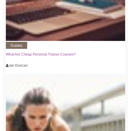
Guides
What Are Cheap Personal Trainer Courses?
Ian Duncan