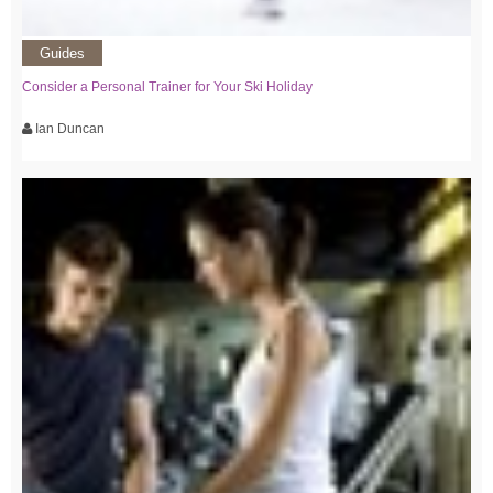
Guides
Consider a Personal Trainer for Your Ski Holiday
Ian Duncan