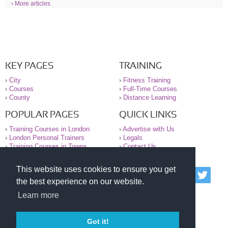
› More articles
KEY PAGES
TRAINING
›
City
›
Fitness Training
›
Courses
›
Full-Time Courses
›
County
›
Distance Learning
POPULAR PAGES
QUICK LINKS
›
Training Courses in London
›
Advertise with Us
›
London Personal Trainers
›
Legals
›
Training Courses in Towns
›
Contact Us
This website uses cookies to ensure you get
© 2000-2026 National Register of Personal Trainers
the best experience on our website.
All information contained on the NRPT website is
purely for information. The NRPT offers no medical
Learn more
advice or information. Always consult your GP before
undertaking any form of weight loss, fitness or
exercise.
Got it!