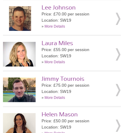
Lee Johnson
Price: £70.00 per session
Location: SW19
»
More Details
Laura Miles
Price: £55.00 per session
Location: SW19
»
More Details
Jimmy Tournois
Price: £75.00 per session
Location: SW19
»
More Details
Helen Mason
Price: £50.00 per session
Location: SW19