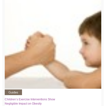
Guides
Children’s Exercise Interventions Show
Negligible Impact on Obesity