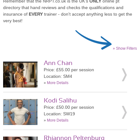
Remember that the NRPT.co.uk is the UK's
ONLY
online pt
directory that hand reviews and checks the qualifications and
insurance of
EVERY
trainer - don't accept anything less to get the
very best!
» Show Filters
Ann Chan
Price: £55.00 per session
Location: SM4
»
More Details
Kodi Salihu
Price: £50.00 per session
Location: SW19
»
More Details
Rhiannon Peltenburg