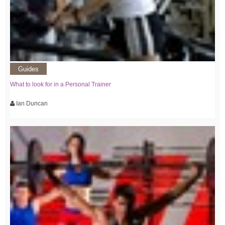
Guides
What to look for in a Personal Trainer
Ian Duncan