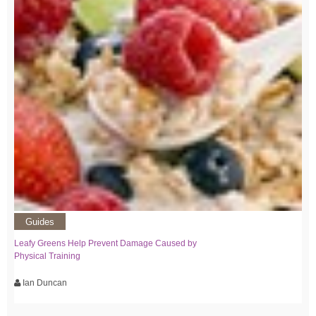
Guides
Leafy Greens Help Prevent Damage Caused by
Physical Training
Ian Duncan