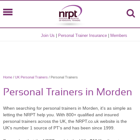
Join Us
|
Personal Trainer Insurance
|
Members
Home
/
UK Personal Trainers
/ Personal Trainers
Personal Trainers in Morden
When searching for personal trainers in Morden, it's as simple as
letting the NRPT help you. With 800+ qualified and insured
personal trainers across the UK, the NRPT.co.uk website is the
UK's number 1 source of PT's and has been since 1999.