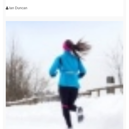
Ian Duncan