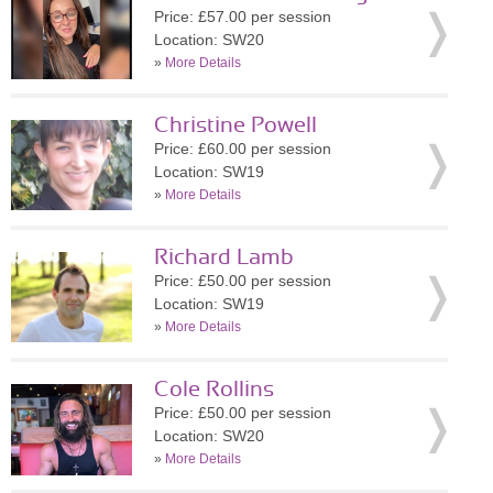
Price: £57.00 per session
Location: SW20
»
More Details
Christine Powell
Price: £60.00 per session
Location: SW19
»
More Details
Richard Lamb
Price: £50.00 per session
Location: SW19
»
More Details
Cole Rollins
Price: £50.00 per session
Location: SW20
»
More Details