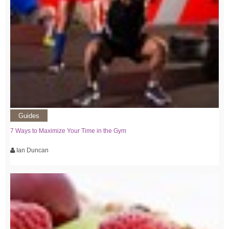
Guides
7 Ways to Maximize Your Time in the Gym
Ian Duncan