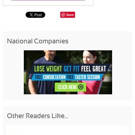
Save
National Companies
Other Readers Like...