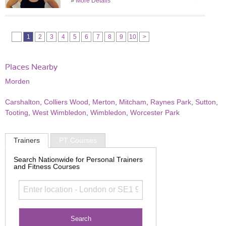
»
More Details
1
2
3
4
5
6
7
8
9
10
>
Places Nearby
Morden
Carshalton
,
Colliers Wood
,
Merton
,
Mitcham
,
Raynes Park
,
Sutton
,
Tooting
,
West Wimbledon
,
Wimbledon
,
Worcester Park
Trainers
PT Courses
Search Nationwide for Personal Trainers
and Fitness Courses