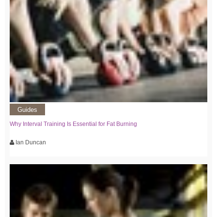
Guides
Why Interval Training Is Essential for Fat Burning
Ian Duncan