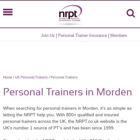
Join Us
|
Personal Trainer Insurance
|
Members
Home
/
UK Personal Trainers
/ Personal Trainers
Personal Trainers in Morden
When searching for personal trainers in Morden, it's as simple as
letting the NRPT help you. With 800+ qualified and insured
personal trainers across the UK, the NRPT.co.uk website is the
UK's number 1 source of PT's and has been since 1999.