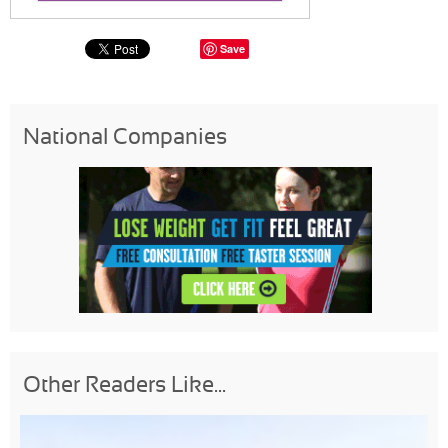
Save
National Companies
Other Readers Like...