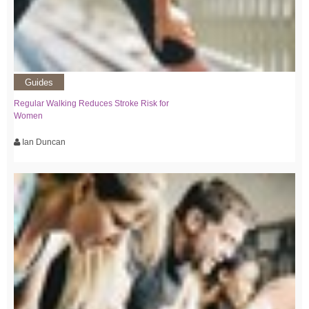
Guides
Regular Walking Reduces Stroke Risk for
Women
Ian Duncan