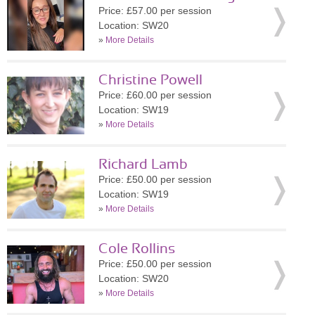
Price: £57.00 per session
Location: SW20
»
More Details
Christine Powell
Price: £60.00 per session
Location: SW19
»
More Details
Richard Lamb
Price: £50.00 per session
Location: SW19
»
More Details
Cole Rollins
Price: £50.00 per session
Location: SW20
»
More Details