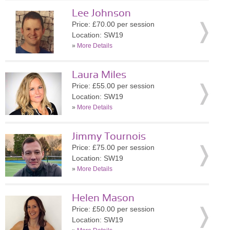
Lee Johnson
Price: £70.00 per session
Location: SW19
»
More Details
Laura Miles
Price: £55.00 per session
Location: SW19
»
More Details
Jimmy Tournois
Price: £75.00 per session
Location: SW19
»
More Details
Helen Mason
Price: £50.00 per session
Location: SW19