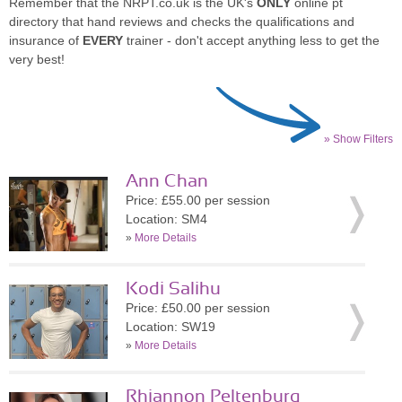
Remember that the NRPT.co.uk is the UK's
ONLY
online pt
directory that hand reviews and checks the qualifications and
insurance of
EVERY
trainer - don't accept anything less to get the
very best!
» Show Filters
Ann Chan
Price: £55.00 per session
Location: SM4
»
More Details
Kodi Salihu
Price: £50.00 per session
Location: SW19
»
More Details
Rhiannon Peltenburg