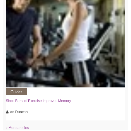
Guides
Short Burst of Exercise Improves Memory
Ian Duncan
› More articles