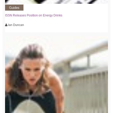
Guides
ISSN Releases Position on Energy Drinks
Ian Duncan