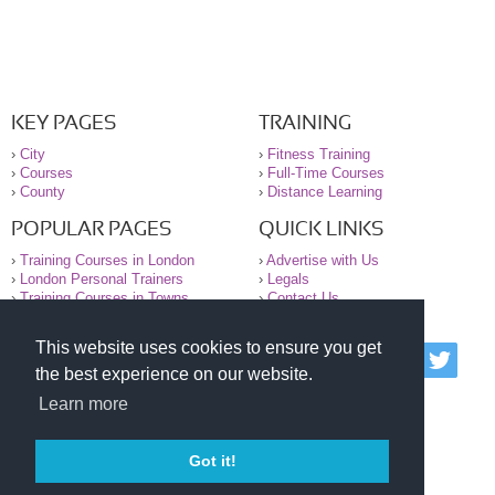
KEY PAGES
TRAINING
›
City
›
Fitness Training
›
Courses
›
Full-Time Courses
›
County
›
Distance Learning
POPULAR PAGES
QUICK LINKS
›
Training Courses in London
›
Advertise with Us
›
London Personal Trainers
›
Legals
›
Training Courses in Towns
›
Contact Us
This website uses cookies to ensure you get
© 2000-2026 National Register of Personal Trainers
the best experience on our website.
All information contained on the NRPT website is
purely for information. The NRPT offers no medical
Learn more
advice or information. Always consult your GP before
undertaking any form of weight loss, fitness or
exercise.
Got it!
Please read our legal terms and conditions and
privacy statement before using this site.