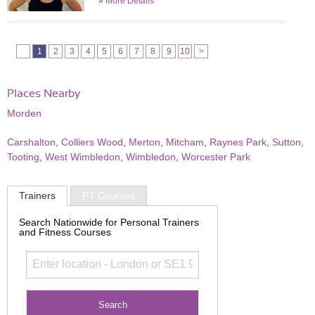
»
More Details
1
2
3
4
5
6
7
8
9
10
>
Places Nearby
Morden
Carshalton
,
Colliers Wood
,
Merton
,
Mitcham
,
Raynes Park
,
Sutton
,
Tooting
,
West Wimbledon
,
Wimbledon
,
Worcester Park
Trainers
PT Courses
Search Nationwide for Personal Trainers
and Fitness Courses