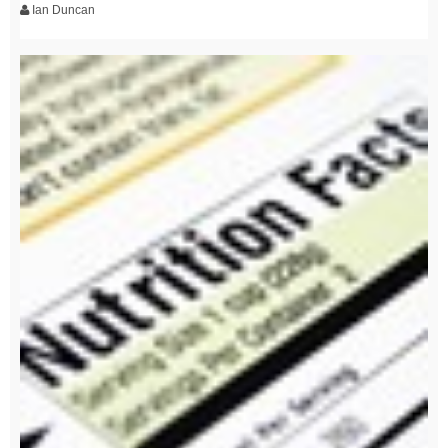
Ian Duncan