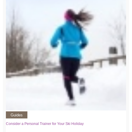
Guides
Consider a Personal Trainer for Your Ski Holiday