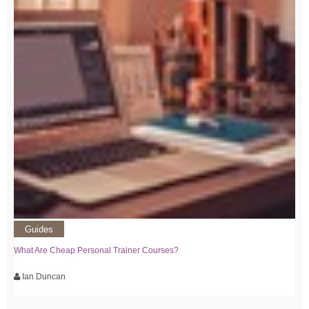
Guides
What Are Cheap Personal Trainer Courses?
Ian Duncan