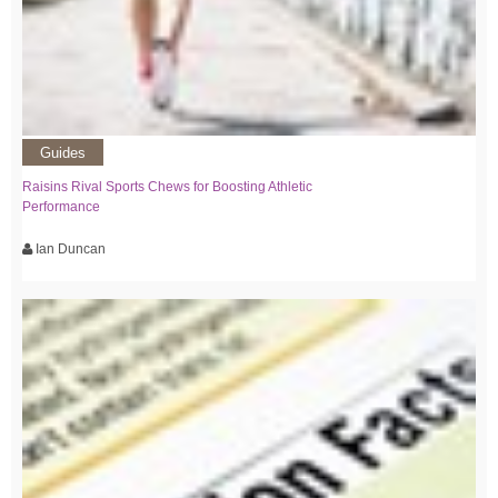
Guides
Raisins Rival Sports Chews for Boosting Athletic
Performance
Ian Duncan