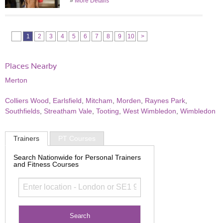
»
More Details
1
2
3
4
5
6
7
8
9
10
>
Places Nearby
Merton
Colliers Wood
,
Earlsfield
,
Mitcham
,
Morden
,
Raynes Park
,
Southfields
,
Streatham Vale
,
Tooting
,
West Wimbledon
,
Wimbledon
Trainers
PT Courses
Search Nationwide for Personal Trainers
and Fitness Courses