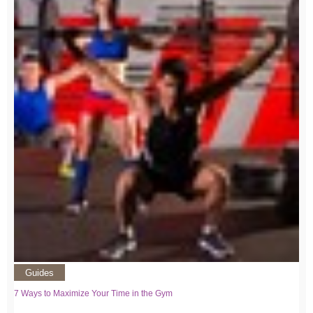
Guides
7 Ways to Maximize Your Time in the Gym