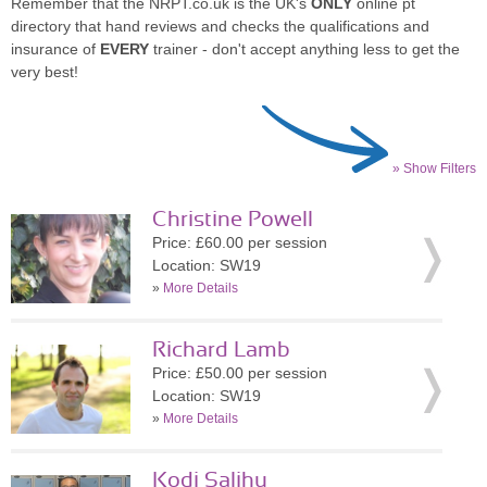
Remember that the NRPT.co.uk is the UK's
ONLY
online pt
directory that hand reviews and checks the qualifications and
insurance of
EVERY
trainer - don't accept anything less to get the
very best!
» Show Filters
Christine Powell
Price: £60.00 per session
Location: SW19
»
More Details
Richard Lamb
Price: £50.00 per session
Location: SW19
»
More Details
Kodi Salihu