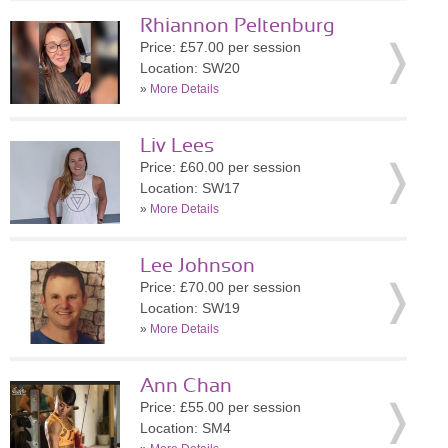
Rhiannon Peltenburg
Price: £57.00 per session
Location: SW20
»
More Details
Liv Lees
Price: £60.00 per session
Location: SW17
»
More Details
Lee Johnson
Price: £70.00 per session
Location: SW19
»
More Details
Ann Chan
Price: £55.00 per session
Location: SM4