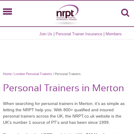
Join Us
|
Personal Trainer Insurance
|
Members
Home
/
London Personal Trainers
/ Personal Trainers
Personal Trainers in Merton
When searching for personal trainers in Merton, it's as simple as
letting the NRPT help you. With 800+ qualified and insured
personal trainers across the UK, the NRPT.co.uk website is the
UK's number 1 source of PT's and has been since 1999.