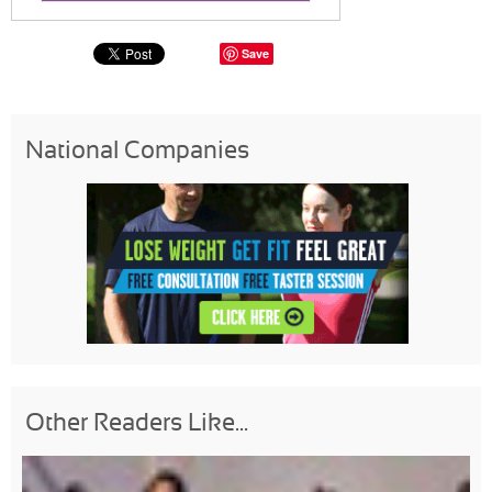
Save
National Companies
Other Readers Like...