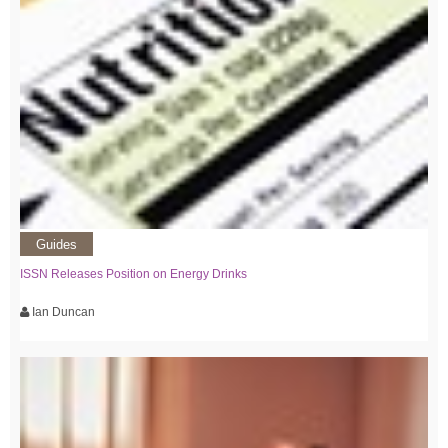
Guides
ISSN Releases Position on Energy Drinks
Ian Duncan