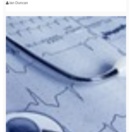
Ian Duncan