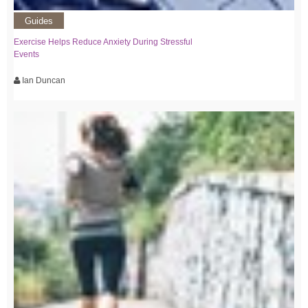
Guides
Exercise Helps Reduce Anxiety During Stressful
Events
Ian Duncan