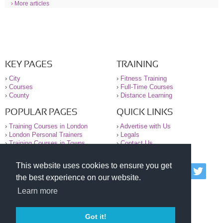
› More articles
KEY PAGES
TRAINING
›
City
›
Fitness Training
›
Courses
›
Full-Time Courses
›
County
›
Distance Learning
POPULAR PAGES
QUICK LINKS
›
Training Courses in London
›
Advertise with Us
›
London Personal Trainers
›
Legals
›
Training Courses in Towns
›
Contact Us
This website uses cookies to ensure you get
© 2000-2026 National Register of Personal Trainers
the best experience on our website.
All information contained on the NRPT website is
purely for information. The NRPT offers no medical
Learn more
advice or information. Always consult your GP before
undertaking any form of weight loss, fitness or
exercise.
Got it!