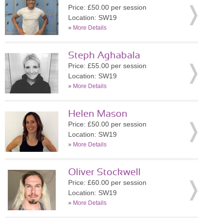
Price: £50.00 per session
Location: SW19
»
More Details
Steph Aghabala
Price: £55.00 per session
Location: SW19
»
More Details
Helen Mason
Price: £50.00 per session
Location: SW19
»
More Details
Oliver Stockwell
Price: £60.00 per session
Location: SW19
»
More Details