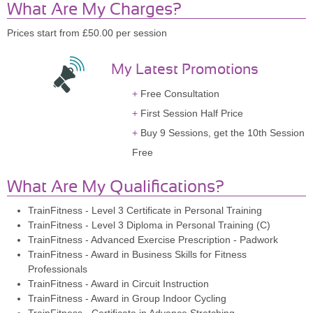
What Are My Charges?
Prices start from £50.00 per session
My Latest Promotions
Free Consultation
First Session Half Price
Buy 9 Sessions, get the 10th Session
Free
What Are My Qualifications?
TrainFitness - Level 3 Certificate in Personal Training
TrainFitness - Level 3 Diploma in Personal Training (C)
TrainFitness - Advanced Exercise Prescription - Padwork
TrainFitness - Award in Business Skills for Fitness
Professionals
TrainFitness - Award in Circuit Instruction
TrainFitness - Award in Group Indoor Cycling