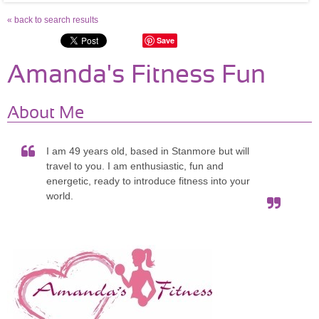
« back to search results
Save
Amanda's Fitness Fun
About Me
I am 49 years old, based in Stanmore but will
travel to you. I am enthusiastic, fun and
energetic, ready to introduce fitness into your
world.