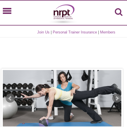
Join Us
|
Personal Trainer Insurance
|
Members