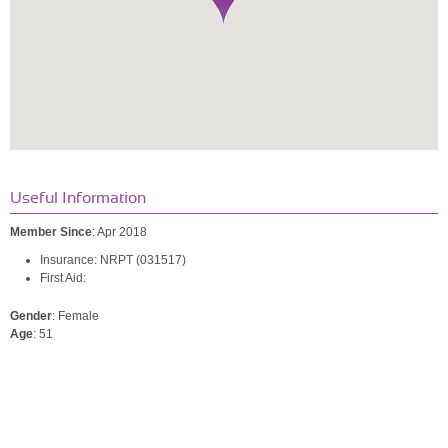
Useful Information
Member Since
: Apr 2018
Insurance: NRPT (031517)
First Aid:
Gender
: Female
Age
: 51