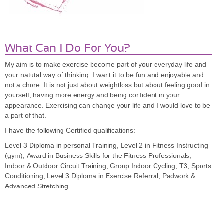
What Can I Do For You?
My aim is to make exercise become part of your everyday life and
your natutal way of thinking. I want it to be fun and enjoyable and
not a chore. It is not just about weightloss but about feeling good in
yourself, having more energy and being confident in your
appearance. Exercising can change your life and I would love to be
a part of that.
I have the following Certified qualifications:
Level 3 Diploma in personal Training, Level 2 in Fitness Instructing
(gym), Award in Business Skills for the Fitness Professionals,
Indoor & Outdoor Circuit Training, Group Indoor Cycling, T3, Sports
Conditioning, Level 3 Diploma in Exercise Referral, Padwork &
Advanced Stretching