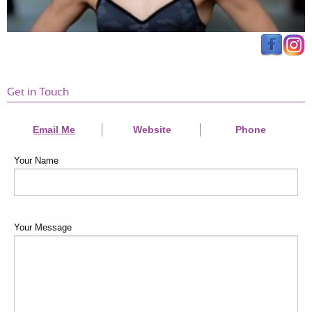
Get in Touch
Email Me
Website
Phone
Your Name
Your Message