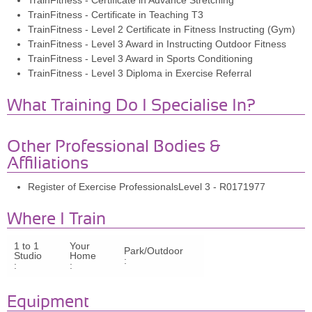
TrainFitness - Certificate in Advance Stretching
TrainFitness - Certificate in Teaching T3
TrainFitness - Level 2 Certificate in Fitness Instructing (Gym)
TrainFitness - Level 3 Award in Instructing Outdoor Fitness
TrainFitness - Level 3 Award in Sports Conditioning
TrainFitness - Level 3 Diploma in Exercise Referral
What Training Do I Specialise In?
Other Professional Bodies &
Affiliations
Register of Exercise ProfessionalsLevel 3 - R0171977
Where I Train
1 to 1
Your
Park/Outdoor
Studio
Home
:
:
:
Equipment