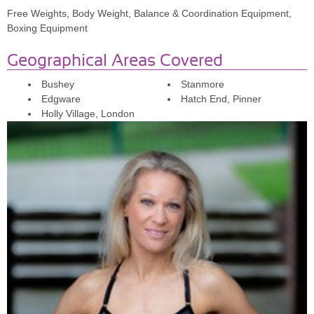
Free Weights, Body Weight, Balance & Coordination Equipment,
Boxing Equipment
Geographical Areas Covered
Bushey
Stanmore
Edgware
Hatch End, Pinner
Holly Village, London