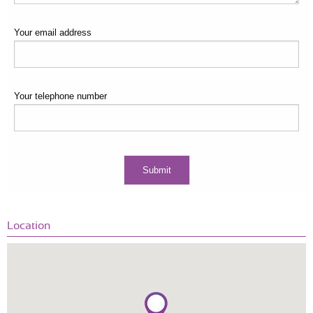
Your email address
Your telephone number
Location