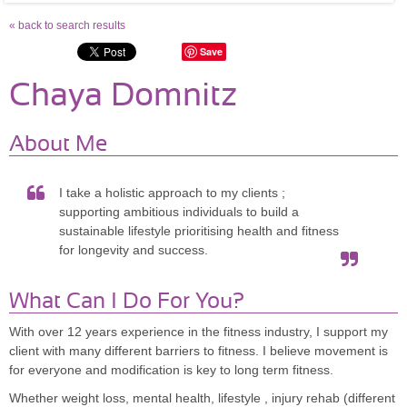
« back to search results
Save
Chaya Domnitz
About Me
I take a holistic approach to my clients ;
supporting ambitious individuals to build a
sustainable lifestyle prioritising health and fitness
for longevity and success.
What Can I Do For You?
With over 12 years experience in the fitness industry, I support my
client with many different barriers to fitness. I believe movement is
for everyone and modification is key to long term fitness.
Whether weight loss, mental health, lifestyle , injury rehab (different