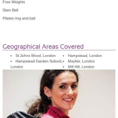
Free Weights
Slam Ball
Pilates ring and ball
Geographical Areas Covered
St Johns Wood, London
Hampstead, London
Hampstead Garden Suburb,
Mayfair, London
London
Mill Hill, London