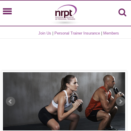
Join Us
|
Personal Trainer Insurance
|
Members