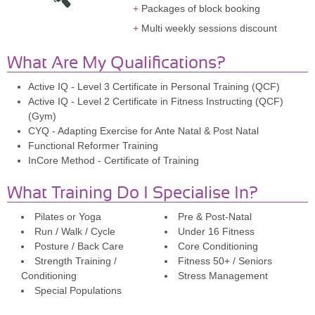
Packages of block booking
Multi weekly sessions discount
What Are My Qualifications?
Active IQ - Level 3 Certificate in Personal Training (QCF)
Active IQ - Level 2 Certificate in Fitness Instructing (QCF)
(Gym)
CYQ - Adapting Exercise for Ante Natal & Post Natal
Functional Reformer Training
InCore Method - Certificate of Training
What Training Do I Specialise In?
Pilates or Yoga
Pre & Post-Natal
Run / Walk / Cycle
Under 16 Fitness
Posture / Back Care
Core Conditioning
Strength Training /
Fitness 50+ / Seniors
Conditioning
Stress Management
Special Populations