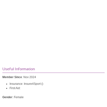
Useful Information
Member Since
: Nov 2024
Insurance: Insure4Sport ()
First Aid:
Gender
: Female