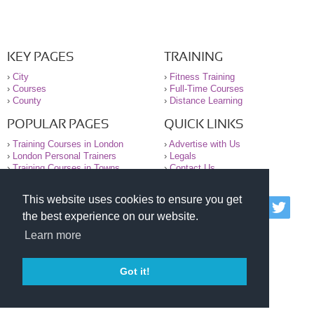
KEY PAGES
TRAINING
›
City
›
Fitness Training
›
Courses
›
Full-Time Courses
›
County
›
Distance Learning
POPULAR PAGES
QUICK LINKS
›
Training Courses in London
›
Advertise with Us
›
London Personal Trainers
›
Legals
›
Training Courses in Towns
›
Contact Us
This website uses cookies to ensure you get
© 2000-2026 National Register of Personal Trainers
the best experience on our website.
All information contained on the NRPT website is
purely for information. The NRPT offers no medical
Learn more
advice or information. Always consult your GP before
undertaking any form of weight loss, fitness or
exercise.
Got it!
Please read our legal terms and conditions and
privacy statement before using this site.