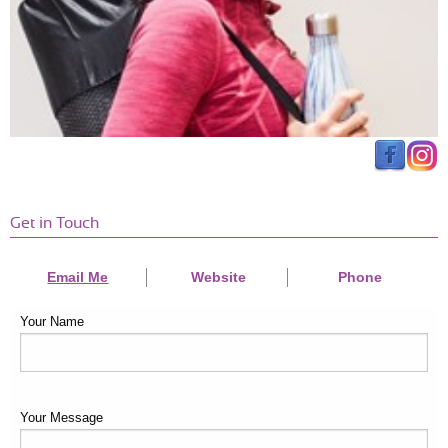
Get in Touch
Email Me
Website
Phone
Your Name
Your Message