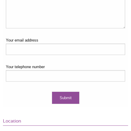
Your email address
Your telephone number
Location