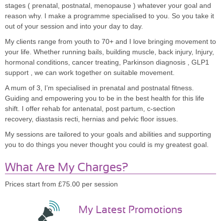
stages ( prenatal, postnatal, menopause ) whatever your goal and
reason why. I make a programme specialised to you. So you take it
out of your session and into your day to day.
My clients range from youth to 70+ and I love bringing movement to
your life. Whether running bails, building muscle, back injury, Injury,
hormonal conditions, cancer treating, Parkinson diagnosis , GLP1
support , we can work together on suitable movement.
A mum of 3, I’m specialised in prenatal and postnatal fitness.
Guiding and empowering you to be in the best health for this life
shift. I offer rehab for antenatal, post partum, c-section
recovery, diastasis recti, hernias and pelvic floor issues.
My sessions are tailored to your goals and abilities and supporting
you to do things you never thought you could is my greatest goal.
What Are My Charges?
Prices start from £75.00 per session
My Latest Promotions