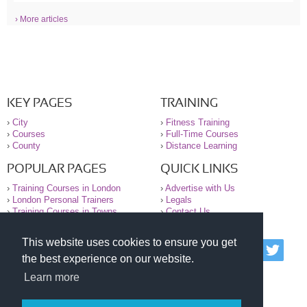
› More articles
KEY PAGES
TRAINING
›
City
›
Fitness Training
›
Courses
›
Full-Time Courses
›
County
›
Distance Learning
POPULAR PAGES
QUICK LINKS
›
Training Courses in London
›
Advertise with Us
›
London Personal Trainers
›
Legals
›
Training Courses in Towns
›
Contact Us
This website uses cookies to ensure you get
© 2000-2026 National Register of Personal Trainers
the best experience on our website.
All information contained on the NRPT website is
purely for information. The NRPT offers no medical
Learn more
advice or information. Always consult your GP before
undertaking any form of weight loss, fitness or
exercise.