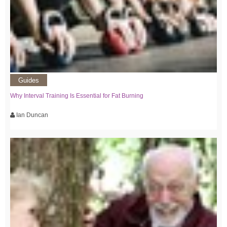
Guides
Why Interval Training Is Essential for Fat Burning
Ian Duncan