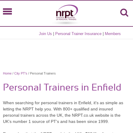
Join Us
|
Personal Trainer Insurance
|
Members
Home
/
City PT's
/ Personal Trainers
Personal Trainers in Enfield
When searching for personal trainers in Enfield, it's as simple as
letting the NRPT help you. With 800+ qualified and insured
personal trainers across the UK, the NRPT.co.uk website is the
UK's number 1 source of PT's and has been since 1999.