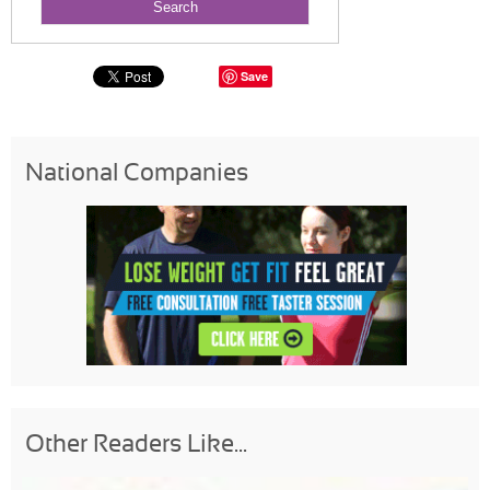
Save
National Companies
Other Readers Like...