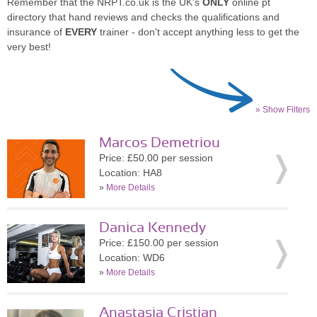
Remember that the NRPT.co.uk is the UK's
ONLY
online pt
directory that hand reviews and checks the qualifications and
insurance of
EVERY
trainer - don't accept anything less to get the
very best!
» Show Filters
Marcos Demetriou
Price: £50.00 per session
Location: HA8
»
More Details
Danica Kennedy
Price: £150.00 per session
Location: WD6
»
More Details
Anastasia Cristian