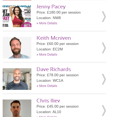
Jenny Pacey
Price: £180.00 per session
Location: NW8
»
More Details
Keith Mcniven
Price: £60.00 per session
Location: EC2M
»
More Details
Dave Richards
Price: £78.00 per session
Location: WC1A
»
More Details
Chris Iliev
Price: £45.00 per session
Location: AL10