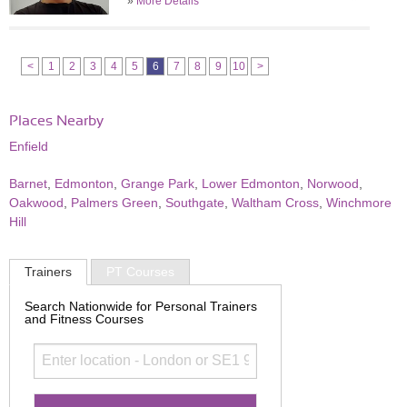
»
More Details
<
1
2
3
4
5
6
7
8
9
10
>
Places Nearby
Enfield
Barnet
,
Edmonton
,
Grange Park
,
Lower Edmonton
,
Norwood
,
Oakwood
,
Palmers Green
,
Southgate
,
Waltham Cross
,
Winchmore
Hill
Trainers
PT Courses
Search Nationwide for Personal Trainers
and Fitness Courses