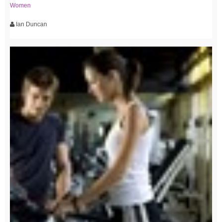
Women
Ian Duncan