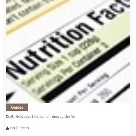
Guides
ISSN Releases Position on Energy Drinks
Ian Duncan