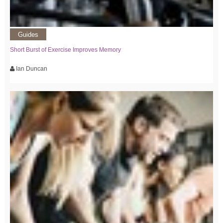
Guides
Short Burst of Exercise Improves Memory
Ian Duncan