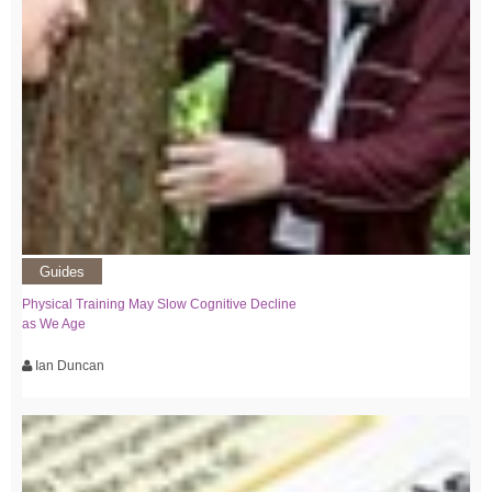
Guides
Physical Training May Slow Cognitive Decline
as We Age
Ian Duncan