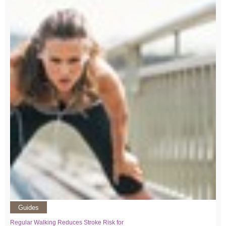
Guides
Regular Walking Reduces Stroke Risk for