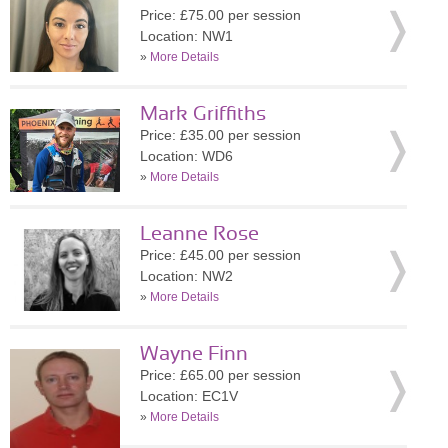
Price: £75.00 per session
Location: NW1
»
More Details
Mark Griffiths
Price: £35.00 per session
Location: WD6
»
More Details
Leanne Rose
Price: £45.00 per session
Location: NW2
»
More Details
Wayne Finn
Price: £65.00 per session
Location: EC1V
»
More Details