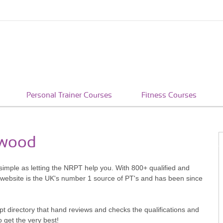
Personal Trainer Courses
Fitness Courses
rwood
 simple as letting the NRPT help you. With 800+ qualified and
 website is the UK's number 1 source of PT's and has been since
pt directory that hand reviews and checks the qualifications and
o get the very best!