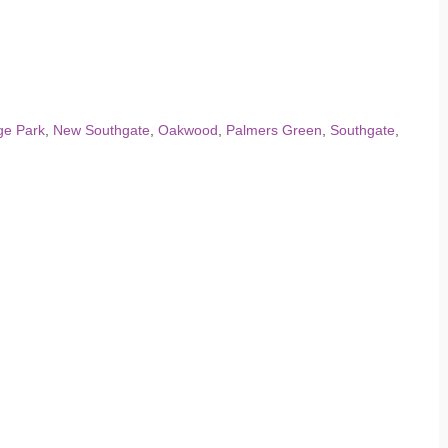
ge Park
,
New Southgate
,
Oakwood
,
Palmers Green
,
Southgate
,