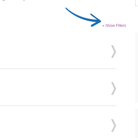
» Show Filters