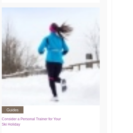
Guides
Consider a Personal Trainer for Your
Ski Holiday