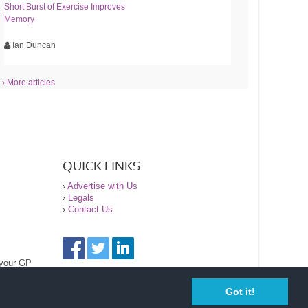
Short Burst of Exercise Improves
Memory
Ian Duncan
› More articles
QUICK LINKS
›
Advertise with Us
›
Legals
›
Contact Us
 your GP
Got it!