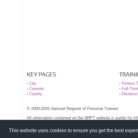
KEY PAGES
TRAIN
›
City
›
Fitness T
›
Courses
›
Full-Tim
›
County
›
Distance
© 2000-2026 National Register of Personal Trainers
All information contained on the NRPT website is purely for i
before undertaking any form of weight loss, fitness or exercise
Please read our legal terms and conditions and privacy stateme
This website uses cookies to ensure you get the best expe