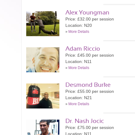
Alex Youngman
Price: £32.00 per session
Location: N20
»
More Details
Adam Riccio
Price: £45.00 per session
Location: N11
»
More Details
Desmond Burke
Price: £55.00 per session
Location: N21
»
More Details
Dr. Nash Jocic
Price: £75.00 per session
Location: N11