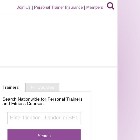
Join Us
|
Personal Trainer Insurance
|
Members
Trainers
PT Courses
Search Nationwide for Personal Trainers
and Fitness Courses