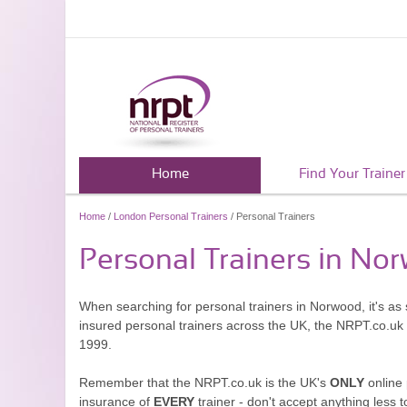
Home
Find Your Trainer
Home
/
London Personal Trainers
/ Personal Trainers
Personal Trainers in No
When searching for personal trainers in Norwood, it's as
insured personal trainers across the UK, the NRPT.co.uk
1999.
Remember that the NRPT.co.uk is the UK's
ONLY
online 
insurance of
EVERY
trainer - don't accept anything less t