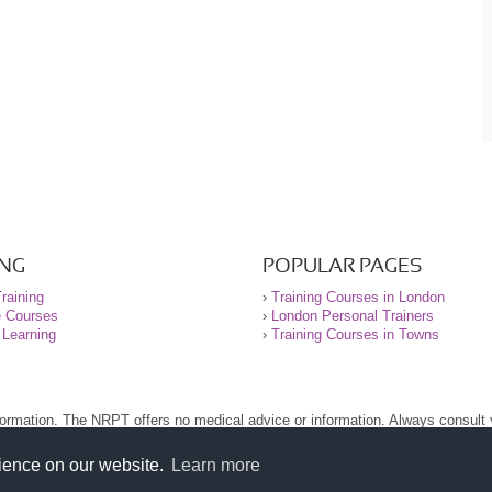
ING
POPULAR PAGES
raining
›
Training Courses in London
e Courses
›
London Personal Trainers
 Learning
›
Training Courses in Towns
nformation. The NRPT offers no medical advice or information. Always consult
.
nt before using this site.
rience on our website.
Learn more