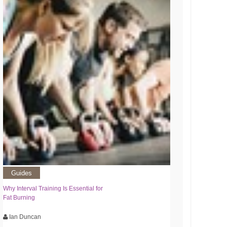
Guides
Why Interval Training Is Essential for
Fat Burning
Ian Duncan