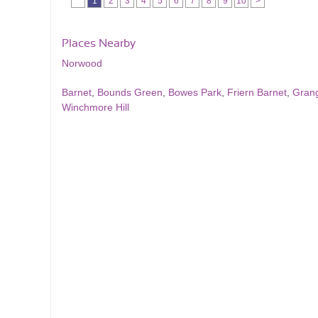
1
2
3
4
5
6
7
8
9
10
>
Places Nearby
Norwood
Barnet
,
Bounds Green
,
Bowes Park
,
Friern Barnet
,
Gran
Winchmore Hill