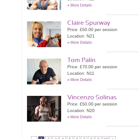
»
More Details
Claire Spurway
Price: £50.00 per session
Location: N21
»
More Details
Tom Palin
Price: £70.00 per session
Location: N11
»
More Details
Vincenzo Solinas
Price: £50.00 per session
Location: N20
»
More Details