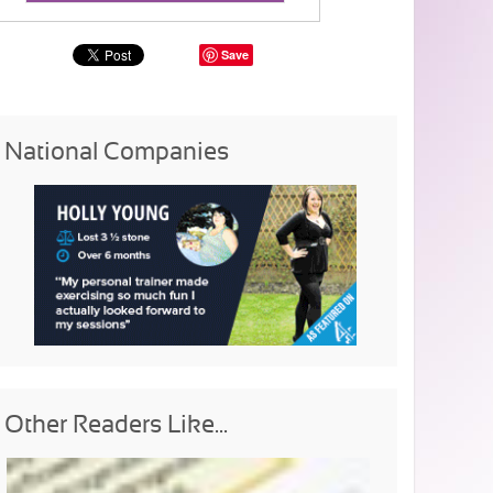
Save
National Companies
Other Readers Like...