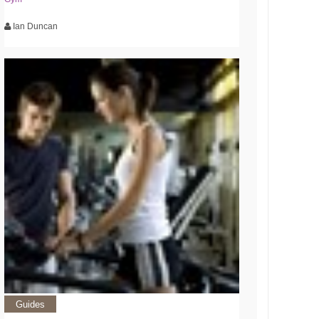
Ian Duncan
Guides