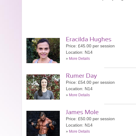
Eracilda Hughes
Price: £45.00 per session
Location: N14
»
More Details
Rumer Day
Price: £54.00 per session
Location: N14
»
More Details
James Mole
Price: £50.00 per session
Location: N14
»
More Details