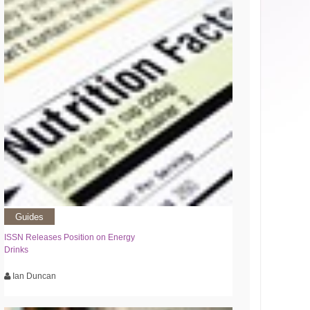
Guides
ISSN Releases Position on Energy
Drinks
Ian Duncan