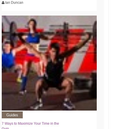
Ian Duncan
Guides
7 Ways to Maximize Your Time in the
Gym