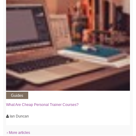
Guides
What Are Cheap Personal Trainer Courses?
Ian Duncan
› More articles