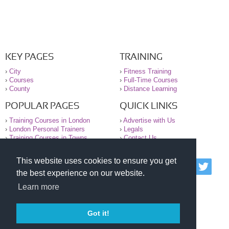
KEY PAGES
TRAINING
›
City
›
Fitness Training
›
Courses
›
Full-Time Courses
›
County
›
Distance Learning
POPULAR PAGES
QUICK LINKS
›
Training Courses in London
›
Advertise with Us
›
London Personal Trainers
›
Legals
›
Training Courses in Towns
›
Contact Us
This website uses cookies to ensure you get
© 2000-2026 National Register of Personal Trainers
the best experience on our website.
All information contained on the NRPT website is
purely for information. The NRPT offers no medical
Learn more
advice or information. Always consult your GP before
undertaking any form of weight loss, fitness or
exercise.
Got it!
Please read our legal terms and conditions and
privacy statement before using this site.