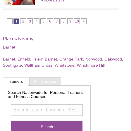
»
More Details
1
2
3
4
5
6
7
8
9
10
>
Places Nearby
Barnet
Barnet
,
Enfield
,
Friern Barnet
,
Grange Park
,
Norwood
,
Oakwood
,
Southgate
,
Waltham Cross
,
Whetstone
,
Winchmore Hill
Trainers
PT Courses
Search Nationwide for Personal Trainers
and Fitness Courses