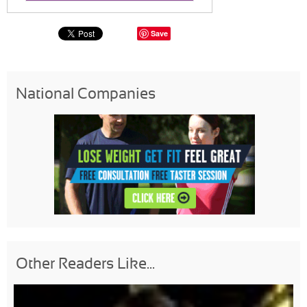
Save
National Companies
Other Readers Like...