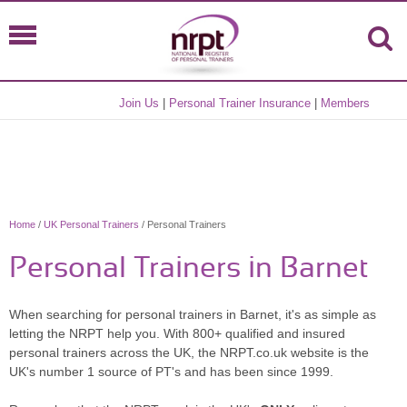
Join Us
|
Personal Trainer Insurance
|
Members
Home
/
UK Personal Trainers
/ Personal Trainers
Personal Trainers in Barnet
When searching for personal trainers in Barnet, it's as simple as
letting the NRPT help you. With 800+ qualified and insured
personal trainers across the UK, the NRPT.co.uk website is the
UK's number 1 source of PT's and has been since 1999.