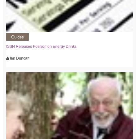
Guides
ISSN Releases Position on Energy Drinks
Ian Duncan