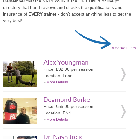
Remember that the NRPT.co.uk is the UK's
ONLY
online pt
directory that hand reviews and checks the qualifications and
insurance of
EVERY
trainer - don't accept anything less to get the
very best!
» Show Filters
Alex Youngman
Price: £32.00 per session
Location: Lond
»
More Details
Desmond Burke
Price: £55.00 per session
Location: EN4
»
More Details
Dr. Nash Jocic