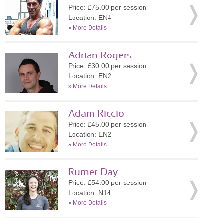
Price: £75.00 per session
Location: EN4
»
More Details
Adrian Rogers
Price: £30.00 per session
Location: EN2
»
More Details
Adam Riccio
Price: £45.00 per session
Location: EN2
»
More Details
Rumer Day
Price: £54.00 per session
Location: N14
»
More Details