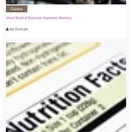
Guides
Short Burst of Exercise Improves Memory
Ian Duncan