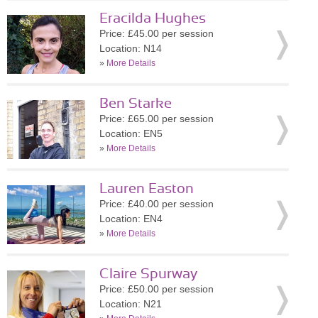
Eracilda Hughes
Price: £45.00 per session
Location: N14
»
More Details
Ben Starke
Price: £65.00 per session
Location: EN5
»
More Details
Lauren Easton
Price: £40.00 per session
Location: EN4
»
More Details
Claire Spurway
Price: £50.00 per session
Location: N21