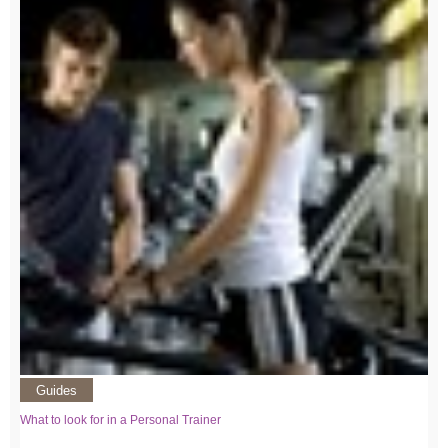
Guides
What to look for in a Personal Trainer