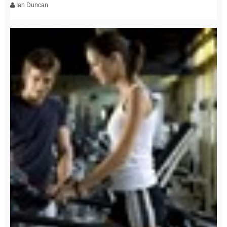
Ian Duncan