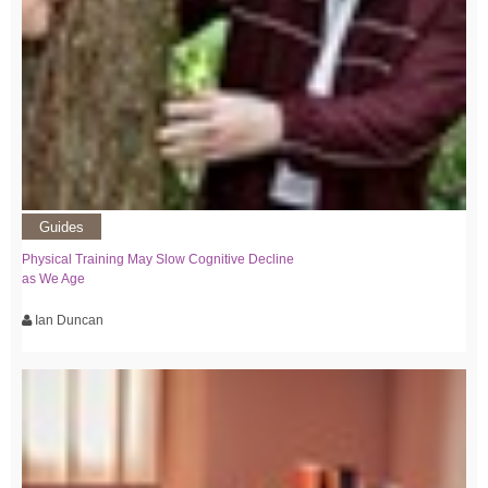
Guides
Physical Training May Slow Cognitive Decline
as We Age
Ian Duncan