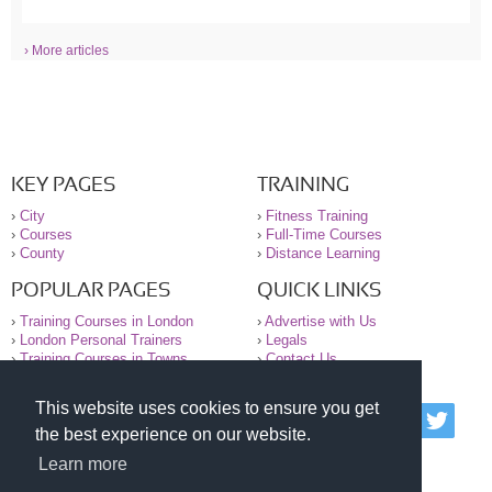
› More articles
KEY PAGES
TRAINING
›
City
›
Fitness Training
›
Courses
›
Full-Time Courses
›
County
›
Distance Learning
POPULAR PAGES
QUICK LINKS
›
Training Courses in London
›
Advertise with Us
›
London Personal Trainers
›
Legals
›
Training Courses in Towns
›
Contact Us
This website uses cookies to ensure you get
© 2000-2026 National Register of Personal Trainers
the best experience on our website.
All information contained on the NRPT website is
purely for information. The NRPT offers no medical
Learn more
advice or information. Always consult your GP before