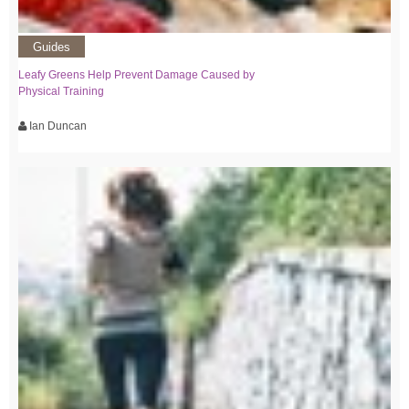
Guides
Leafy Greens Help Prevent Damage Caused by
Physical Training
Ian Duncan