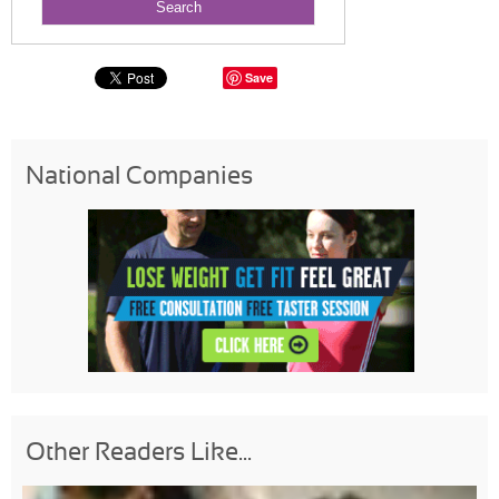
Save
National Companies
Other Readers Like...