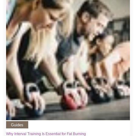
Guides
Why Interval Training Is Essential for Fat Burning