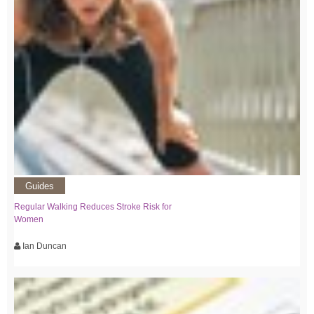
Guides
Regular Walking Reduces Stroke Risk for
Women
Ian Duncan