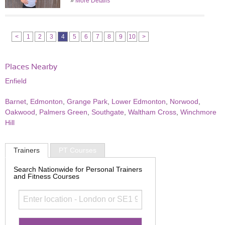
»
More Details
<
1
2
3
4
5
6
7
8
9
10
>
Places Nearby
Enfield
Barnet
,
Edmonton
,
Grange Park
,
Lower Edmonton
,
Norwood
,
Oakwood
,
Palmers Green
,
Southgate
,
Waltham Cross
,
Winchmore
Hill
Trainers
PT Courses
Search Nationwide for Personal Trainers
and Fitness Courses