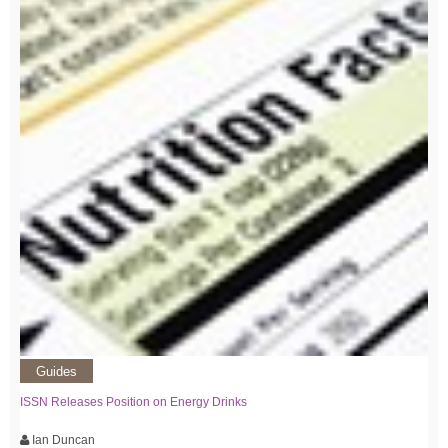
Guides
ISSN Releases Position on Energy Drinks
Ian Duncan