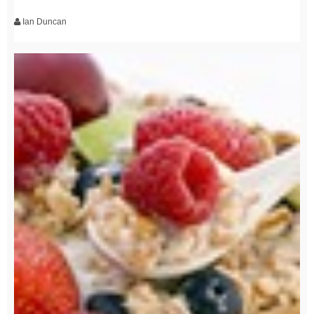
Ian Duncan