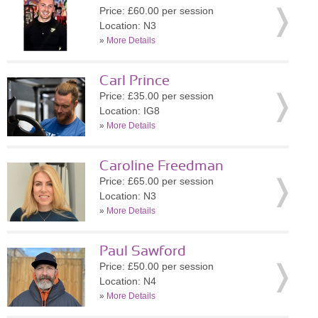
Price: £60.00 per session
Location: N3
»
More Details
Carl Prince
Price: £35.00 per session
Location: IG8
»
More Details
Caroline Freedman
Price: £65.00 per session
Location: N3
»
More Details
Paul Sawford
Price: £50.00 per session
Location: N4
»
More Details