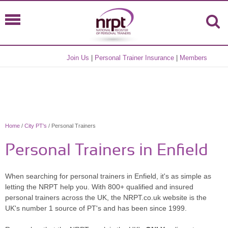
Join Us
|
Personal Trainer Insurance
|
Members
Home
/
City PT's
/ Personal Trainers
Personal Trainers in Enfield
When searching for personal trainers in Enfield, it's as simple as
letting the NRPT help you. With 800+ qualified and insured
personal trainers across the UK, the NRPT.co.uk website is the
UK's number 1 source of PT's and has been since 1999.