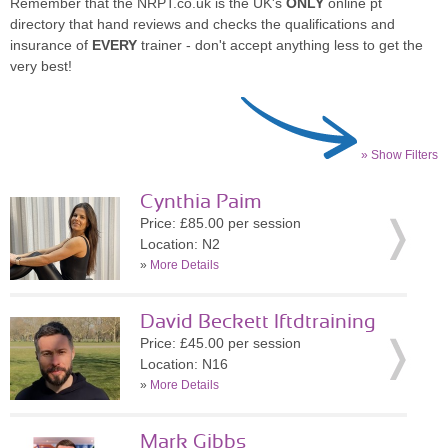
Remember that the NRPT.co.uk is the UK's
ONLY
online pt
directory that hand reviews and checks the qualifications and
insurance of
EVERY
trainer - don't accept anything less to get the
very best!
» Show Filters
Cynthia Paim
Price: £85.00 per session
Location: N2
»
More Details
David Beckett lftdtraining
Price: £45.00 per session
Location: N16
»
More Details
Mark Gibbs