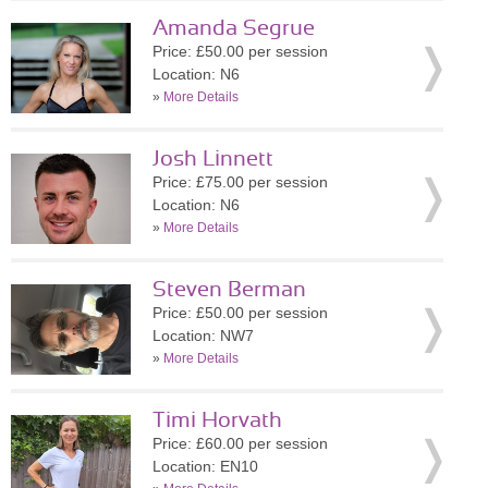
Amanda Segrue
Price: £50.00 per session
Location: N6
»
More Details
Josh Linnett
Price: £75.00 per session
Location: N6
»
More Details
Steven Berman
Price: £50.00 per session
Location: NW7
»
More Details
Timi Horvath
Price: £60.00 per session
Location: EN10