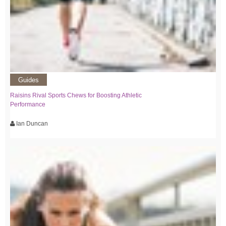
Guides
Raisins Rival Sports Chews for Boosting Athletic
Performance
Ian Duncan