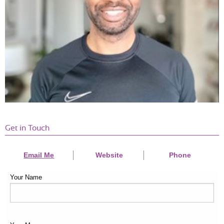
laugh along the way.”
—
Caroline
Get in Touch
Email Me
Website
Phone
Your Name