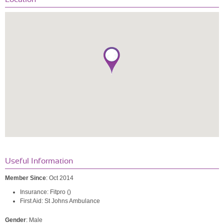
Useful Information
Member Since
: Oct 2014
Insurance: Fitpro ()
First Aid: St Johns Ambulance
Gender
: Male