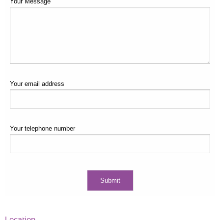
Your Message
Your email address
Your telephone number
Location