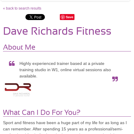
« back to search results
Save
Dave Richards Fitness
About Me
Highly experienced trainer based at a private
training studio in W1, online virtual sessions also
available.
What Can I Do For You?
Sport and fitness have been a huge part of my life for as long as I
can remember. After spending 15 years as a professional/semi-