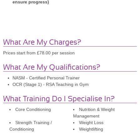
ensure progress)
What Are My Charges?
Prices start from £78.00 per session
What Are My Qualifications?
NASM - Certified Personal Trainer
OCR (Stage 1) - RSA Teaching in Gym
What Training Do I Specialise In?
Core Conditioning
Nutrition & Weight
Management
Strength Training /
Weight Loss
Conditioning
Weightlifting