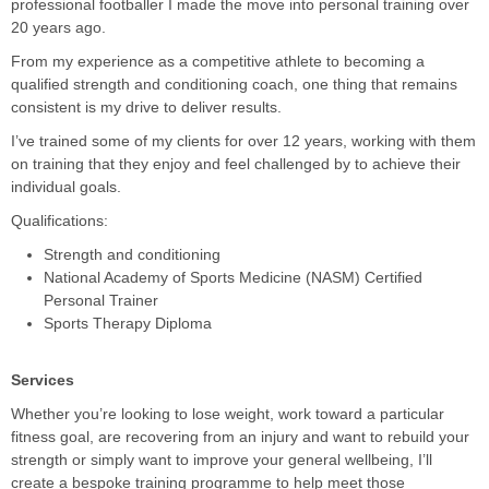
professional footballer I made the move into personal training over
20 years ago.
From my experience as a competitive athlete to becoming a
qualified strength and conditioning coach, one thing that remains
consistent is my drive to deliver results.
I’ve trained some of my clients for over 12 years, working with them
on training that they enjoy and feel challenged by to achieve their
individual goals.
Qualifications:
Strength and conditioning
National Academy of Sports Medicine (NASM) Certified
Personal Trainer
Sports Therapy Diploma
Services
Whether you’re looking to lose weight, work toward a particular
fitness goal, are recovering from an injury and want to rebuild your
strength or simply want to improve your general wellbeing, I’ll
create a bespoke training programme to help meet those