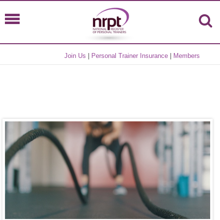
Join Us
|
Personal Trainer Insurance
|
Members