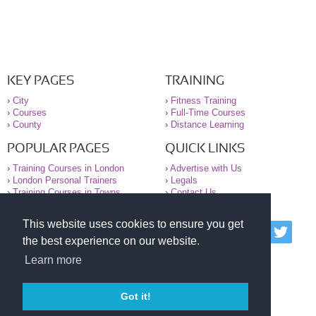
KEY PAGES
TRAINING
›
City
›
Fitness Training
›
Courses
›
Full-Time Courses
›
County
›
Distance Learning
POPULAR PAGES
QUICK LINKS
›
Training Courses in London
›
Advertise with Us
›
London Personal Trainers
›
Legals
›
Training Courses in Towns
›
Contact Us
This website uses cookies to ensure you get
© 2000-2026 National Register of Personal Trainers
the best experience on our website.
All information contained on the NRPT website is
purely for information. The NRPT offers no medical
Learn more
advice or information. Always consult your GP before
undertaking any form of weight loss, fitness or
exercise.
Got it!
Please read our legal terms and conditions and