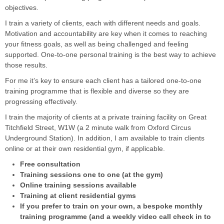
objectives.
I train a variety of clients, each with different needs and goals.
Motivation and accountability are key when it comes to reaching
your fitness goals, as well as being challenged and feeling
supported. One-to-one personal training is the best way to achieve
those results.
For me it’s key to ensure each client has a tailored one-to-one
training programme that is flexible and diverse so they are
progressing effectively.
I train the majority of clients at a private training facility on Great
Titchfield Street, W1W (a 2 minute walk from Oxford Circus
Underground Station). In addition, I am available to train clients
online or at their own residential gym, if applicable.
Free consultation
Training sessions one to one (at the gym)
Online training sessions available
Training at client residential gyms
If you prefer to train on your own, a bespoke monthly
training programme (and a weekly video call check in to